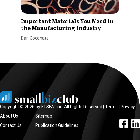
Important Materials You Need in
the Manufacturing Industry
Dan Coconate
Copyright © 2026 by FTSBN, Inc. All Rights Reserved |
Terms
|
Privacy
About Us
Sitemap
facebook l
linke
Contact Us
Publication Guidelines