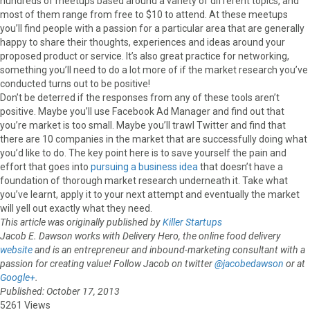
hundreds of meetups based around a variety of different topics, and
most of them range from free to $10 to attend. At these meetups
you’ll find people with a passion for a particular area that are generally
happy to share their thoughts, experiences and ideas around your
proposed product or service. It’s also great practice for networking,
something you’ll need to do a lot more of if the market research you’ve
conducted turns out to be positive!
Don’t be deterred if the responses from any of these tools aren’t
positive. Maybe you’ll use Facebook Ad Manager and find out that
you’re market is too small. Maybe you’ll trawl Twitter and find that
there are 10 companies in the market that are successfully doing what
you’d like to do. The key point here is to save yourself the pain and
effort that goes into
pursuing a business idea
that doesn’t have a
foundation of thorough market research underneath it. Take what
you’ve learnt, apply it to your next attempt and eventually the market
will yell out exactly what they need.
This article was originally published by
Killer Startups
Jacob E. Dawson works with Delivery Hero, the online food delivery
website
and is an entrepreneur and inbound-marketing consultant with a
passion for creating value! Follow Jacob on twitter
@jacobedawson
or at
Google+
.
Published: October 17, 2013
5261 Views