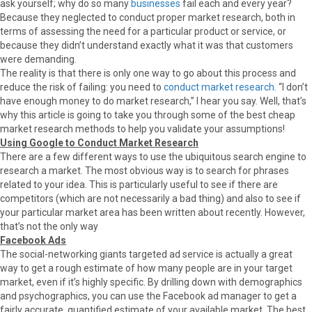
ask yourself; why do so many
businesses
fail each and every year?
Because they neglected to conduct proper market research, both in
terms of assessing the need for a particular product or service, or
because they didn’t understand exactly what it was that customers
were demanding.
The reality is that there is only one way to go about this process and
reduce the risk of failing: you need to
conduct market research
. “I don’t
have enough money to do market research,” I hear you say. Well, that’s
why this article is going to take you through some of the best cheap
market research methods to help you validate your assumptions!
Using Google to Conduct Market Research
There are a few different ways to use the ubiquitous search engine to
research a market. The most obvious way is to search for phrases
related to your idea. This is particularly useful to see if there are
competitors (which are not necessarily a bad thing) and also to see if
your particular market area has been written about recently. However,
that’s not the only way
Facebook Ads
The social-networking giants targeted ad service is actually a great
way to get a rough estimate of how many people are in your target
market, even if it’s highly specific. By drilling down with demographics
and psychographics, you can use the Facebook ad manager to get a
fairly accurate, quantified estimate of your available market. The best