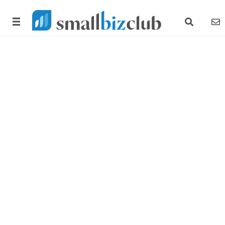
search link
news