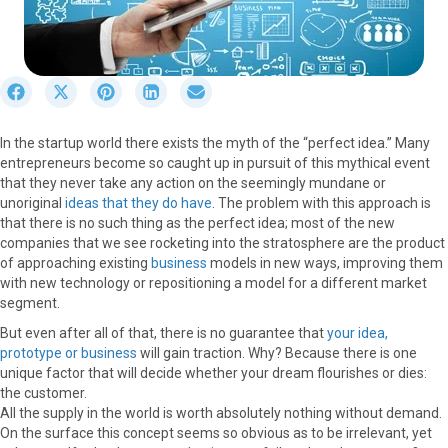
S
S
S
S
S
h
h
h
h
h
a
a
a
a
a
In the startup world there exists the myth of the “perfect idea.” Many
r
r
r
r
r
entrepreneurs become so caught up in pursuit of this mythical event
e
e
e
e
e
that they never take any action on the seemingly mundane or
o
o
o
o
o
unoriginal
ideas that they do have
. The problem with this approach is
n
n
n
n
n
that there is no such thing as the perfect idea; most of the new
F
X
P
L
E
companies that we see rocketing into the stratosphere are the product
a
(
i
i
m
of approaching existing
business
models in new ways, improving them
c
T
n
n
a
with new technology or repositioning a model for a different market
e
w
t
k
i
segment.
b
i
e
e
l
o
t
r
d
But even after all of that, there is no guarantee that
your idea,
o
t
e
I
prototype or business
will gain traction. Why? Because there is one
k
e
s
n
unique factor that will decide whether your dream flourishes or dies:
r
t
the customer.
)
All the supply in the world is worth absolutely nothing without demand.
On the surface this concept seems so obvious as to be irrelevant, yet