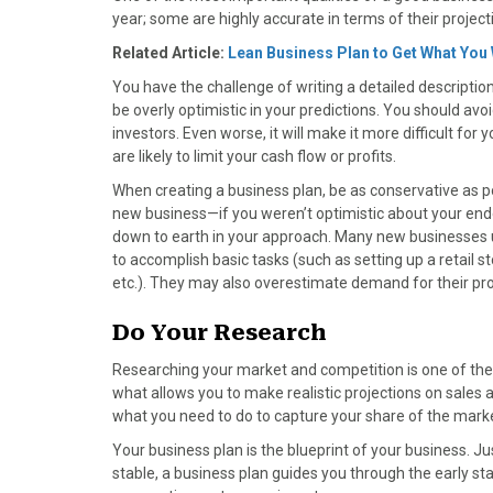
year; some are highly accurate in terms of their project
Related Article:
Lean Business Plan to Get What You
You have the challenge of writing a detailed descriptio
be overly optimistic in your predictions. You should avoid
investors. Even worse, it will make it more difficult for
are likely to limit your cash flow or profits.
When creating a business plan, be as conservative as p
new business—if you weren’t optimistic about your end
down to earth in your approach. Many new businesses u
to accomplish basic tasks (such as setting up a retail s
etc.). They may also overestimate demand for their pro
Do Your Research
Researching your market and competition is one of the 
what allows you to make realistic projections on sales 
what you need to do to capture your share of the mark
Your business plan is the blueprint of your business. Jus
stable, a business plan guides you through the early sta