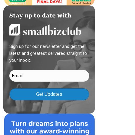
Stay up to date with
Sign up for our newsletter and get the
latest and greatest delivered straight to
your inbox.
Email
(Required)