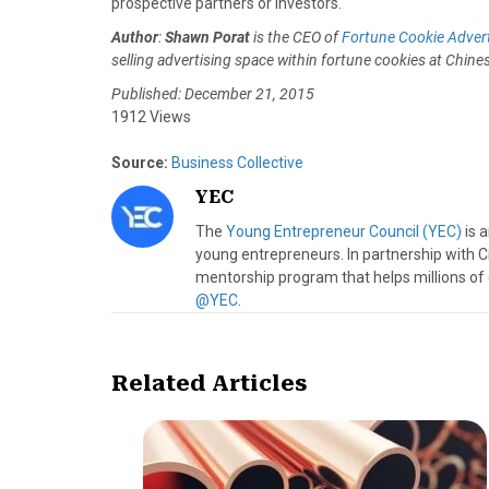
prospective partners or investors.
Author
:
Shawn Porat
is the CEO of
Fortune Cookie Advert
selling advertising space within fortune cookies at Chin
Published: December 21, 2015
1912 Views
Source:
Business Collective
YEC
The
Young Entrepreneur Council (YEC)
is 
young entrepreneurs. In partnership with C
mentorship program that helps millions of
@YEC
.
Related Articles