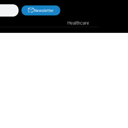
Newsletter
Healthcare