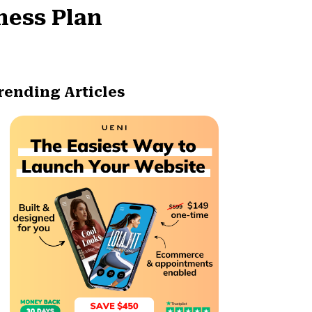
ness Plan
rending Articles