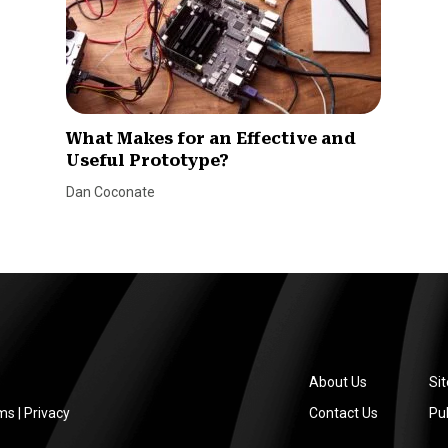
What Makes for an Effective and
Useful Prototype?
Dan Coconate
About Us
Si
ms
|
Privacy
Contact Us
Pub