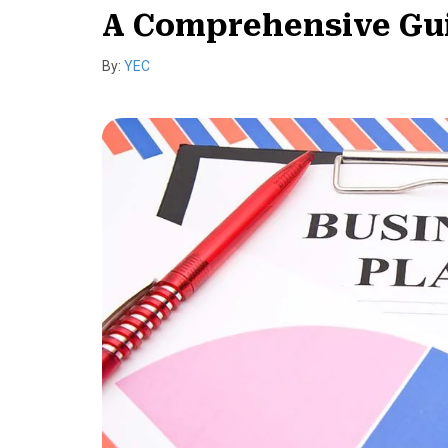
A Comprehensive Guid
By:
YEC