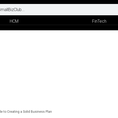
HCM
FinTech
 to Creating a Solid Business Plan