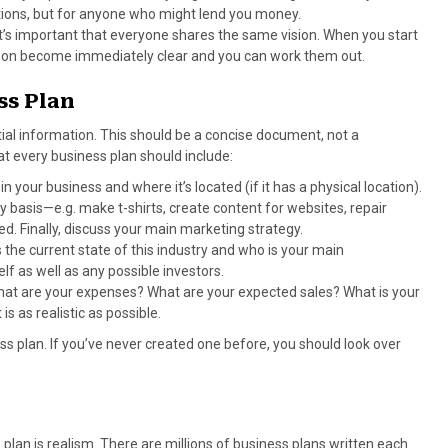
utions, but for anyone who might lend you money.
 it’s important that everyone shares the same vision. When you start
inion become immediately clear and you can work them out.
ss Plan
ial information. This should be a concise document, not a
at every business plan should include:
 in your business and where it’s located (if it has a physical location).
y basis—e.g. make t-shirts, create content for websites, repair
d. Finally, discuss your main marketing strategy.
 the current state of this industry and who is your main
lf as well as any possible investors.
hat are your expenses? What are your expected sales? What is your
s as realistic as possible.
s plan. If you’ve never created one before, you should look over
plan is realism. There are millions of business plans written each