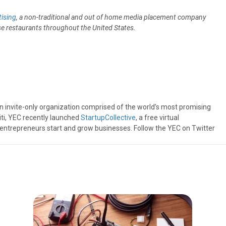
ising
, a non-traditional and out of home media placement company
ese restaurants throughout the United States.
an invite-only organization comprised of the world’s most promising
iti, YEC recently launched
StartupCollective
, a free virtual
 entrepreneurs start and grow businesses. Follow the YEC on Twitter