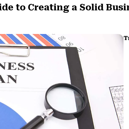
e to Creating a Solid Busi
T