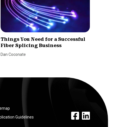
Things You Need for a Successful
How to
Fiber Splicing Business
Dealer
Dan Coconate
Marina Le
temap
facebook link
linkedin link
lication Guidelines