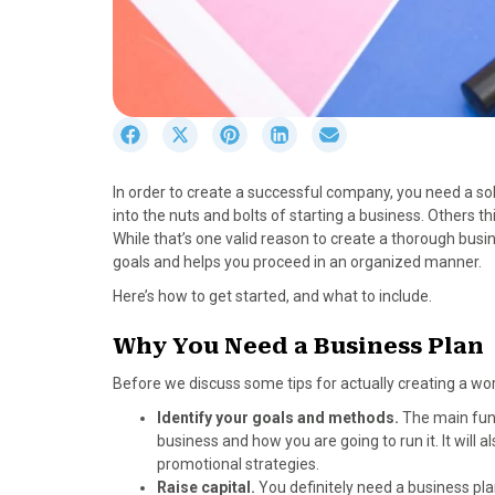
S
S
S
S
S
h
h
h
h
h
a
a
a
a
a
In order to create a successful company, you need a so
r
r
r
r
r
into the nuts and bolts of starting a business. Others th
e
e
e
e
e
While that’s one valid reason to create a thorough busin
o
o
o
o
o
goals and helps you proceed in an organized manner.
n
n
n
n
n
F
X
P
L
E
Here’s how to get started, and what to include.
a
(
i
i
m
c
T
n
n
a
Why You Need a Business Plan
e
w
t
k
i
Before we discuss some tips for actually creating a work
b
i
e
e
l
o
t
r
d
Identify your goals and methods.
The main func
o
t
e
I
business and how you are going to run it. It will
k
e
s
n
promotional strategies.
r
t
Raise capital.
You definitely need a business plan