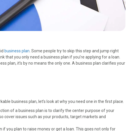
lid
business plan
. Some people try to skip this step and jump right
ink that you only need a business plan if you’re applying for a loan.
ess plan, it’s by no means the only one. A business plan clarifies your
able business plan, let’s look at why you need one in the first place.
tion of a business plan is to clarify the center purpose of your
 also cover issues such as your products, target markets and
 if you plan to raise money or get a loan. This goes not only for