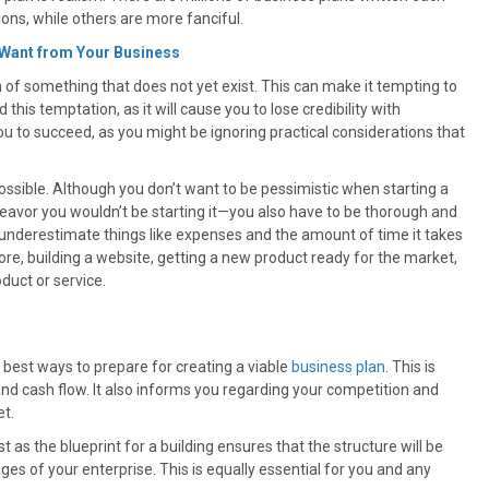
ions, while others are more fanciful.
 Want from Your Business
n of something that does not yet exist. This can make it tempting to
 this temptation, as it will cause you to lose credibility with
 you to succeed, as you might be ignoring practical considerations that
ossible. Although you don’t want to be pessimistic when starting a
eavor you wouldn’t be starting it—you also have to be thorough and
nderestimate things like expenses and the amount of time it takes
tore, building a website, getting a new product ready for the market,
duct or service.
best ways to prepare for creating a viable
business plan
. This is
and cash flow. It also informs you regarding your competition and
et.
t as the blueprint for a building ensures that the structure will be
ges of your enterprise. This is equally essential for you and any