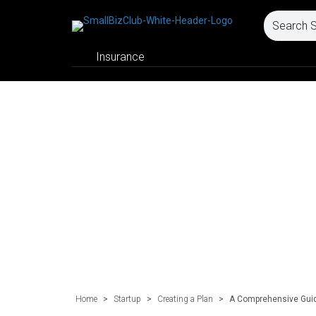
Insurance
Home
>
Startup
>
Creating a Plan
>
A Comprehensive Guide