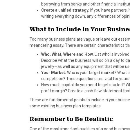
)
borrowing from banks and other financial instit
Create a unified strategy.
If you have partners,
writing everything down, any differences of op
What to Include in Your Busine
Too many business plans are vague or leave out essent
meandering essay. There are certain characteristics th
Who, What, Where and How.
List who is involved
Describe what the business will do on a day to da
jewelry—as well as any equipment that will be use
Your Market.
Who is your target market? What is
competition? These questions are vital for yourse
How much capital do you need to get started? W
profit margin? Create a cash flow statement that i
These are fundamental points to include in your busines
some existing business plan templates.
Remember to Be Realistic
One of the most important qualities of a good business 