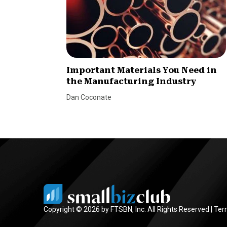
Important Materials You Need in
the Manufacturing Industry
Dan Coconate
Copyright © 2026 by FTSBN, Inc. All Rights Reserved |
Ter