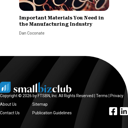
Important Materials You Need in
the Manufacturing Industry
Dan Coconate
Copyright © 2026 by FTSBN, Inc. All Rights Reserved |
Terms
|
Privacy
About Us
Sitemap
facebook l
linke
Contact Us
Publication Guidelines