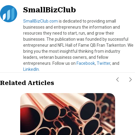
SmallBizClub
SmallBizClub.com
is dedicated to providing small
businesses and entrepreneurs the information and
resources they need to start, run, and grow their
businesses. The publication was founded by successful
entrepreneur and NFL Hall of Fame QB Fran Tarkenton. We
bring you the most insightful thinking from industry
leaders, veteran business owners, and fellow
entrepreneurs. Follow us on
Facebook
,
Twitter
, and
LinkedIn
.
Related Articles