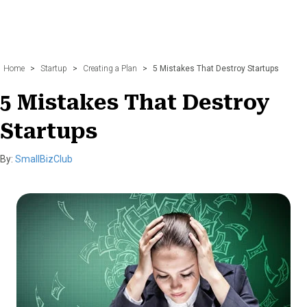
Home
>
Startup
>
Creating a Plan
>
5 Mistakes That Destroy Startups
5 Mistakes That Destroy
Startups
By:
SmallBizClub