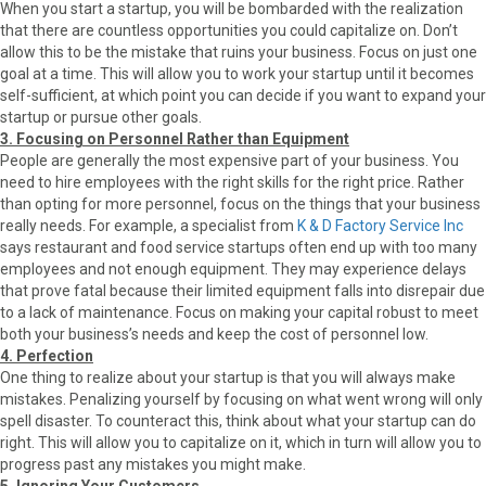
When you start a startup, you will be bombarded with the realization
that there are countless opportunities you could capitalize on. Don’t
allow this to be the mistake that ruins your business. Focus on just one
goal at a time. This will allow you to work your startup until it becomes
self-sufficient, at which point you can decide if you want to expand your
startup or pursue other goals.
3. Focusing on Personnel Rather than Equipment
People are generally the most expensive part of your business. You
need to hire employees with the right skills for the right price. Rather
than opting for more personnel, focus on the things that your business
really needs. For example, a specialist from
K & D Factory Service Inc
says restaurant and food service startups often end up with too many
employees and not enough equipment. They may experience delays
that prove fatal because their limited equipment falls into disrepair due
to a lack of maintenance. Focus on making your capital robust to meet
both your business’s needs and keep the cost of personnel low.
4. Perfection
One thing to realize about your startup is that you will always make
mistakes. Penalizing yourself by focusing on what went wrong will only
spell disaster. To counteract this, think about what your startup can do
right. This will allow you to capitalize on it, which in turn will allow you to
progress past any mistakes you might make.
5. Ignoring Your Customers