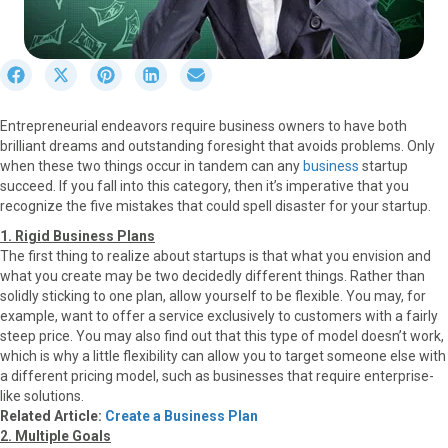
S
S
S
S
S
h
h
h
h
h
a
a
a
a
a
Entrepreneurial endeavors require business owners to have both
r
r
r
r
r
brilliant dreams and outstanding foresight that avoids problems. Only
e
e
e
e
e
when these two things occur in tandem can any
business
startup
o
o
o
o
o
succeed. If you fall into this category, then it’s imperative that you
n
n
n
n
n
recognize the five mistakes that could spell disaster for your startup.
F
X
P
L
E
a
(
i
i
m
1. Rigid Business Plans
c
T
n
n
a
The first thing to realize about startups is that what you envision and
e
w
t
k
i
what you create may be two decidedly different things. Rather than
b
i
e
e
l
solidly sticking to one plan, allow yourself to be flexible. You may, for
o
t
r
d
example, want to offer a service exclusively to customers with a fairly
o
t
e
I
steep price. You may also find out that this type of model doesn’t work,
k
e
s
n
which is why a little flexibility can allow you to target someone else with
r
t
a different pricing model, such as businesses that require enterprise-
)
like solutions.
Related Article:
Create a Business Plan
2. Multiple Goals