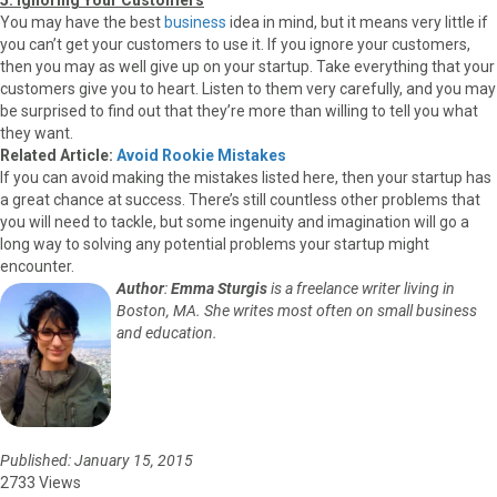
You may have the best
business
idea in mind, but it means very little if
you can’t get your customers to use it. If you ignore your customers,
then you may as well give up on your startup. Take everything that your
customers give you to heart. Listen to them very carefully, and you may
be surprised to find out that they’re more than willing to tell you what
they want.
Related Article:
Avoid Rookie Mistakes
If you can avoid making the mistakes listed here, then your startup has
a great chance at success. There’s still countless other problems that
you will need to tackle, but some ingenuity and imagination will go a
long way to solving any potential problems your startup might
encounter.
Author
:
Emma Sturgis
is a freelance writer living in
Boston, MA. She writes most often on small business
and education.
Published: January 15, 2015
2733 Views