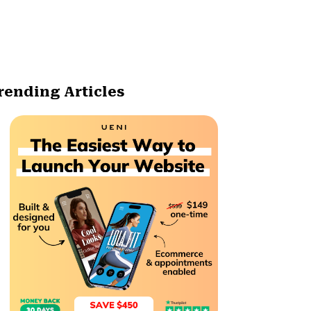
rending Articles