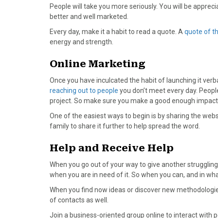
)
People will take you more seriously. You will be apprecia
better and well marketed.
Every day, make it a habit to read a quote. A
quote of t
energy and strength.
Online Marketing
Once you have inculcated the habit of launching it verball
reaching out to people
you don’t meet every day. Peopl
project. So make sure you make a good enough impact 
One of the easiest ways to begin is by sharing the webs
family to share it further to help spread the word.
Help and Receive Help
When you go out of your way to give another struggling
when you are in need of it. So when you can, and in wh
When you find now ideas or discover new methodologies,
of contacts as well.
Join a business-oriented group online to interact with p