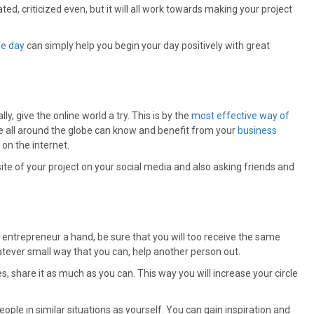
ted, criticized even, but it will all work towards making your project
he day
can simply help you begin your day positively with great
y, give the online world a try. This is by the
most effective way of
e all around the globe can know and benefit from your
business
on the internet.
ite of your project on your social media and also asking friends and
 entrepreneur a hand, be sure that you will too receive the same
atever small way that you can, help another person out.
 share it as much as you can. This way you will increase your circle
eople in similar situations as yourself. You can gain inspiration and