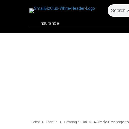
Insurance
Home
>
Startup
>
Creating a Plan
>
4 Simple First Steps 