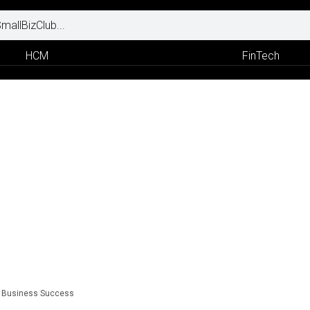
HCM
FinTech
to Business Success