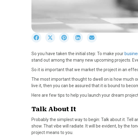
S
S
S
S
S
h
h
h
h
h
a
a
a
a
a
So you have taken the initial step: To make your
busine
r
r
r
r
r
stand out among the many new upcoming projects. Every p
e
e
e
e
e
o
o
o
o
o
So it is important that we market the project in an effec
n
n
n
n
n
The most important thought to dwell on is how much on
F
X
P
L
E
live it, then you can be assured that it is bound to beco
a
(
i
i
m
c
T
n
n
a
Here are few tips to help you launch your dream project
e
w
t
k
i
b
i
e
e
l
Talk About It
o
t
r
d
Probably the simplest way to begin: Talk about it. Tell an
o
t
e
I
show. That vibe will radiate. It will be evident, by the t
k
e
s
n
project means to you.
r
t