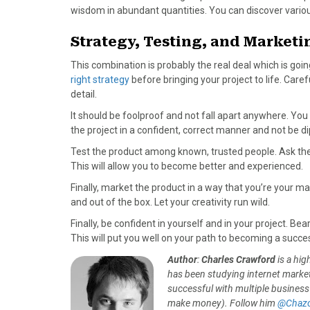
wisdom in abundant quantities. You can discover vario
Strategy, Testing, and Marketi
This combination is probably the real deal which is goin
right strategy
before bringing your project to life. Careful
detail.
It should be foolproof and not fall apart anywhere. You
the project in a confident, correct manner and not be d
Test the product among known, trusted people. Ask th
This will allow you to become better and experienced.
Finally, market the product in a way that you’re your mar
and out of the box. Let your creativity run wild.
Finally, be confident in yourself and in your project. Be
This will put you well on your path to becoming a succe
Author
:
Charles Crawford
is a hig
has been studying internet market
successful with multiple business
make money). Follow him
@Chazc