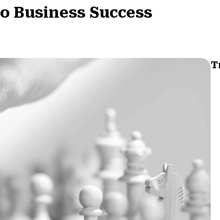
to Business Success
T