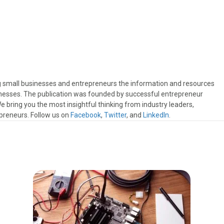
ng small businesses and entrepreneurs the information and resources
sinesses. The publication was founded by successful entrepreneur
 bring you the most insightful thinking from industry leaders,
preneurs. Follow us on
Facebook
,
Twitter
, and
LinkedIn
.