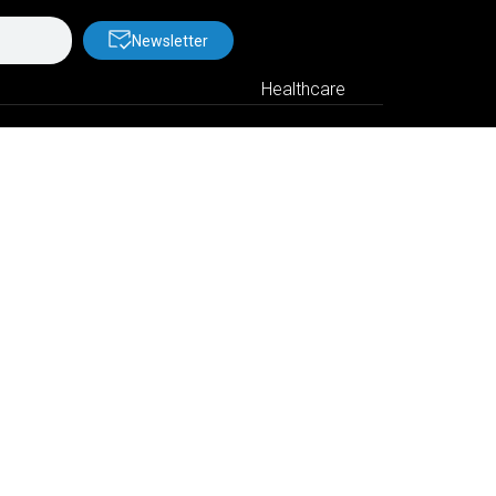
Newsletter
Healthcare