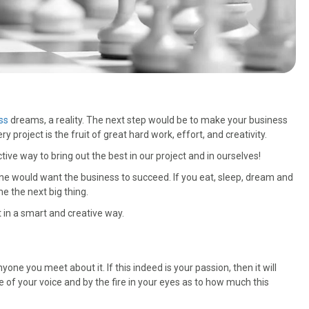
ss
dreams, a reality. The next step would be to make your business
roject is the fruit of great hard work, effort, and creativity.
tive way to bring out the best in our project and in ourselves!
e would want the business to succeed. If you eat, sleep, dream and
me the next big thing.
 in a smart and creative way.
yone you meet about it. If this indeed is your passion, then it will
one of your voice and by the fire in your eyes as to how much this