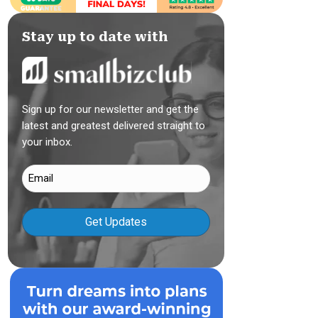
Stay up to date with
Sign up for our newsletter and get the
latest and greatest delivered straight to
your inbox.
Email
(Required)