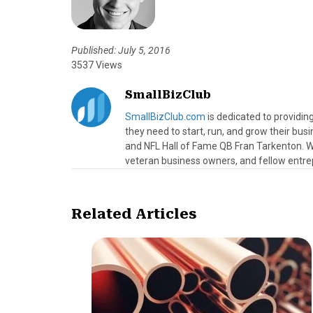
Published: July 5, 2016
3537 Views
SmallBizClub
SmallBizClub.com
is dedicated to providi
they need to start, run, and grow their bu
and NFL Hall of Fame QB Fran Tarkenton. We
veteran business owners, and fellow entre
Related Articles