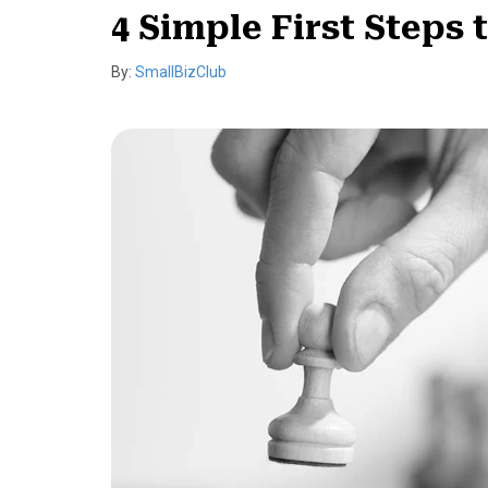
4 Simple First Steps 
By:
SmallBizClub