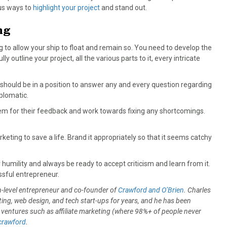
us ways to
highlight your project
and stand out.
ng
g to allow your ship to float and remain so. You need to develop the
ly outline your project, all the various parts to it, every intricate
 should be in a position to answer any and every question regarding
iplomatic.
em for their feedback and work towards fixing any shortcomings.
keting to save a life. Brand it appropriately so that it seems catchy
ar humility and always be ready to accept criticism and learn from it.
ssful entrepreneur.
h-level entrepreneur and co-founder of
Crawford and O’Brien
. Charles
ing, web design, and tech start-ups for years, and he has been
 ventures such as affiliate marketing (where 98%+ of people never
rawford
.