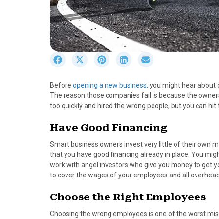
S
S
S
S
S
h
h
h
h
h
a
a
a
a
a
Before
opening a new business,
you might hear about ot
r
r
r
r
r
The reason those companies fail is because the owners 
e
e
e
e
e
too quickly and hired the wrong people, but you can hi
o
o
o
o
o
n
n
n
n
n
Have Good Financing
F
X
P
L
E
a
(
i
i
m
Smart business owners invest very little of their own m
c
T
n
n
a
that you have good financing already in place. You migh
e
w
t
k
i
work with angel investors who give you money to get y
b
i
e
e
l
to cover the wages of your employees and all overhead 
o
t
r
d
o
t
e
I
Choose the Right Employees
k
e
s
n
r
t
Choosing the wrong employees is one of the worst mi