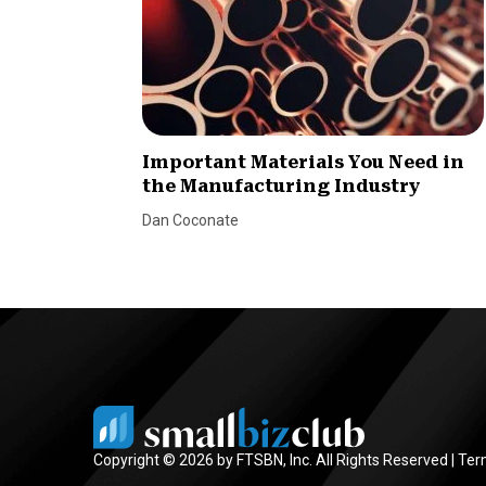
Important Materials You Need in
the Manufacturing Industry
Dan Coconate
Copyright © 2026 by FTSBN, Inc. All Rights Reserved |
Ter