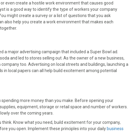
u or even create a hostile work environment that causes good
lyst is a good way to identify the type of workers your company
ou might create a survey or a list of questions that you ask
can also help you create a work environment that makes each
together.
hed a major advertising campaign that included a Super Bowl ad.
oda and led to stores selling out. As the owner of a new business,
company too. Advertising on local streets and buildings, launching a
s in local papers can all help build excitement among potential
you spending more money than you make. Before opening your
 supplies, equipment, storage or retail space and number of workers.
lowly over the coming years.
u think. Know what you need, build excitement for your company,
fore you open. Implement these principles into your daily
business