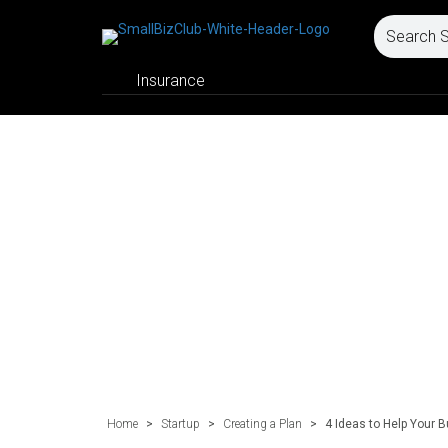
Insurance
Home
>
Startup
>
Creating a Plan
>
4 Ideas to Help Your 