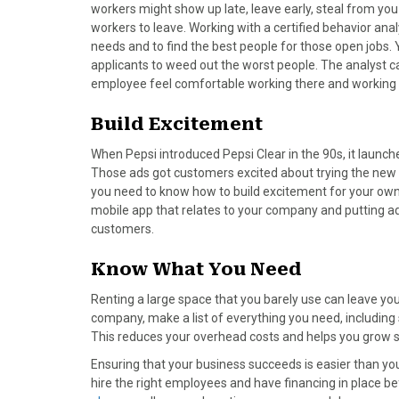
)
workers might show up late, leave early, steal from yo
workers to leave. Working with a certified behavior ana
needs and to find the best people for those open jobs. Y
applicants to weed out the worst people. The analyst 
employee feel comfortable working there and working 
Build Excitement
When Pepsi introduced Pepsi Clear in the 90s, it launc
Those ads got customers excited about trying the new s
you need to know how to build excitement for your own 
mobile app that relates to your company and putting ad
customers.
Know What You Need
Renting a large space that you barely use can leave 
company, make a list of everything you need, including
This reduces your overhead costs and helps you grow s
Ensuring that your business succeeds is easier than yo
hire the right employees and have financing in place be