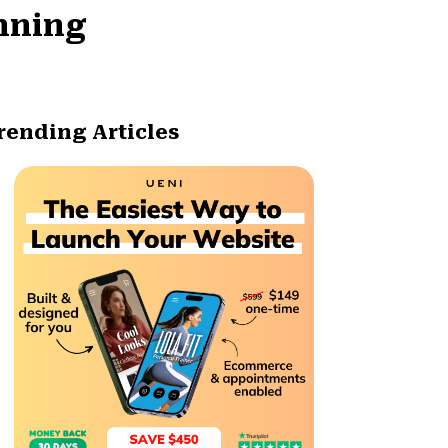
unning
rending Articles