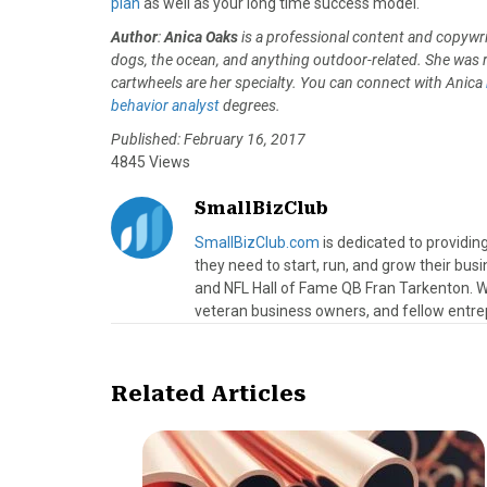
plan
as well as your long time success model.
Author
:
Anica Oaks
is a professional content and copywr
dogs, the ocean, and anything outdoor-related. She was rai
cartwheels are her specialty. You can connect with Anica
behavior analyst
degrees.
Published: February 16, 2017
4845 Views
SmallBizClub
SmallBizClub.com
is dedicated to providi
they need to start, run, and grow their bu
and NFL Hall of Fame QB Fran Tarkenton. We
veteran business owners, and fellow entre
Related Articles