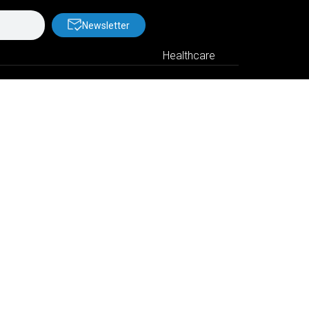
Newsletter
Healthcare