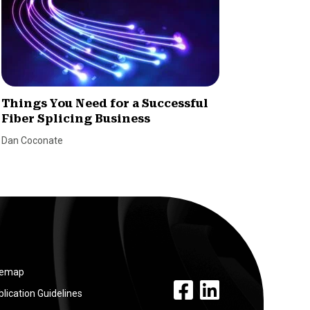
Things You Need for a Successful
How to
Fiber Splicing Business
Dealer
Dan Coconate
Marina Le
temap
facebook link
linkedin link
lication Guidelines