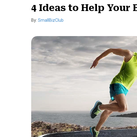
4 Ideas to Help Your
By:
SmallBizClub