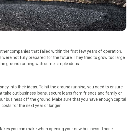
her companies that failed within the first few years of operation.
were not fully prepared for the future. They tried to grow too large
t the ground running with some simple ideas.
oney into their ideas. To hit the ground running, you need to ensure
t take out business loans, secure loans from friends and family or
our business off the ground. Make sure that you have enough capital
costs for the next year or longer.
stakes you can make when opening your new business. Those