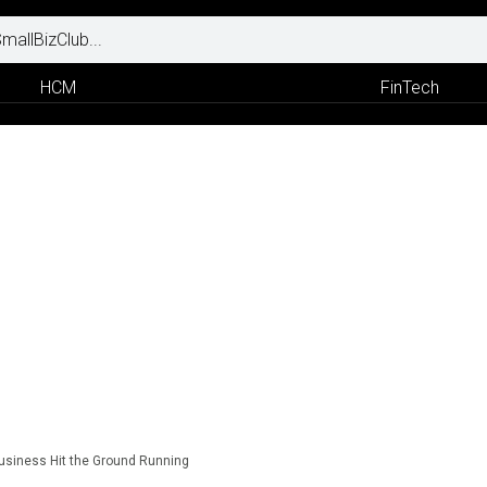
HCM
FinTech
Business Hit the Ground Running