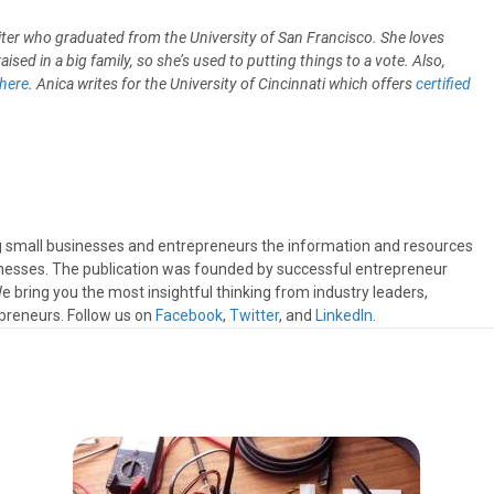
iter who graduated from the University of San Francisco. She loves
sed in a big family, so she’s used to putting things to a vote. Also,
here
. Anica writes for the University of Cincinnati which offers
certified
ng small businesses and entrepreneurs the information and resources
sinesses. The publication was founded by successful entrepreneur
 bring you the most insightful thinking from industry leaders,
preneurs. Follow us on
Facebook
,
Twitter
, and
LinkedIn
.