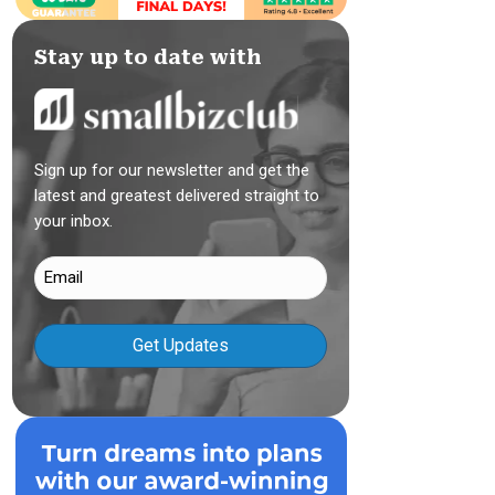
Stay up to date with
Sign up for our newsletter and get the
latest and greatest delivered straight to
your inbox.
Email
(Required)