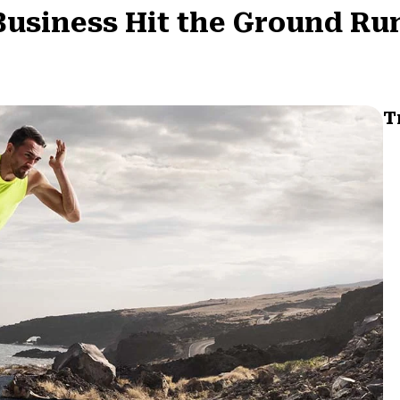
 Business Hit the Ground R
T