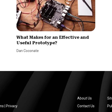
What Makes for an Effective and
Useful Prototype?
Dan Coconate
About Us
Si
ms
|
Privacy
Contact Us
Pub