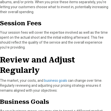
albums, and/or prints. When you price these items separately, you’re
letting your customers choose what to invest in, potentially increasing
their overall spending.
Session Fees
Your session fees will cover the expertise involved as well as the time
spent on the actual shoot and the initial editing afterward. This fee
should reflect the quality of the service and the overall experience
you’re providing.
Review and Adjust
Regularly
The market, your costs, and
business goals
can change over time.
Regularly reviewing and adjusting your pricing strategy ensures it
remains aligned with your objectives:
Business Goals