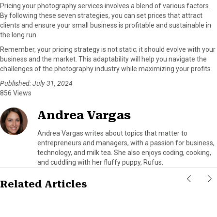
Pricing your photography services involves a blend of various factors.
By following these seven strategies, you can set prices that attract
clients and ensure your small business is profitable and sustainable in
the long run.
Remember, your pricing strategy is not static; it should evolve with your
business and the market. This adaptability will help you navigate the
challenges of the photography industry while maximizing your profits.
Published: July 31, 2024
856 Views
Andrea Vargas
Andrea Vargas writes about topics that matter to
entrepreneurs and managers, with a passion for business,
technology, and milk tea. She also enjoys coding, cooking,
and cuddling with her fluffy puppy, Rufus.
Related Articles