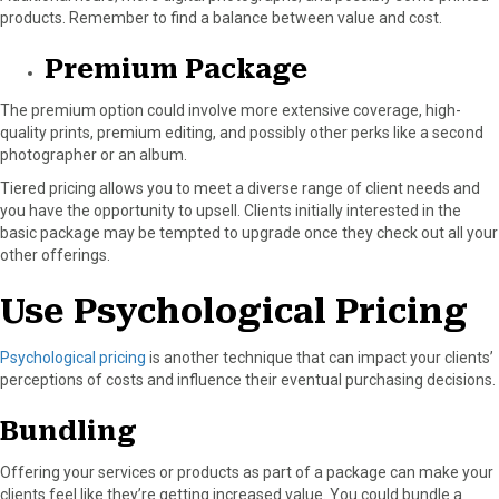
products. Remember to find a balance between value and cost.
Premium Package
The premium option could involve more extensive coverage, high-
quality prints, premium editing, and possibly other perks like a second
photographer or an album.
Tiered pricing allows you to meet a diverse range of client needs and
you have the opportunity to upsell. Clients initially interested in the
basic package may be tempted to upgrade once they check out all your
other offerings.
Use Psychological Pricing
Psychological pricing
is another technique that can impact your clients’
perceptions of costs and influence their eventual purchasing decisions.
Bundling
Offering your services or products as part of a package can make your
clients feel like they’re getting increased value. You could bundle a