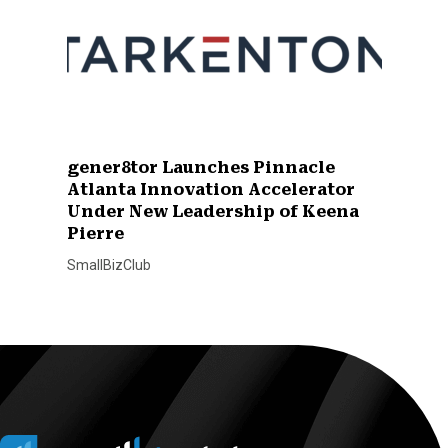
gener8tor Launches Pinnacle
Atlanta Innovation Accelerator
Under New Leadership of Keena
Pierre
SmallBizClub