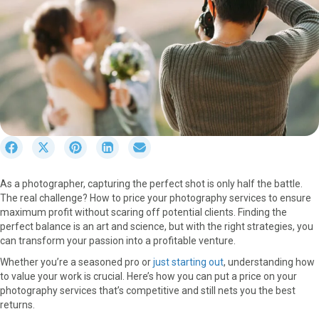
S
S
S
S
S
h
h
h
h
h
a
a
a
a
a
As a photographer, capturing the perfect shot is only half the battle.
r
r
r
r
r
The real challenge? How to price your photography services to ensure
e
e
e
e
e
maximum profit without scaring off potential clients. Finding the
o
o
o
o
o
perfect balance is an art and science, but with the right strategies, you
n
n
n
n
n
can transform your passion into a profitable venture.
F
X
P
L
E
a
(
i
i
m
Whether you’re a seasoned pro or
just starting out
, understanding how
c
T
n
n
a
to value your work is crucial. Here’s how you can put a price on your
e
w
t
k
i
photography services that’s competitive and still nets you the best
b
i
e
e
l
returns.
o
t
r
d