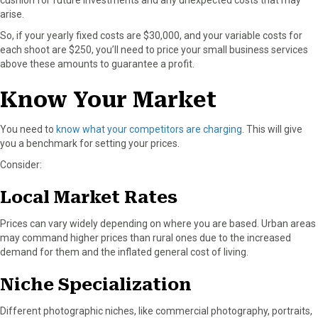
cushion for future investments and any unexpected costs that may
arise.
So, if your yearly fixed costs are $30,000, and your variable costs for
each shoot are $250, you’ll need to price your small business services
above these amounts to guarantee a profit.
Know Your Market
You need to
know what your competitors are charging
. This will give
you a benchmark for setting your prices.
Consider:
Local Market Rates
Prices can vary widely depending on where you are based. Urban areas
may command higher prices than rural ones due to the increased
demand for them and the inflated general cost of living.
Niche Specialization
Different photographic niches, like commercial photography, portraits,