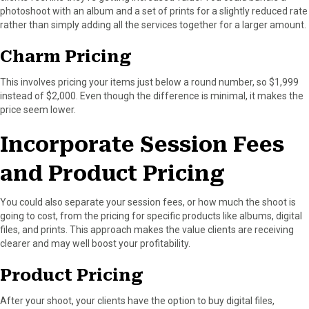
photoshoot with an album and a set of prints for a slightly reduced rate
rather than simply adding all the services together for a larger amount.
Charm Pricing
This involves pricing your items just below a round number, so $1,999
instead of $2,000. Even though the difference is minimal, it makes the
price seem lower.
Incorporate Session Fees
and Product Pricing
You could also separate your session fees, or how much the shoot is
going to cost, from the pricing for specific products like albums, digital
files, and prints. This approach makes the value clients are receiving
clearer and may well boost your profitability.
Product Pricing
After your shoot, your clients have the option to buy digital files,