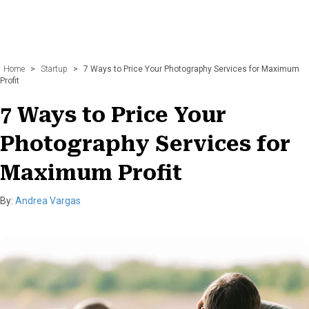
Home
>
Startup
>
7 Ways to Price Your Photography Services for Maximum
Profit
7 Ways to Price Your
Photography Services for
Maximum Profit
By:
Andrea Vargas