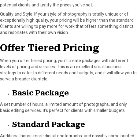
potential clients and justify the prices you’ve set.
Quality and Style: If your style of photography is totally unique or of
exceptionally high quality, your pricing will be higher than the standard.
Clients are willing to pay more for work that offers something distinct
and resonates with their own vision.
Offer Tiered Pricing
When you offer tiered pricing, you’ll create packages with different
levels of pricing and services. This is an excellent small business
strategy to cater to different needs and budgets, and it will allow you to
serve a broader clientele.
Basic Package
A set number of hours, a limited amount of photographs, and only
basic editing services. It’s perfect for clients with smaller budgets.
Standard Package
Additional hours, more digital photographs, and possibly some printed