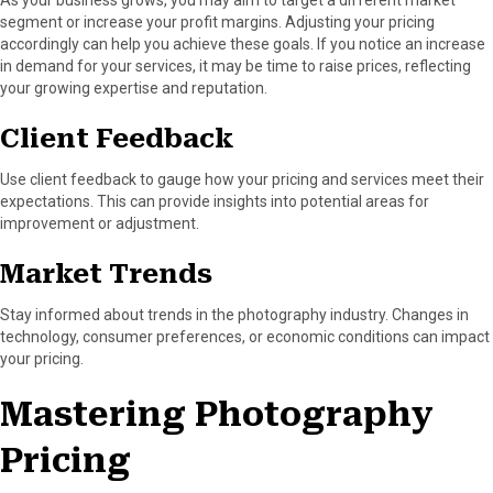
As your business grows, you may aim to target a different market
segment or increase your profit margins. Adjusting your pricing
accordingly can help you achieve these goals. If you notice an increase
in demand for your services, it may be time to raise prices, reflecting
your growing expertise and reputation.
Client Feedback
Use client feedback to gauge how your pricing and services meet their
expectations. This can provide insights into potential areas for
improvement or adjustment.
Market Trends
Stay informed about trends in the photography industry. Changes in
technology, consumer preferences, or economic conditions can impact
your pricing.
Mastering Photography
Pricing