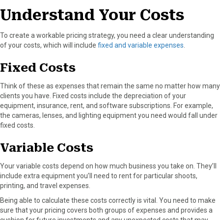
o
t
e
I
Understand Your Costs
k
e
s
n
r
t
To create a workable pricing strategy, you need a clear understanding
)
of your costs, which will include
fixed and variable expenses
.
Fixed Costs
Think of these as expenses that remain the same no matter how many
clients you have. Fixed costs include the depreciation of your
equipment, insurance, rent, and software subscriptions. For example,
the cameras, lenses, and lighting equipment you need would fall under
fixed costs.
Variable Costs
Your variable costs depend on how much business you take on. They’ll
include extra equipment you’ll need to rent for particular shoots,
printing, and travel expenses.
Being able to calculate these costs correctly is vital. You need to make
sure that your pricing covers both groups of expenses and provides a