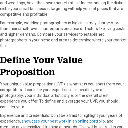
and weddings, have their own market rates. Understanding the distinct
niche your small business is targeting will help you set prices that are
competitive and profitable.
For example, wedding photographers in big cities may charge more
than their small-town counterparts because of factors like living costs
and higher demand. Compare your services to established
photographers in your niche and area to determine where your market
fit is.
Define Your Value
Proposition
Your unique value proposition (UVP) is what sets you apart from your
competitors. It could be your expertise in a specific type of
photography, your individual artistic style, or the overall client
experience you offer. To define and leverage your UVP, you should
consider your:
Experience and Credentials: Don’t be afraid to highlight your years of
experience,
showcase your best work in an online portfolio
, and
mention any specialized training or awards. This will build trust in your