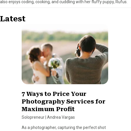
also enjoys coding, cooking, and cuddling with her fluffy puppy, Rufus.
Latest
7 Ways to Price Your
Photography Services for
Maximum Profit
Solopreneur
|
Andrea Vargas
As a photographer, capturing the perfect shot