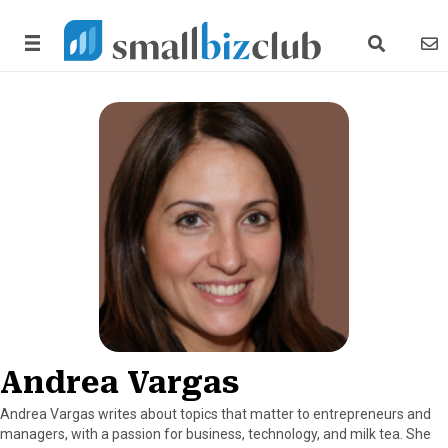
search link
news
Andrea Vargas
Andrea Vargas writes about topics that matter to entrepreneurs and
managers, with a passion for business, technology, and milk tea. She