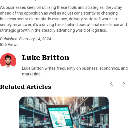
As businesses keep on utilizing these tools and strategies, they stay
ahead of the opposition as well as adjust consistently to changing
business sector elements. In essence, delivery route software isn’t
simply an answer; it’s a driving force behind operational excellence and
strategic growth in the steadily advancing world of logistics.
Published: February 14, 2024
856 Views
Luke Britton
Luke Britton writes frequently on business, economics, and
marketing.
Related Articles