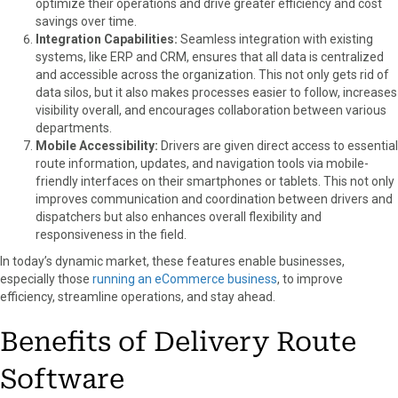
optimize their operations and drive greater efficiency and cost
savings over time.
Integration Capabilities:
Seamless integration with existing
systems, like ERP and CRM, ensures that all data is centralized
and accessible across the organization. This not only gets rid of
data silos, but it also makes processes easier to follow, increases
visibility overall, and encourages collaboration between various
departments.
Mobile Accessibility:
Drivers are given direct access to essential
route information, updates, and navigation tools via mobile-
friendly interfaces on their smartphones or tablets. This not only
improves communication and coordination between drivers and
dispatchers but also enhances overall flexibility and
responsiveness in the field.
In today’s dynamic market, these features enable businesses,
especially those
running an eCommerce business
, to improve
efficiency, streamline operations, and stay ahead.
Benefits of Delivery Route
Software