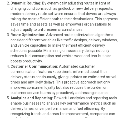
Dynamic Routing:
By dynamically adjusting routes in light of
changing conditions such as gridlock or new delivery requests,
modern delivery route software ensures that drivers are always
taking the most efficient path to their destinations. This spryness
saves time and assets as well as empowers organizations to
adjust rapidly to unforeseen circumstances.
Route Optimization:
Advanced route optimization algorithms
consider different variables like traffic designs, delivery windows,
and vehicle capacities to make the most efficient delivery
schedules possible. Minimizing unnecessary delays not only
reduces fuel consumption and vehicle wear and tear but also
boosts productivity.
Customer Communication:
Automated customer
communication features keep clients informed about their
delivery status continuously, giving updates on estimated arrival
times and any likely delays. This proactive approach not only
improves consumer loyalty but also reduces the burden on
customer service teams by proactively addressing inquiries.
Analytics and Reporting:
Powerful analytics and reporting tools
enable businesses to analyze key performance metrics such as
delivery times, driver performance, and fuel efficiency. By
recognizing trends and areas for improvement, companies can