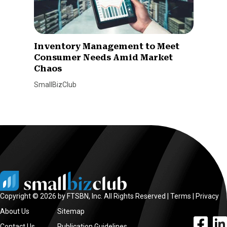
Inventory Management to Meet
Consumer Needs Amid Market
Chaos
SmallBizClub
Copyright © 2026 by FTSBN, Inc. All Rights Reserved |
Terms
|
Privacy
About Us
Sitemap
facebook l
linke
Contact Us
Publication Guidelines