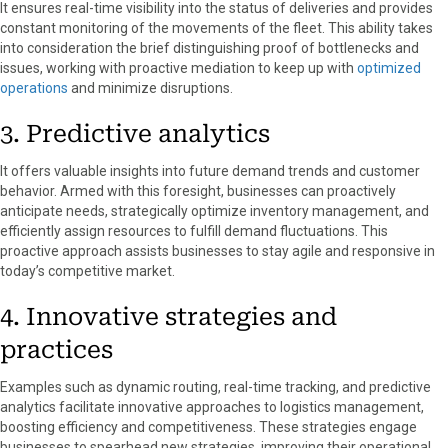
It ensures real-time visibility into the status of deliveries and provides
constant monitoring of the movements of the fleet. This ability takes
into consideration the brief distinguishing proof of bottlenecks and
issues, working with proactive mediation to keep up with
optimized
operations
and minimize disruptions.
3. Predictive analytics
It offers valuable insights into future demand trends and customer
behavior. Armed with this foresight, businesses can proactively
anticipate needs, strategically optimize inventory management, and
efficiently assign resources to fulfill demand fluctuations. This
proactive approach assists businesses to stay agile and responsive in
today’s competitive market.
4. Innovative strategies and
practices
Examples such as dynamic routing, real-time tracking, and predictive
analytics facilitate innovative approaches to logistics management,
boosting efficiency and competitiveness. These strategies engage
businesses to spearhead new strategies, improving their operational