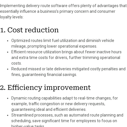
Implementing delivery route software offers plenty of advantages that
essentially influence a business’s primary concern and consumer
loyalty levels:
1. Cost reduction
Optimized routes limit fuel utilization and diminish vehicle
mileage, prompting lower operational expenses.
Efficient resource utilization brings about fewer inactive hours
and extra time costs for drivers, further trimming operational
costs.
Reduced missed or late deliveries mitigated costly penalties and
fines, guaranteeing financial savings.
2. Efficiency improvement
Dynamic routing capabilities adapt to real-time changes, for
example, traffic congestion or new delivery requests,
guaranteeing ideal and efficient deliveries.
Streamlined processes, such as automated route planning and
scheduling, save significant time for employees to focus on
higher-value tasks.