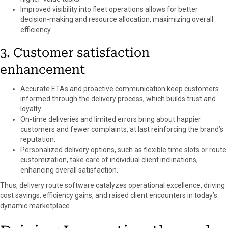
Improved visibility into fleet operations allows for better
decision-making and resource allocation, maximizing overall
efficiency.
3. Customer satisfaction
enhancement
Accurate ETAs and proactive communication keep customers
informed through the delivery process, which builds trust and
loyalty.
On-time deliveries and limited errors bring about happier
customers and fewer complaints, at last reinforcing the brand’s
reputation.
Personalized delivery options, such as flexible time slots or route
customization, take care of individual client inclinations,
enhancing overall satisfaction.
Thus, delivery route software catalyzes operational excellence, driving
cost savings, efficiency gains, and raised client encounters in today’s
dynamic marketplace.