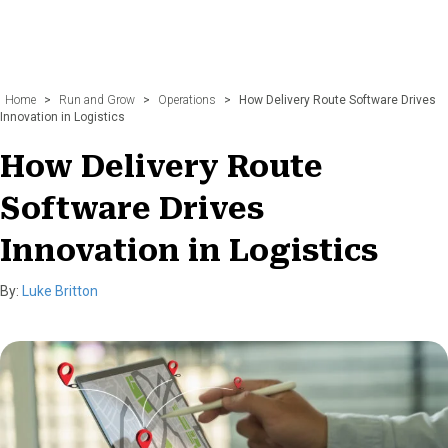
Home
>
Run and Grow
>
Operations
>
How Delivery Route Software Drives
Innovation in Logistics
How Delivery Route
Software Drives
Innovation in Logistics
By:
Luke Britton