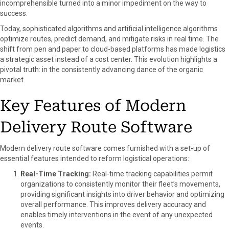
incomprehensible turned into a minor impediment on the way to
success.
Today, sophisticated algorithms and artificial intelligence algorithms
optimize routes, predict demand, and mitigate risks in real time. The
shift from pen and paper to cloud-based platforms has made logistics
a strategic asset instead of a cost center. This evolution highlights a
pivotal truth: in the consistently advancing dance of the organic
market.
Key Features of Modern
Delivery Route Software
Modern delivery route software comes furnished with a set-up of
essential features intended to reform logistical operations:
Real-Time Tracking:
Real-time tracking capabilities permit
organizations to consistently monitor their fleet’s movements,
providing significant insights into driver behavior and optimizing
overall performance. This improves delivery accuracy and
enables timely interventions in the event of any unexpected
events.