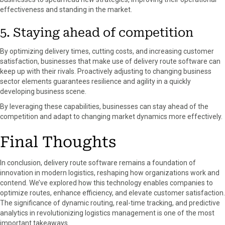
effectiveness and standing in the market.
5. Staying ahead of competition
By optimizing delivery times, cutting costs, and increasing customer
satisfaction, businesses that make use of delivery route software can
keep up with their rivals. Proactively adjusting to changing business
sector elements guarantees resilience and agility in a quickly
developing business scene.
By leveraging these capabilities, businesses can stay ahead of the
competition and adapt to changing market dynamics more effectively.
Final Thoughts
In conclusion, delivery route software remains a foundation of
innovation in modern logistics, reshaping how organizations work and
contend. We’ve explored how this technology enables companies to
optimize routes, enhance efficiency, and elevate customer satisfaction.
The significance of dynamic routing, real-time tracking, and predictive
analytics in revolutionizing logistics management is one of the most
important takeaways.