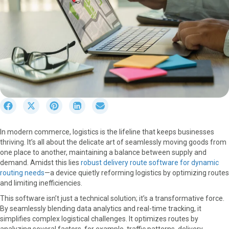
S
S
S
S
S
h
h
h
h
h
a
a
a
a
a
In modern commerce, logistics is the lifeline that keeps businesses
r
r
r
r
r
thriving. It’s all about the delicate art of seamlessly moving goods from
e
e
e
e
e
one place to another, maintaining a balance between supply and
o
o
o
o
o
demand. Amidst this lies
robust delivery route software for dynamic
n
n
n
n
n
routing needs
—a device quietly reforming logistics by optimizing routes
F
X
P
L
E
and limiting inefficiencies.
a
(
i
i
m
c
T
n
n
a
This software isn’t just a technical solution; it’s a transformative force.
e
w
t
k
i
By seamlessly blending data analytics and real-time tracking, it
b
i
e
e
l
simplifies complex logistical challenges. It optimizes routes by
o
t
r
d