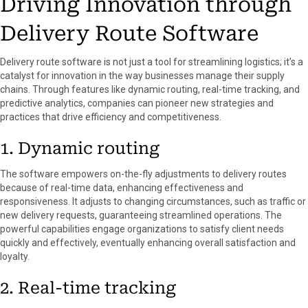
Driving Innovation through
Delivery Route Software
Delivery route software is not just a tool for streamlining logistics; it’s a
catalyst for innovation in the way businesses manage their supply
chains. Through features like dynamic routing, real-time tracking, and
predictive analytics, companies can pioneer new strategies and
practices that drive efficiency and competitiveness.
1. Dynamic routing
The software empowers on-the-fly adjustments to delivery routes
because of real-time data, enhancing effectiveness and
responsiveness. It adjusts to changing circumstances, such as traffic or
new delivery requests, guaranteeing streamlined operations. The
powerful capabilities engage organizations to satisfy client needs
quickly and effectively, eventually enhancing overall satisfaction and
loyalty.
2. Real-time tracking