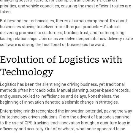
analyzing several factors, for example, traffic patterns, delivery
o
t
e
I
priorities, and vehicle capacities, ensuring the most efficient routes are
k
e
s
n
taken.
r
t
But beyond the technicalities, there’s a human component. It’s about
)
businesses striving to deliver more than just products—it’s about
delivering promises to customers, building trust, and fostering long-
lasting relationships. Join us as we delve deeper into how delivery route
software is driving the heartbeat of businesses forward.
Evolution of Logistics with
Technology
Logistics has been the silent engine driving business, yet traditional
methods often hit roadblocks. Manual planning, paper-based records,
and guesswork led to inefficiencies and delays. Nonetheless, the
beginning of innovation denoted a seismic change in strategies.
Enterprising minds recognized the innovation potential, paving the way
for technology driven solutions. From the advent of barcode scanning
to the rise of GPS tracking, each innovation brought a quantum leap in
efficiency and accuracy. Out of nowhere, what once appeared to be