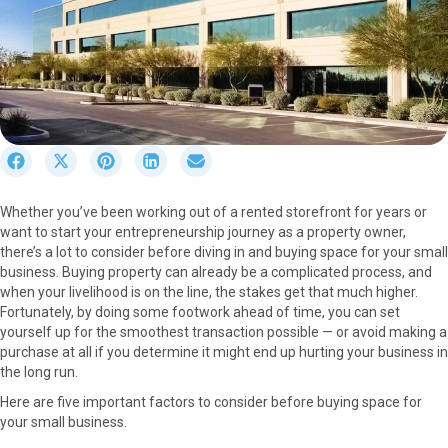
S
S
S
S
S
h
h
h
h
h
a
a
a
a
a
Whether you’ve been working out of a rented storefront for years or
r
r
r
r
r
want to start your entrepreneurship journey as a property owner,
e
e
e
e
e
there’s a lot to consider before diving in and buying space for your small
o
o
o
o
o
business. Buying property can already be a complicated process, and
n
n
n
n
n
when your livelihood is on the line, the stakes get that much higher.
F
X
P
L
E
Fortunately, by doing some footwork ahead of time, you can set
a
(
i
i
m
yourself up for the smoothest transaction possible — or avoid making a
c
T
n
n
a
purchase at all if you determine it might end up hurting your business in
e
w
t
k
i
the long run.
b
i
e
e
l
o
t
r
d
Here are five important factors to consider before buying space for
o
t
e
I
your small business.
k
e
s
n