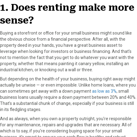
r
t
1. Does renting make more
)
sense?
Buying a storefront or office for your small business might sound like
the obvious choice from a financial perspective. After all, with the
property deed in your hands, you have a great business asset to
leverage when looking for investors or business financing. And that’s
not to mention the fact that you get to do whatever you want with the
property, whether that means painting it canary yellow, installing an
industrial kitchen, or knocking out a wall or three.
But depending on the health of your business, buying right away might
actually be unwise — or even impossible. Unlike home loans, where you
can sometimes get away with a down payment
as low as 3%
, small
business loans usually require a down payment between 20% and 40%.
That’s a substantial chunk of change, especially if your business is still
in its fledgling stages.
And as always, when you own a property outright, you’re responsible
for any maintenance, repairs and upgrades that are necessary. All of
which is to say, if you’re considering buying space for your small
business, it’s smart to ensure your cash flow is healthy and robust