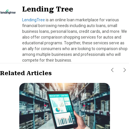
Lending Tree
LendingTree
is an online loan marketplace for various
financial borrowing needs including auto loans, small
business loans, personal loans, credit cards, and more. We
also offer comparison shopping services for autos and
educational programs. Together, these services serve as
an ally for consumers who are looking to comparison shop
among multiple businesses and professionals who will
compete for their business.
Related Articles