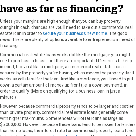
have as far as financing?
Unless your margins are high enough that you can buy property
outright in cash, chances are you’ll need to take out a commercial real
estate loan in order to
secure your business’s new home
. The good
news: There are plenty of options available to entrepreneurs in need of
financing.
Commercial real estate loans work a lot like the mortgage you might
use to purchase a house, but there are important differences to keep
in mind, too. Just like a mortgage, a commercial real estate loan is
secured by the property you’re buying, which means the property itself
works as collateral for the loan. And like a mortgage, you’ll need to put
down a certain amount of money up front (i.e. a down payment), in
order to qualify. (More on qualifying for a business loan in just a
minute.)
However, because commercial property tends to be larger and costlier
than private property, commercial real estate loans generally come
with higher maximums. Some lenders will offer loans as large as
$5,000,000. However, because these loans tend to be riskier for lenders
than home loans, the interest rate for commercial property loans tend