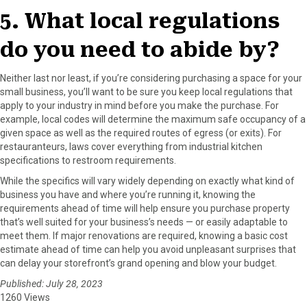
5. What local regulations
do you need to abide by?
Neither last nor least, if you’re considering purchasing a space for your
small business, you’ll want to be sure you keep local regulations that
apply to your industry in mind before you make the purchase. For
example, local codes will determine the maximum safe occupancy of a
given space as well as the required routes of egress (or exits). For
restauranteurs, laws cover everything from industrial kitchen
specifications to restroom requirements.
While the specifics will vary widely depending on exactly what kind of
business you have and where you’re running it, knowing the
requirements ahead of time will help ensure you purchase property
that’s well suited for your business’s needs — or easily adaptable to
meet them. If major renovations are required, knowing a basic cost
estimate ahead of time can help you avoid unpleasant surprises that
can delay your storefront’s grand opening and blow your budget.
Published: July 28, 2023
1260 Views