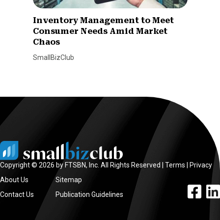
Inventory Management to Meet
Consumer Needs Amid Market
Chaos
SmallBizClub
Copyright © 2026 by FTSBN, Inc. All Rights Reserved |
Terms
|
Privacy
About Us
Sitemap
facebook l
linke
Contact Us
Publication Guidelines