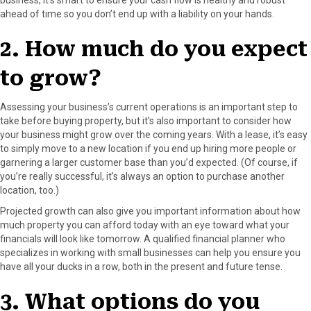
ahead of time so you don’t end up with a liability on your hands.
2. How much do you expect
to grow?
Assessing your business’s current operations is an important step to
take before buying property, but it’s also important to consider how
your business might grow over the coming years. With a lease, it’s easy
to simply move to a new location if you end up hiring more people or
garnering a larger customer base than you’d expected. (Of course, if
you’re really successful, it’s always an option to purchase another
location, too.)
Projected growth can also give you important information about how
much property you can afford today with an eye toward what your
financials will look like tomorrow. A qualified financial planner who
specializes in working with small businesses can help you ensure you
have all your ducks in a row, both in the present and future tense.
3. What options do you