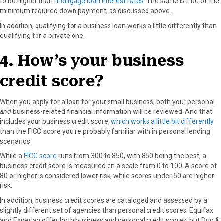
to be higher than
mortgage loan interest rates
. The same is true of the
minimum required down payment, as discussed above.
In addition, qualifying for a business loan works a little differently than
qualifying for a private one.
4. How’s your business
credit score?
When you apply for a loan for your small business, both your personal
and
business-related financial information will be reviewed. And that
includes your business credit score,
which works a little bit differently
than the FICO score you’re probably familiar with in personal lending
scenarios.
While a
FICO score
runs from 300 to 850, with 850 being the best, a
business credit score is measured on a scale from 0 to 100. A score of
80 or higher is considered lower risk, while scores under 50 are higher
risk.
In addition, business credit scores are cataloged and assessed by a
slightly different set of agencies than personal credit scores: Equifax
and Experian offer both business and personal credit scores, but Dun &