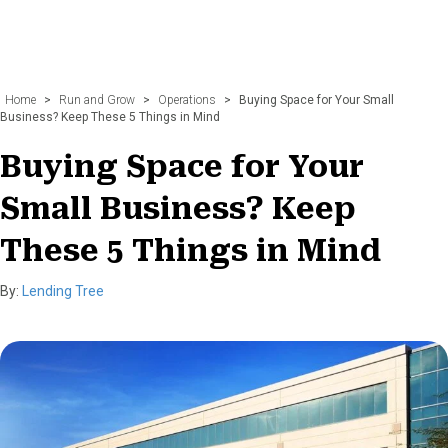
Home
>
Run and Grow
>
Operations
>
Buying Space for Your Small
Business? Keep These 5 Things in Mind
Buying Space for Your
Small Business? Keep
These 5 Things in Mind
By:
Lending Tree