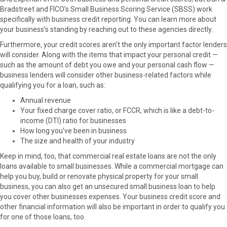
Bradstreet and FICO’s Small Business Scoring Service (SBSS) work
specifically with business credit reporting. You can learn more about
your business’s standing by reaching out to these agencies directly.
Furthermore, your credit scores aren’t the only important factor lenders
will consider. Along with the items that impact your personal credit —
such as the amount of debt you owe and your personal cash flow —
business lenders will consider other business-related factors while
qualifying you for a loan, such as:
Annual revenue
Your fixed charge cover ratio, or FCCR, which is like a debt-to-
income (DTI) ratio for businesses
How long you’ve been in business
The size and health of your industry
Keep in mind, too, that commercial real estate loans are not the only
loans available to small businesses. While a commercial mortgage can
help you buy, build or renovate physical property for your small
business, you can also get an unsecured small business loan to help
you cover other businesses expenses. Your business credit score and
other financial information will also be important in order to qualify you
for one of those loans, too.