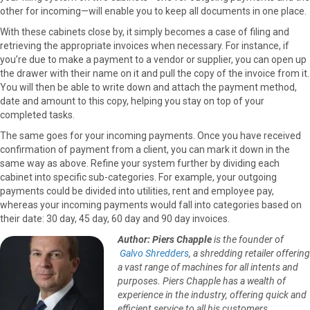
other for incoming—will enable you to keep all documents in one place.
With these cabinets close by, it simply becomes a case of filing and
retrieving the appropriate invoices when necessary. For instance, if
you’re due to make a payment to a vendor or supplier, you can open up
the drawer with their name on it and pull the copy of the invoice from it.
You will then be able to write down and attach the payment method,
date and amount to this copy, helping you stay on top of your
completed tasks.
The same goes for your incoming payments. Once you have received
confirmation of payment from a client, you can mark it down in the
same way as above. Refine your system further by dividing each
cabinet into specific sub-categories. For example, your outgoing
payments could be divided into utilities, rent and employee pay,
whereas your incoming payments would fall into categories based on
their date: 30 day, 45 day, 60 day and 90 day invoices.
Author: Piers Chapple
is the founder of
Galvo Shredders
, a shredding retailer offering
a vast range of machines for all intents and
purposes. Piers Chapple has a wealth of
experience in the industry, offering quick and
efficient service to all his customers.