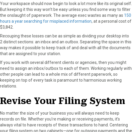
Your workspace should now begin to look a lot more like its original self.
But keeping it this way won’t be easy unless you find some way to filter
the onslaught of paperwork. The average exec wastes as many as
150
hours a year searching for misplaced information
, at a personal cost of
$3,842.
Recouping these losses can be as simple as dividing your desktop into
2 distinct sections: an inbox and an outbox. Separating the space in this
way makes it possible to keep track of and deal with all the documents
that are assigned to your station.
If you work with several different clients or agencies, then you might
need to assign an inbox/outbox to each of them. Working regularly with
other people can lead to a whole mix of different paperwork, so
keeping on top of every task is paramount to harmonious working
relations.
Revise Your Filing System
No matter the size of your business you will always need to keep
records on file. Whether you’re making or receiving payments, it’s
always vital to have receipts of these transactions to hand. Centering
your filing system on two cabinets—one for outgoing payments and the