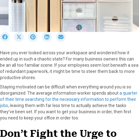
S
S
S
S
S
h
h
h
h
h
a
a
a
a
a
Have you ever looked across your workspace and wondered how it
r
r
r
r
r
ended up in such a chaotic state? For many business owners this can
e
e
e
e
e
be an all too familiar scene. If your employees seem lost beneath a sea
o
o
o
o
o
of redundant paperwork, it might be time to steer them back to more
n
n
n
n
n
productive shores.
F
X
P
L
E
a
(
i
i
m
Staying motivated can be difficult when everything around you is so
c
T
n
n
a
disorganized. The average information worker spends about
a quarter
e
w
t
k
i
of their time searching for the necessary information to perform their
b
i
e
e
l
jobs
, leaving them with far less time to actually achieve the tasks
o
t
r
d
they’ve been set. If you want to get your business in order, then first
o
t
e
I
you need to keep your office in order too.
k
e
s
n
r
t
Don’t Fight the Urge to
)