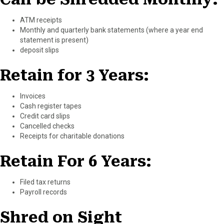
ATM receipts
Monthly and quarterly bank statements (where a year end
statement is present)
deposit slips
Retain for 3 Years:
Invoices
Cash register tapes
Credit card slips
Cancelled checks
Receipts for charitable donations
Retain For 6 Years:
Filed tax returns
Payroll records
Shred on Sight