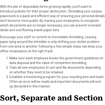
With the pile of disposable items growing rapidly, you’ll want to
introduce policies for their proper destruction. Shredding your surplus
paperwork is a quick and efficient way of ensuring your personal details
don’t become more public. By training your employees to recognize
which documents are no longer necessary, you can prevent crowded
desks and overflowing waste paper bins.
Encourage your staff to commit to immediate shredding. Leaving
paper lying around the shredder is only shifting your clutter problem
from one area to another. Following a few simple steps can keep your
office renaissance on the right track:
Make sure each employee knows the government guidelines on
data disposal and the value of competent shredding.
Train all new employees to sort and file documents depending
on whether they need to be retained.
Establish a monitoring program for your recycling bins and trash.
Often an error will be made and important documents will end
up discarded in this manner.
Sort, Separate and Section