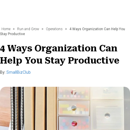
Home
>
Run and Grow
>
Operations
>
4 Ways Organization Can Help You
Stay Productive
4 Ways Organization Can
Help You Stay Productive
By:
SmallBizClub