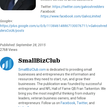
Twitter:
https://twitter.com/galvoshredders
Facebook:
https://www.facebook.com/GalvoLimited
Google+:
https://plus.google.com/u/0/b/113846148867130076711/+Galvoshred
dersCoUk/posts
Published: September 28, 2015
2768 Views
SmallBizClub
SmallBizClub.com
is dedicated to providing small
businesses and entrepreneurs the information and
resources they need to start, run, and grow their
businesses. The publication was founded by successful
entrepreneur and NFL Hall of Fame QB Fran Tarkenton. We
bring you the most insightful thinking from industry
leaders, veteran business owners, and fellow
entrepreneurs. Follow us on
Facebook
,
Twitter
, and