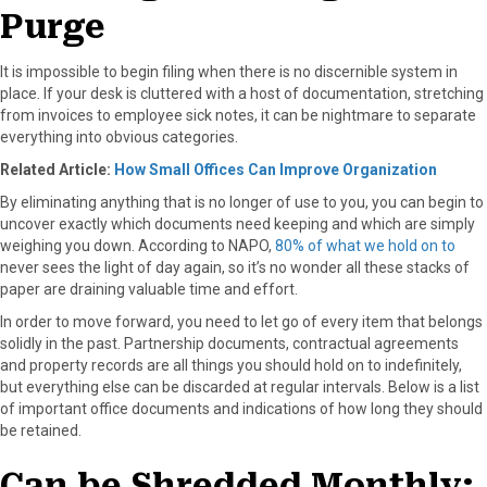
Purge
It is impossible to begin filing when there is no discernible system in
place. If your desk is cluttered with a host of documentation, stretching
from invoices to employee sick notes, it can be nightmare to separate
everything into obvious categories.
Related Article:
How Small Offices Can Improve Organization
By eliminating anything that is no longer of use to you, you can begin to
uncover exactly which documents need keeping and which are simply
weighing you down. According to NAPO,
80% of what we hold on to
never sees the light of day again, so it’s no wonder all these stacks of
paper are draining valuable time and effort.
In order to move forward, you need to let go of every item that belongs
solidly in the past. Partnership documents, contractual agreements
and property records are all things you should hold on to indefinitely,
but everything else can be discarded at regular intervals. Below is a list
of important office documents and indications of how long they should
be retained.
Can be Shredded Monthly: