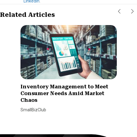
LinkedIn
.
Related Articles
Inventory Management to Meet
Consumer Needs Amid Market
Chaos
SmallBizClub