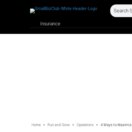
Insurance
Home
>
Run and Grow
>
Operations
>
4 Ways to Maximize