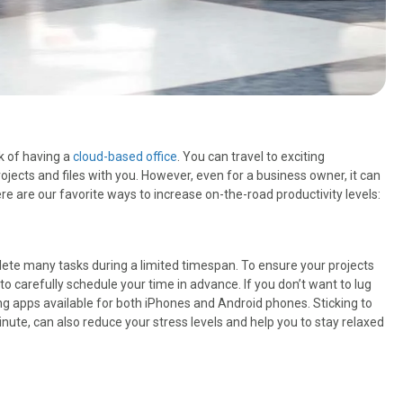
k of having a
cloud-based office
. You can travel to exciting
rojects and files with you. However, even for a business owner, it can
re are our favorite ways to increase on-the-road productivity levels:
mplete many tasks during a limited timespan. To ensure your projects
l to carefully schedule your time in advance. If you don’t want to lug
ng apps available for both iPhones and Android phones. Sticking to
inute, can also reduce your stress levels and help you to stay relaxed