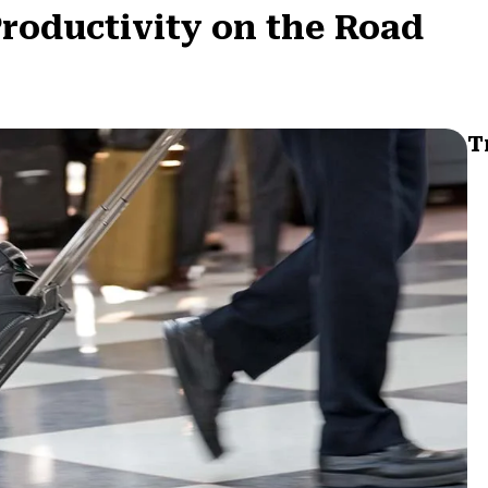
roductivity on the Road
T