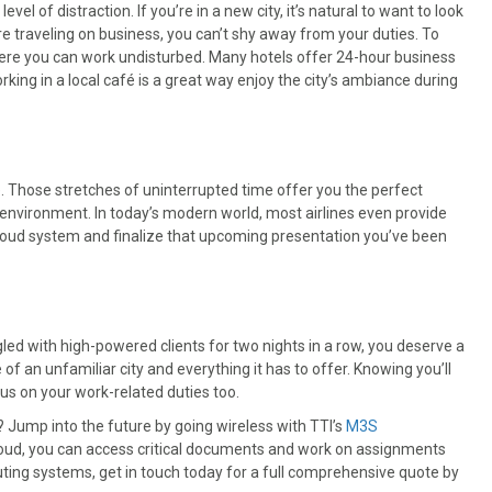
evel of distraction. If you’re in a new city, it’s natural to want to look
e traveling on business, you can’t shy away from your duties. To
where you can work undisturbed. Many hotels offer 24-hour business
working in a local café is a great way enjoy the city’s ambiance during
ce. Those stretches of uninterrupted time offer you the perfect
environment. In today’s modern world, most airlines even provide
s cloud system and finalize that upcoming presentation you’ve been
gled with high-powered clients for two nights in a row, you deserve a
 of an unfamiliar city and everything it has to offer. Knowing you’ll
us on your work-related duties too.
? Jump into the future by going wireless with TTI’s
M3S
 cloud, you can access critical documents and work on assignments
ing systems, get in touch today for a full comprehensive quote by