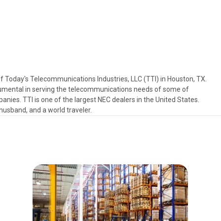
f Today's Telecommunications Industries, LLC (TTI) in Houston, TX.
trumental in serving the telecommunications needs of some of
anies. TTI is one of the largest NEC dealers in the United States.
, husband, and a world traveler.