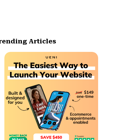
rending Articles