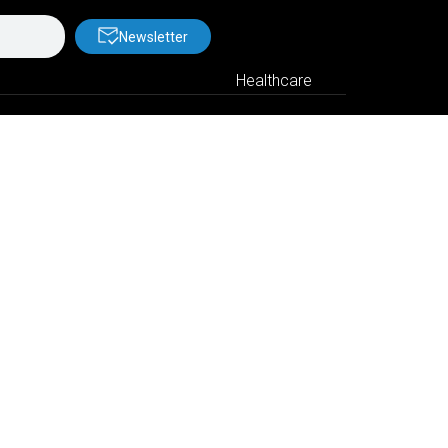
Newsletter
Healthcare