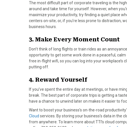
)
The most difficult part of corporate traveling is the high l
around and take time for yourself. However, when you’r
maximize your productivity, try finding a quiet place 
centers on-site; or, if you’re less prone to distraction, 
business hours.
3. Make Every Moment Count
Don’t think of long flights or train rides as an annoyan
opportunity to get some work done in a peaceful, calm 
free in-flight wifi, so you can log into your workplace’
putting off.
4. Reward Yourself
If you’ve spent the entire day at meetings, or have min
break. The best part of corporate trips is getting a taste
have a chance to unwind later on makes it easier to foc
Want to boost your business’s on-the-road productivity
Cloud
services. By storing your business’s data in the
from anywhere. To learn more about TTI’s cloud comput