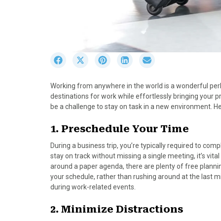
S
S
S
S
S
h
h
h
h
h
a
a
a
a
a
Working from anywhere in the world is a wonderful per
r
r
r
r
r
destinations for work while effortlessly bringing your p
e
e
e
e
e
be a challenge to stay on task in a new environment. He
o
o
o
o
o
n
n
n
n
n
1. Preschedule Your Time
F
X
P
L
E
a
(
i
i
m
During a business trip, you’re typically required to co
c
T
n
n
a
stay on track without missing a single meeting, it’s vita
e
w
t
k
i
around a paper agenda, there are plenty of free planni
b
i
e
e
l
your schedule, rather than rushing around at the last m
o
t
r
d
during work-related events.
o
t
e
I
k
e
s
n
2. Minimize Distractions
r
t