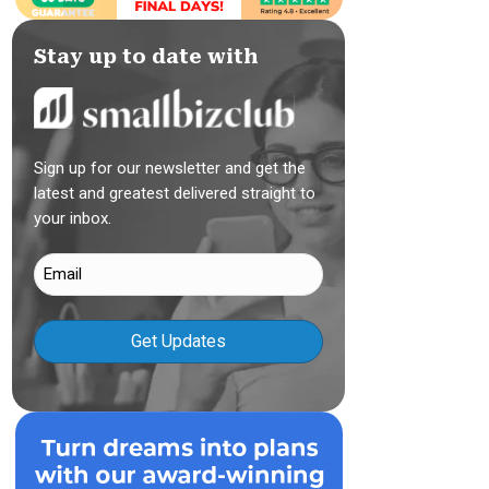
Stay up to date with
Sign up for our newsletter and get the
latest and greatest delivered straight to
your inbox.
Email
(Required)