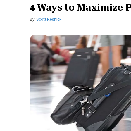
4 Ways to Maximize P
By:
Scott Resnick