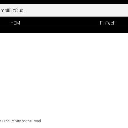
HCM
FinTech
 Productivity on the Road