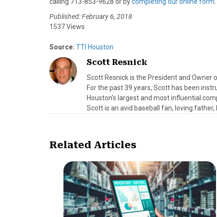
calling 713-853-9628 or by
completing our online form
.
Published: February 6, 2018
1537 Views
Source:
TTI Houston
Scott Resnick
Scott Resnick is the President and Owner o
For the past 39 years, Scott has been ins
Houston's largest and most influential comp
Scott is an avid baseball fan, loving father
Related Articles