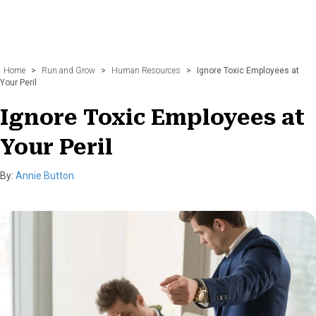
Home
>
Run and Grow
>
Human Resources
>
Ignore Toxic Employees at
Your Peril
Ignore Toxic Employees at
Your Peril
By:
Annie Button