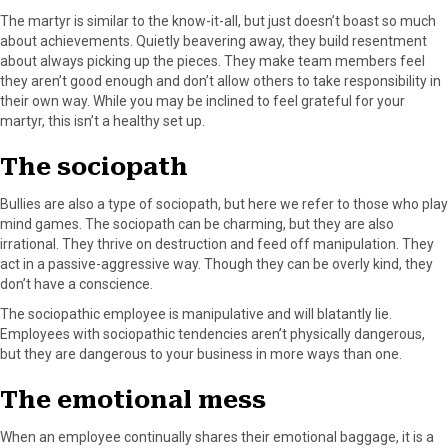
The martyr is similar to the know-it-all, but just doesn’t boast so much
about achievements. Quietly beavering away, they build resentment
about always picking up the pieces. They make team members feel
they aren’t good enough and don’t allow others to take responsibility in
their own way. While you may be inclined to feel grateful for your
martyr, this isn’t a healthy set up.
The sociopath
Bullies are also a type of sociopath, but here we refer to those who play
mind games. The sociopath can be charming, but they are also
irrational. They thrive on destruction and feed off manipulation. They
act in a passive-aggressive way. Though they can be overly kind, they
don’t have a conscience.
The sociopathic employee is manipulative and will blatantly lie.
Employees with sociopathic tendencies aren’t physically dangerous,
but they are dangerous to your business in more ways than one.
The emotional mess
When an employee continually shares their emotional baggage, it is a