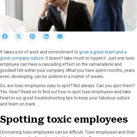
S
S
S
S
S
h
h
h
h
h
a
a
a
a
a
It takes a lot of work and commitment to
grow a great team and a
r
r
r
r
r
great company culture
. It doesn’t take much to topple it. Just one toxic
e
e
e
e
e
employee can have a cascading effect on the camaraderie and
o
o
o
o
o
goodwill felt within your company. What you have spent months, years
n
n
n
n
n
even, developing, can be undone in a matter of weeks.
F
X
P
L
E
a
(
i
i
m
So, are toxic employees easy to spot? Not always. Can you spot them?
c
T
n
n
a
Yes. How? Read on to find out how to spot toxic employees and take
e
w
t
k
i
heart in our great troubleshooting tips to keep your fabulous culture
b
i
e
e
l
and team on track.
o
t
r
d
o
t
e
I
Spotting toxic employees
k
e
s
n
r
t
Uncovering toxic employees can be difficult. Toxic employees and their
)