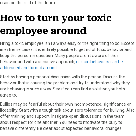
drain on the rest of the team.
How to turn your toxic
employee around
Firing a toxic employee isn’t always easy or the right thing to do. Except
in extreme cases, it is entirely possible to get rid of toxic behavior and
keep the person in question. Many people aren’t aware of their
behavior and with a sensitive approach,
certain behaviors can be
addressed and turned around
.
Start by having a personal discussion with the person. Discuss the
behavior that is causing the problem and try to understand why they
are behaving in such a way. See if you can find a solution you both
agree to.
Bullies may be fearful about their own incompetence, significance or
likeability. Start with a tough talk about zero tolerance for bullying. Also,
offer training and support. Instigate open discussions in the team
about respect for one another. You need to motivate the bully to
behave differently. Be clear about expected behavioral changes.