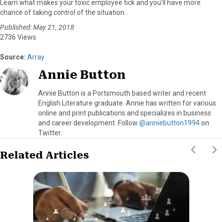
Learn what makes your toxic employee tick and you’ll have more
chance of taking control of the situation.
Published: May 21, 2018
2736 Views
Source:
Array
Annie Button
Annie Button is a Portsmouth based writer and recent
English Literature graduate. Annie has written for various
online and print publications and specializes in business
and career development. Follow
@anniebutton1994
on
Twitter.
Related Articles