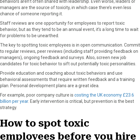
behaviors aren’t often shared with leadership. Even worse, leaders or
managers are the source of toxicity, in which case there’s even less
chance of someone reporting it.
Staff reviews are one opportunity for employees to report toxic
behavior, but as they tend to be an annual event, it’s a long time to wait
for problems to be unearthed.
The key to spotting toxic employees is in open communication. Commit
to regular reviews, peer reviews (including staff providing feedback on
managers), ongoing feedback and surveys. Also, screen new job
candidates for toxic behavior to sift out potentially toxic personalities.
Provide education and coaching about toxic behaviors and use
behavioral assessments that require written feedback and a training
plan. Personal development plans are a great idea.
For example, poor company culture is
costing the UK economy £23.6
billion per year
. Early intervention is critical, but prevention is the best
strategy.
How to spot toxic
employees before you hire