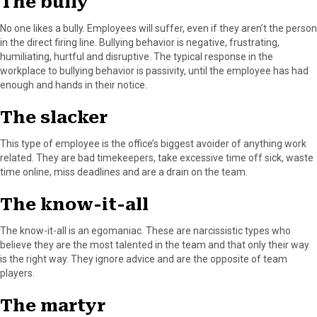
The bully
No one likes a bully. Employees will suffer, even if they aren’t the person
in the direct firing line. Bullying behavior is negative, frustrating,
humiliating, hurtful and disruptive. The typical response in the
workplace to bullying behavior is passivity, until the employee has had
enough and hands in their notice.
The slacker
This type of employee is the office’s biggest avoider of anything work
related. They are bad timekeepers, take excessive time off sick, waste
time online, miss deadlines and are a drain on the team.
The know-it-all
The know-it-all is an egomaniac. These are narcissistic types who
believe they are the most talented in the team and that only their way
is the right way. They ignore advice and are the opposite of team
players.
The martyr