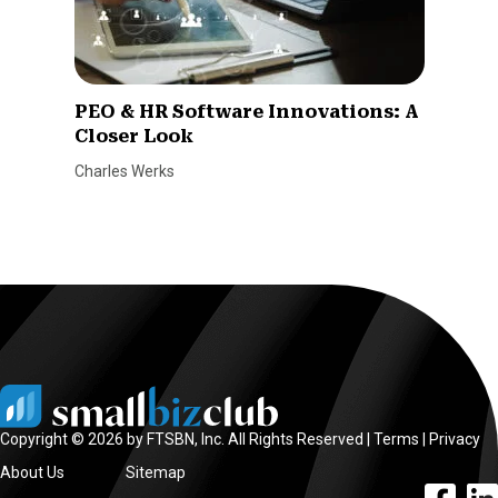
PEO & HR Software Innovations: A
Closer Look
Charles Werks
Copyright © 2026 by FTSBN, Inc. All Rights Reserved |
Terms
|
Privacy
About Us
Sitemap
facebook l
linke