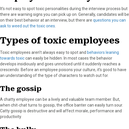
It’s not easy to spot toxic personalities during the interview process but
there are warning signs you can pick up on. Generally, candidates will be
on their best behavior at an interview, but there are
questions you can
ask to weed out the toxic ones
.
Types of toxic employees
Toxic employees aren’t always easy to spot and
behaviors leaning
towards toxic
can easily be hidden. In most cases the behavior
develops insidiously and goes unnoticed until it suddenly reaches a
crescendo. Before an employee poisons your culture, it’s good to have
an understanding of the type of characters to watch out for.
The gossip
A chatty employee can be a lively and valuable team member. But,
when chit-chat turns to gossip, the office banter can easily turn sour.
Catty gossip is destructive and will affect morale, performance and
productivity.