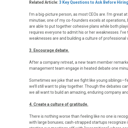
Related Article:
3 Key Questions to Ask Before Hiring
I’m a big-picture person, as most CEOs are. I’m great at p
minutiae; one of my co-founders excels at operations, b
are able to put together cohesive plans while both playin
requires everyone to admit his or her weaknesses. I’ve 
weaknesses are and building a culture of professional vu
3. Encourage debate.
After a company retreat, a new team member remarked
management team engage in heated debate one minute 
Sometimes we joke that we fight like young siblings—fe
we’ll still want to play together. Though the debates c
we all want to build an amazing, enduring company and w
4. Create a culture of gratitude.
There is nothing worse than feeling like no one is rec
with large bonuses; cash-strapped startups recognize it t