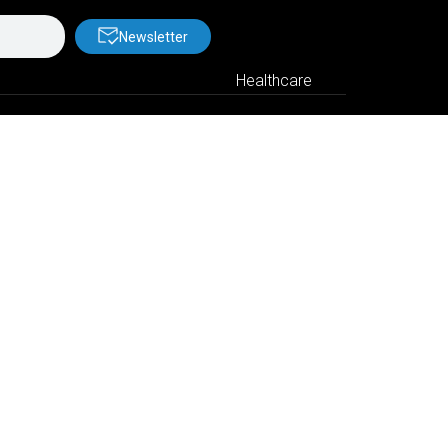
Newsletter
Healthcare