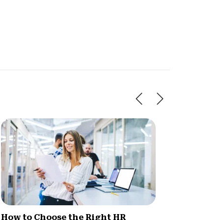
How to Choose the Right HR
How HR