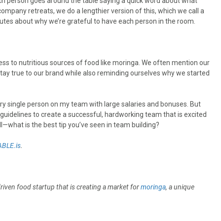
ach person goes around the table saying a quick word about what
company retreats, we do a lengthier version of this, which we call a
utes about why we’re grateful to have each person in the room.
ccess to nutritious sources of food like moringa. We often mention our
tay true to our brand while also reminding ourselves why we started
ery single person on my team with large salaries and bonuses. But
e guidelines to create a successful, hardworking team that is excited
ll—what is the best tip you’ve seen in team building?
BLE.is
.
driven food startup that is creating a market for
moringa
, a unique