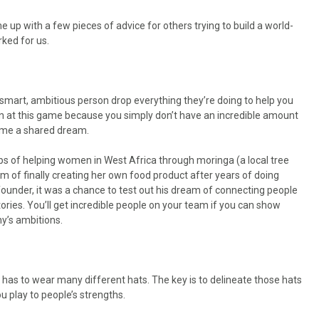
e up with a few pieces of advice for others trying to build a world-
ked for us.
smart, ambitious person drop everything they’re doing to help you
 win at this game because you simply don’t have an incredible amount
ome a shared dream.
 of helping women in West Africa through moringa (a local tree
m of finally creating her own food product after years of doing
under, it was a chance to test out his dream of connecting people
ories. You’ll get incredible people on your team if you can show
y’s ambitions.
e has to wear many different hats. The key is to delineate those hats
ou play to people’s strengths.