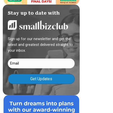
Stay up to date with
Sign up for our newsletter and get the
latest and greatest delivered straight to
your inbox.
Email
(Required)