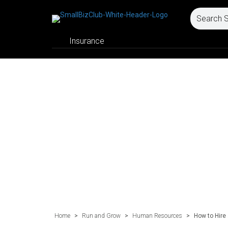
Insurance
Home
>
Run and Grow
>
Human Resources
>
How to Hire