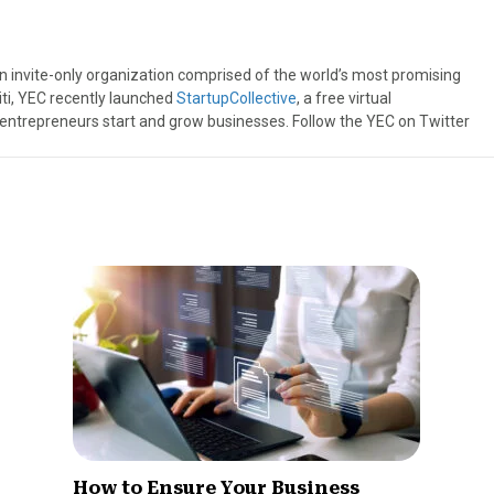
an invite-only organization comprised of the world’s most promising
iti, YEC recently launched
StartupCollective
, a free virtual
 entrepreneurs start and grow businesses. Follow the YEC on Twitter
How to Ensure Your Business