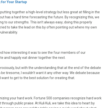
 for Your Startup
utting together a high-level strategy but less great at filling in the
ut has a hard time forecasting the future. By recognizing this, we
g to our strengths. This isn’t always easy; doing this properly
tried to take the lead on this by often pointing out where my own
lnerability.
 how interesting it was to see the four members of our
and happily eat dinner together the next.
rociously, but with the understanding that at the end of the debate
an be tiresome, I wouldn’t want it any other way. We debate because
ant to get to the best solution for creating that.
ognizing your hard work. Fortune 500 companies recognize hard work
hrough public praise. At Kuli Kuli, we take this idea to heart by