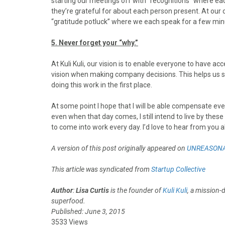
starting our meetings off with “recognitions” where e
they’re grateful for about each person present. At our 
“gratitude potluck” where we each speak for a few min
5. Never forget your “why.”
At Kuli Kuli, our vision is to enable everyone to have a
vision when making company decisions. This helps us s
doing this work in the first place.
At some point I hope that I will be able compensate ev
even when that day comes, I still intend to live by thes
to come into work every day. I’d love to hear from you a
A version of this post originally appeared on
UNREASONA
This article was syndicated from
Startup Collective
Author
:
Lisa Curtis
is the founder of
Kuli Kuli
, a mission-
superfood.
Published: June 3, 2015
3533 Views