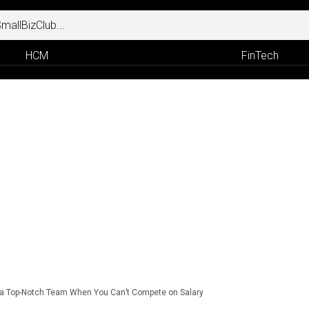
HCM
FinTech
 a Top-Notch Team When You Can’t Compete on Salary