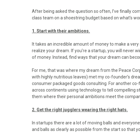
o
o
o
o
o
n
n
n
n
n
After being asked the question so often, I’ve finally com
F
X
P
L
E
class team on a shoestring budget based on what’s wor
a
(
i
i
m
c
T
n
n
a
1. Start with their ambitions.
e
w
t
k
i
b
i
e
e
l
It takes an incredible amount of money to make a very 
o
t
r
d
realize your dream. If you’re a startup, you will never
o
t
e
I
of money. Instead, find ways that your dream can bec
k
e
s
n
r
t
For me, that was where my dream from the Peace Corps
)
with highly nutritious leaves) met my co-founder’s drea
consumer packaged goods consulting. For another co-fo
across continents using technology to tell compelling st
them where their personal ambitions meet the compan
2. Get the right jugglers wearing the right hats.
In startups there are a lot of moving balls and everyon
and balls as clearly as possible from the start so that y