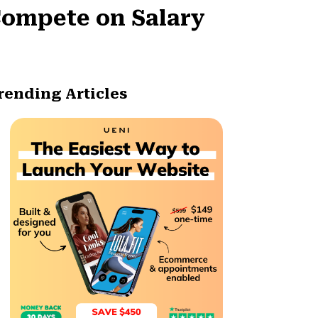
Compete on Salary
rending Articles