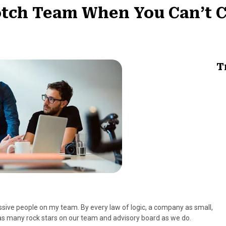
otch Team When You Can’t 
T
sive people on my team. By every law of logic, a company as small,
s many rock stars on our team and advisory board as we do.