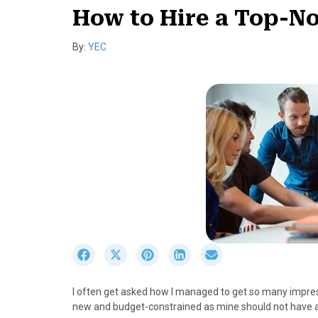
How to Hire a Top-N
By:
YEC
S
S
S
S
S
h
h
h
h
h
a
a
a
a
a
I often get asked how I managed to get so many impres
r
r
r
r
r
new and budget-constrained as mine should not have a
e
e
e
e
e