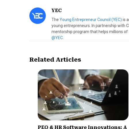
YEC
The
Young Entrepreneur Council (YEC)
is 
young entrepreneurs. In partnership with C
mentorship program that helps millions of
@YEC
.
Related Articles
PEO & HR Software Innovations: A