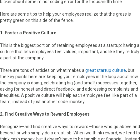
bicker about some minor coding error for the thousandth time.
Here are some tips to help your employees realize that the grass is
pretty green on this side of the fence.
1. Foster a Positive Culture
This is the biggest portion of retaining employees at a startup: having a
culture that lets employees feel valued, important, and like they’re truly
a part of the company.
There are tons of articles on what makes a
great startup culture
, but
the key points here are: keeping your employees in the loop about how
the company is doing, celebrating big (and small!) successes together,
asking for honest and direct feedback, and addressing complaints and
inequities. A positive culture will help each employee feel like part of a
team, instead of just another code monkey.
2. Find Creative Ways to Reward Employees
Recognize—and find creative ways to reward—those who go above and
beyond, or who simply do a great job. When we think reward, we tend to
think cash money, but it doesn’t have to be tangible or financial. Instead