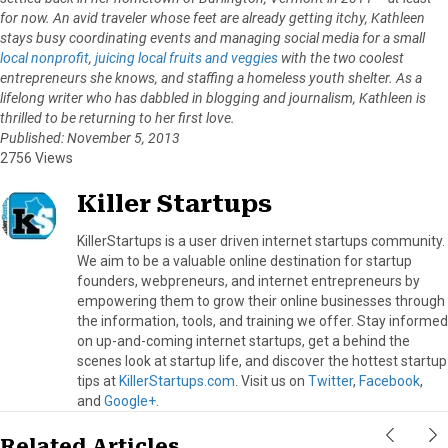
for now. An avid traveler whose feet are already getting itchy, Kathleen
stays busy coordinating events and managing social media for a small
local nonprofit
,
juicing local fruits and veggies
with the two coolest
entrepreneurs she knows, and staffing a homeless youth shelter. As a
lifelong writer who has dabbled in blogging and journalism, Kathleen is
thrilled to be returning to her first love.
Published: November 5, 2013
2756 Views
Killer Startups
KillerStartups is a user driven internet startups community.
We aim to be a valuable online destination for startup
founders, webpreneurs, and internet entrepreneurs by
empowering them to grow their online businesses through
the information, tools, and training we offer. Stay informed
on up-and-coming internet startups, get a behind the
scenes look at startup life, and discover the hottest startup
tips at
KillerStartups.com
. Visit us on
Twitter
,
Facebook
,
and
Google+
.
Related Articles