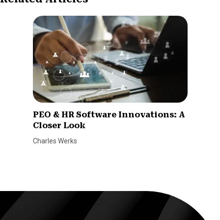
PEO & HR Software Innovations: A
Closer Look
Charles Werks