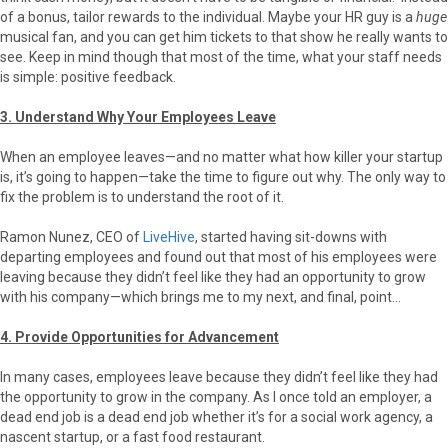
of a bonus, tailor rewards to the individual. Maybe your HR guy is a
huge
musical fan, and you can get him tickets to that show he really wants to
see. Keep in mind though that most of the time, what your staff needs
is simple: positive feedback.
3. Understand Why Your Employees Leave
When an employee leaves—and no matter what how killer your startup
is, it’s going to happen—take the time to figure out why. The only way to
fix the problem is to understand the root of it.
Ramon Nunez, CEO of
LiveHive
, started having sit-downs with
departing employees and found out that most of his employees were
leaving because they didn’t feel like they had an opportunity to grow
with his company—which brings me to my next, and final, point…
4. Provide Opportunities for Advancement
In many cases, employees leave because they didn’t feel like they had
the opportunity to grow in the company. As I once told an employer, a
dead end job is a dead end job whether it’s for a social work agency, a
nascent startup, or a fast food restaurant.