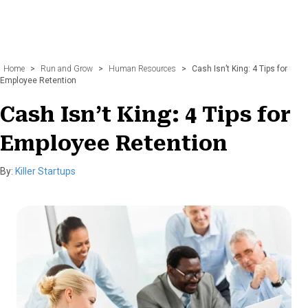
Home
>
Run and Grow
>
Human Resources
>
Cash Isn’t King: 4 Tips for
Employee Retention
Cash Isn’t King: 4 Tips for
Employee Retention
By:
Killer Startups