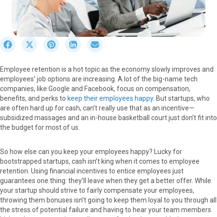
S
S
S
S
S
h
h
h
h
h
a
a
a
a
a
Employee retention is a hot topic as the economy slowly improves and
r
r
r
r
r
employees’ job options are increasing. A lot of the big-name tech
e
e
e
e
e
companies, like Google and Facebook, focus on compensation,
o
o
o
o
o
benefits, and perks to
keep their employees happy
. But startups, who
n
n
n
n
n
are often hard up for cash, can’t really use that as an incentive—
F
X
P
L
E
subsidized massages and an in-house basketball court just don’t fit into
a
(
i
i
m
the budget for most of us.
c
T
n
n
a
e
w
t
k
i
b
i
e
e
l
So how else can you keep your employees happy? Lucky for
o
t
r
d
bootstrapped startups, cash isn’t king when it comes to employee
o
t
e
I
retention. Using financial incentives to entice employees just
k
e
s
n
guarantees one thing: they’ll leave when they get a better offer. While
r
t
your startup should strive to fairly compensate your employees,
)
throwing them bonuses isn’t going to keep them loyal to you through all
the stress of potential failure and having to hear your team members