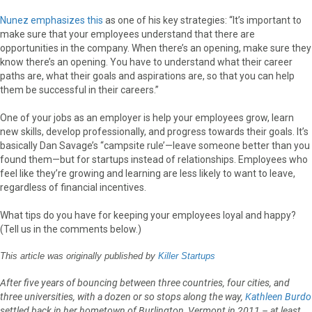
Nunez emphasizes this
as one of his key strategies: “It’s important to
make sure that your employees understand that there are
opportunities in the company. When there’s an opening, make sure they
know there’s an opening. You have to understand what their career
paths are, what their goals and aspirations are, so that you can help
them be successful in their careers.”
One of your jobs as an employer is help your employees grow, learn
new skills, develop professionally, and progress towards their goals. It’s
basically Dan Savage’s “campsite rule’—leave someone better than you
found them—but for startups instead of relationships. Employees who
feel like they’re growing and learning are less likely to want to leave,
regardless of financial incentives.
What tips do you have for keeping your employees loyal and happy?
(Tell us in the comments below.)
This article was originally published by
Killer Startups
After five years of bouncing between three countries, four cities, and
three universities, with a dozen or so stops along the way,
Kathleen Burdo
settled back in her hometown of Burlington, Vermont in 2011 – at least