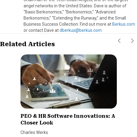
angel networks in the United States. Dave is author of
“Basic Berkonomics,” “Berkonomics,” “Advanced
Berkonomics,” “Extending the Runway,” and the Small
Business Success Collection. Find out more at
Berkus.com
or contact Dave at
dberkus@berkus.com
Related Articles
PEO & HR Software Innovations: A
Closer Look
Charles Werks