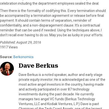
celebration including the department employees sealed the deal.
Then there is the formality of codifying this. Every termination should
be accompanied by a termination agreement or release before final
payment. It should contain terms of separation, reminder of
confidentiality, and a non-disparagement clause. It’s a contractual
reminder that can be used if needed. Using the techniques above, I
don’t recall ever having to do so. May you be as lucky in your efforts.
Published: August 29, 2016
1917 Views
Source:
Berkonomics
Dave Berkus
Dave Berkus is a noted speaker, author and early stage
private equity investor. He is acknowledged as one of the
most active angel investors in the country, having made
and actively participated in over 87 technology
investments during the past decade. He currently
manages two angel VC funds (Berkus Technology
Ventures, LLC and Kodiak Ventures, L.P.) Dave is past
Chairman of the Tech Coast Angels, one of the largest