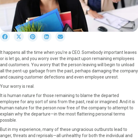
S
S
S
S
S
h
h
h
h
h
a
a
a
a
a
It happens all the time when you’re a CEO. Somebody important leaves
r
r
r
r
r
or is let go, and you worry over the impact upon remaining employees
e
e
e
e
e
and customers. You worry that the person leaving will begin to unload
o
o
o
o
o
all the pent-up garbage from the past, perhaps damaging the company
n
n
n
n
n
and causing customer defections and even employee unrest.
F
X
P
L
E
a
(
i
i
m
Your worry is real.
c
T
n
n
a
It is human nature for those remaining to blame the departed
e
w
t
k
i
employee for any sort of sins from the past, real or imagined. And it is
b
i
e
e
l
human nature for the person now free of the company to attempt to
o
t
r
d
explain why the departure—in the most flattering personal terms
o
t
e
I
possible.
k
e
s
n
r
t
But in my experience, many of these ungracious outbursts lead to
)
anger, threats and reprisals—all unhealthy for both the individual and