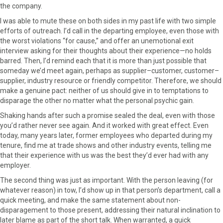
the company.
I was able to mute these on both sides in my past life with two simple
efforts of outreach. I’d call in the departing employee, even those with
the worst violations “for cause,” and offer an unemotional exit
interview asking for their thoughts about their experience—no holds
barred. Then, I’d remind each that it is more than just possible that
someday we’d meet again, perhaps as supplier–customer, customer–
supplier, industry resource or friendly competitor. Therefore, we should
make a genuine pact: neither of us should give in to temptations to
disparage the other no matter what the personal psychic gain.
Shaking hands after such a promise sealed the deal, even with those
you’d rather never see again. And it worked with great effect. Even
today, many years later, former employees who departed during my
tenure, find me at trade shows and other industry events, telling me
that their experience with us was the best they’d ever had with any
employer.
The second thing was just as important. With the person leaving (for
whatever reason) in tow, I’d show up in that person’s department, call a
quick meeting, and make the same statement about non-
disparagement to those present, addressing their natural inclination to
later blame as part of the short talk. When warranted, a quick