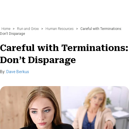
Home
>
Run and Grow
>
Human Resources
>
Careful with Terminations:
Don’t Disparage
Careful with Terminations:
Don’t Disparage
By:
Dave Berkus