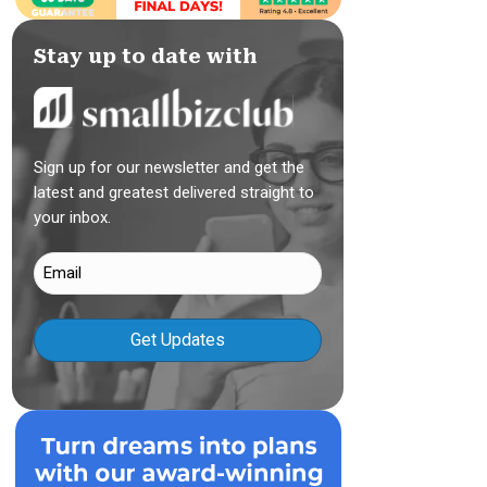
Stay up to date with
Sign up for our newsletter and get the
latest and greatest delivered straight to
your inbox.
Email
(Required)