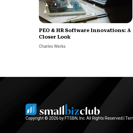
PEO & HR Software Innovations: A
Closer Look
Charles Werks
Copyright © 2026 by FTSBN, Inc. All Rights Reserved |
Ter