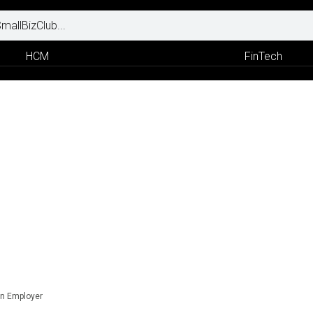
HCM
FinTech
n Employer