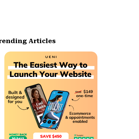
rending Articles