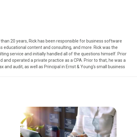
than 20 years, Rick has been responsible for business software
s educational content and consulting, and more. Rick was the
ng service and initially handled all of the questions himself. Prior
 and operated a private practice as a CPA. Prior to that, he was a
x and audit, as well as Principal in Ernst & Young's small business