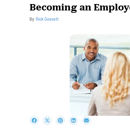
Becoming an Employ
By:
Rick Gossett
S
S
S
S
S
h
h
h
h
h