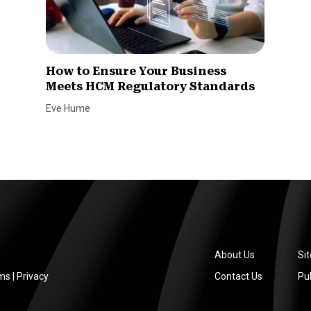
How to Ensure Your Business
Meets HCM Regulatory Standards
Eve Hume
About Us
Si
ms
|
Privacy
Contact Us
Pub