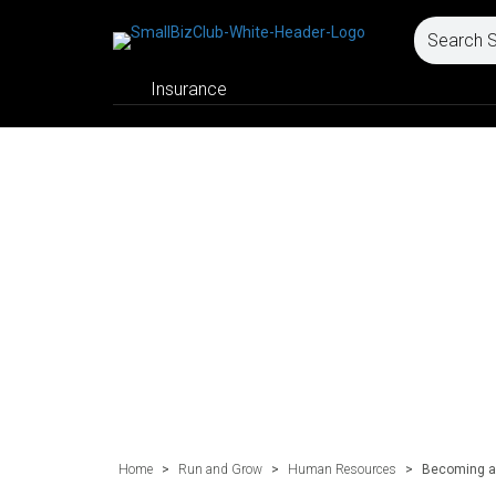
Insurance
Home
>
Run and Grow
>
Human Resources
>
Becoming a