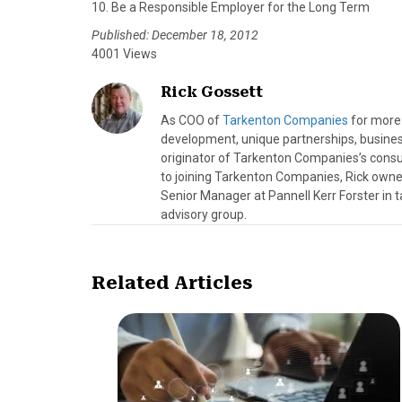
10. Be a Responsible Employer for the Long Term
Published: December 18, 2012
4001 Views
Rick Gossett
As COO of
Tarkenton Companies
for more 
development, unique partnerships, busines
originator of Tarkenton Companies’s consulti
to joining Tarkenton Companies, Rick owned
Senior Manager at Pannell Kerr Forster in ta
advisory group.
Related Articles