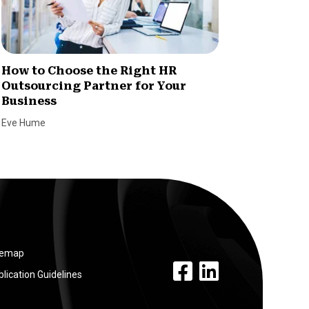
How to Choose the Right HR
How HR
Outsourcing Partner for Your
Busine
Business
Charles W
Eve Hume
temap
facebook link
linkedin link
lication Guidelines