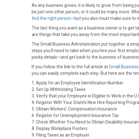
As any business grows, it is likely to grow from being
be just one other person, or it could be many more. When 
find the right person
—but you also must make sure to m
The last thing you want as a business owner is to get 
are things that take you away from the most important 
The Small Business Administration put together a simpl
steps you’ll need to take when you hire your first emplo
pesky details—and get back to the business of business
If you follow the link to the full article at
Small Business
you can easily complete each step. But here are the ten
1. Apply for an Employee Identification Number
2. Set Up Withholding Taxes
3. Verify that your Employee is Eligible to Work in the U.
4. Register With Your State’s New Hire Reporting Prog
5. Obtain Workers’ Compensation Insurance
6. Register for Unemployment Insurance Tax
7. Check Whether You Need to Obtain Disability Insura
8. Display Workplace Posters
9. Filing Taxes as an Employer