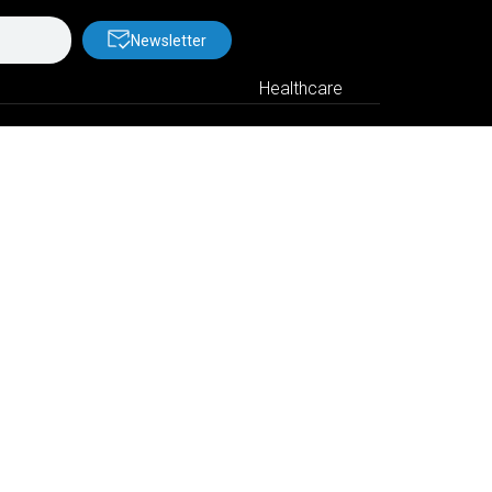
Newsletter
Healthcare