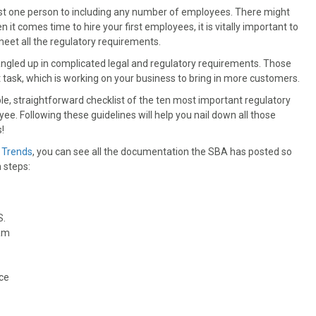
 just one person to including any number of employees. There might
it comes time to hire your first employees, it is vitally important to
eet all the regulatory requirements.
tangled up in complicated legal and regulatory requirements. Those
task, which is working on your business to bring in more customers.
e, straightforward checklist of the ten most important regulatory
yee. Following these guidelines will help you nail down all those
!
 Trends
, you can see all the documentation the SBA has posted so
 steps:
S.
ram
nce