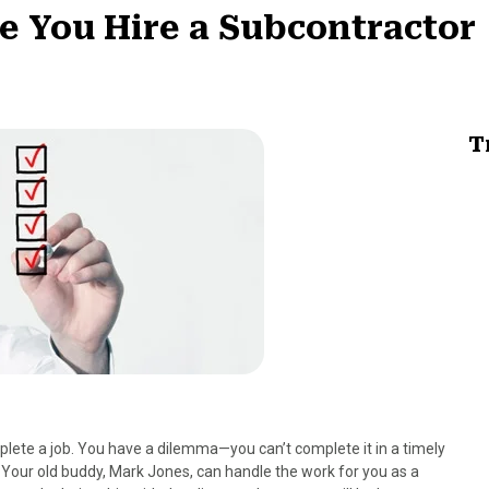
re You Hire a Subcontractor
T
lete a job. You have a dilemma—you can’t complete it in a timely
 Your old buddy, Mark Jones, can handle the work for you as a