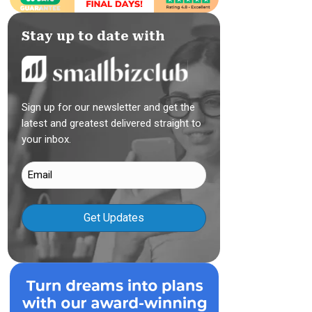
Stay up to date with
Sign up for our newsletter and get the
latest and greatest delivered straight to
your inbox.
Email
(Required)