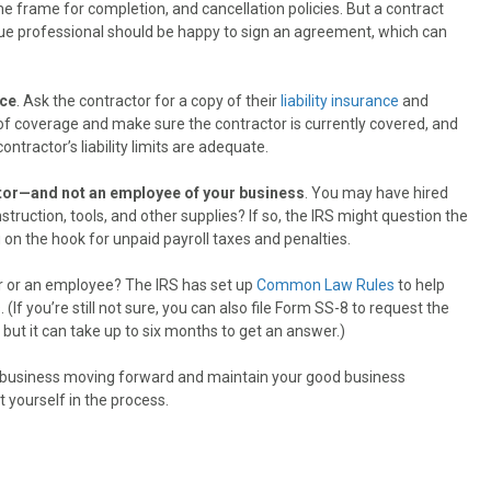
ime frame for completion, and cancellation policies. But a contract
true professional should be happy to sign an agreement, which can
nce
. Ask the contractor for a copy of their
liability insurance
and
of coverage and make sure the contractor is currently covered, and
ractor’s liability limits are adequate.
actor—and not an employee of your business
. You may have hired
nstruction, tools, and other supplies? If so, the IRS might question the
u on the hook for unpaid payroll taxes and penalties.
r or an employee? The IRS has set up
Common Law Rules
to help
f you’re still not sure, you can also file Form SS-8 to request the
 but it can take up to six months to get an answer.)
r business moving forward and maintain your good business
 yourself in the process.