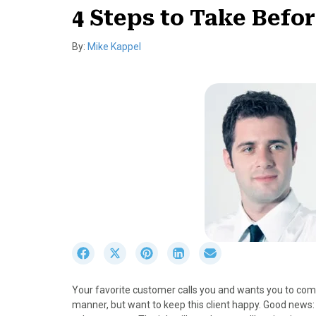
4 Steps to Take Befo
By:
Mike Kappel
S
S
S
S
S
h
h
h
h
h
a
a
a
a
a
Your favorite customer calls you and wants you to comp
r
r
r
r
r
manner, but want to keep this client happy. Good news:
e
e
e
e
e