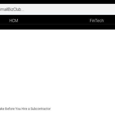
HCM
FinTech
Take Before You Hire a Subcontractor