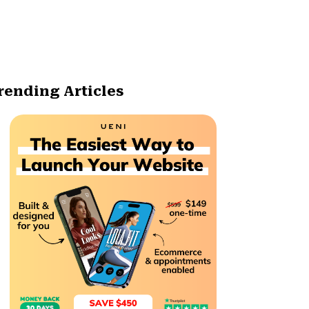
rending Articles