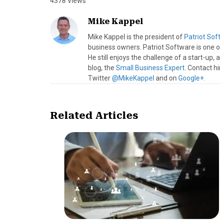
4378 Views
Mike Kappel
Mike Kappel is the president of
Patriot Soft
business owners. Patriot Software is one of
He still enjoys the challenge of a start-up
blog, the
Small Business Expert
. Contact h
Twitter
@MikeKappel
and on
Google+
.
Related Articles