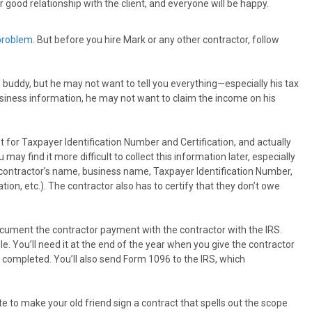
r good relationship with the client, and everyone will be happy.
 problem
. But before you hire Mark or any other contractor, follow
buddy, but he may not want to tell you everything—especially his tax
 business information, he may not want to claim the income on his
for Taxpayer Identification Number and Certification, and actually
ay find it more difficult to collect this information later, especially
 contractor’s name, business name, Taxpayer Identification Number,
tion, etc.). The contractor also has to certify that they don’t owe
cument the contractor payment with the contractor with the IRS.
le. You’ll need it at the end of the year when you give the contractor
completed. You’ll also send Form 1096 to the IRS, which
.
e to make your old friend sign a contract that spells out the scope