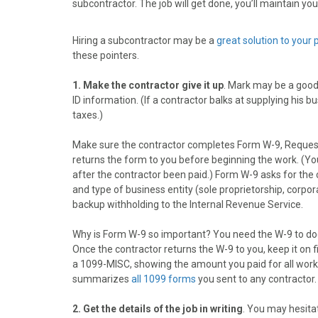
subcontractor. The job will get done, you’ll maintain you
o
o
o
o
o
n
n
n
n
n
F
X
P
L
E
Hiring a subcontractor may be a
great solution to your
a
(
i
i
m
these pointers.
c
T
n
n
a
e
w
t
k
i
1. Make the contractor give it up
. Mark may be a good 
b
i
e
e
l
ID information. (If a contractor balks at supplying his
o
t
r
d
taxes.)
o
t
e
I
k
e
s
n
Make sure the contractor completes Form W-9, Request 
r
t
returns the form to you before beginning the work. (You m
)
after the contractor been paid.) Form W-9 asks for the
and type of business entity (sole proprietorship, corpora
backup withholding to the Internal Revenue Service.
Why is Form W-9 so important? You need the W-9 to do
Once the contractor returns the W-9 to you, keep it on fi
a 1099-MISC, showing the amount you paid for all work 
summarizes
all 1099 forms
you sent to any contractor
2. Get the details of the job in writing
. You may hesitat