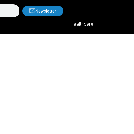
Newsletter
Healthcare