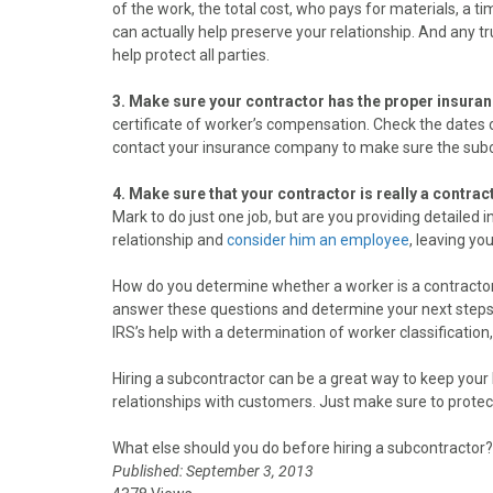
of the work, the total cost, who pays for materials, a t
can actually help preserve your relationship. And any 
help protect all parties.
3. Make sure your contractor has the proper insura
certificate of worker’s compensation. Check the dates 
contact your insurance company to make sure the subcont
4. Make sure that your contractor is really a contr
Mark to do just one job, but are you providing detailed i
relationship and
consider him an employee
, leaving yo
How do you determine whether a worker is a contracto
answer these questions and determine your next steps. (I
IRS’s help with a determination of worker classification,
Hiring a subcontractor can be a great way to keep you
relationships with customers. Just make sure to protect
What else should you do before hiring a subcontractor?
Published: September 3, 2013