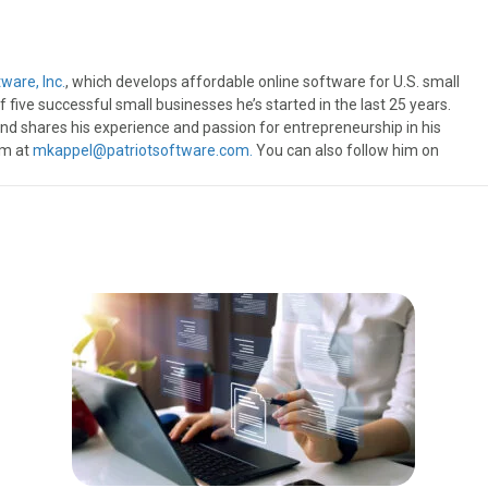
ware, Inc.
, which develops affordable online software for U.S. small
 five successful small businesses he’s started in the last 25 years.
, and shares his experience and passion for entrepreneurship in his
im at
mkappel@patriotsoftware.com.
You can also follow him on