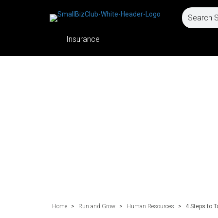
Insurance
Home
>
Run and Grow
>
Human Resources
>
4 Steps to 