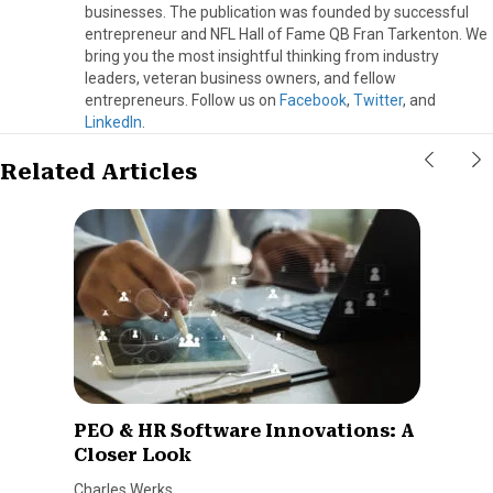
businesses. The publication was founded by successful
entrepreneur and NFL Hall of Fame QB Fran Tarkenton. We
bring you the most insightful thinking from industry
leaders, veteran business owners, and fellow
entrepreneurs. Follow us on
Facebook
,
Twitter
, and
LinkedIn
.
Related Articles
PEO & HR Software Innovations: A
Closer Look
Charles Werks