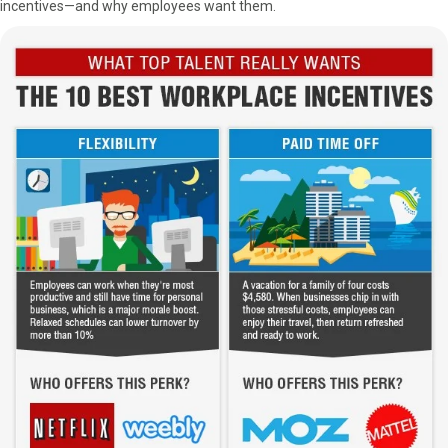
incentives—and why employees want them.