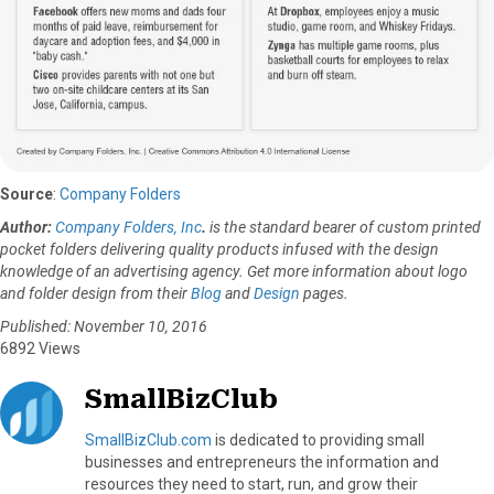
Source
:
Company Folders
Author:
Company Folders, Inc
.
is the standard bearer of custom printed
pocket folders delivering quality products infused with the design
knowledge of an advertising agency. Get more information about logo
and folder design from their
Blog
and
Design
pages.
Published: November 10, 2016
6892 Views
SmallBizClub
SmallBizClub.com
is dedicated to providing small
businesses and entrepreneurs the information and
resources they need to start, run, and grow their