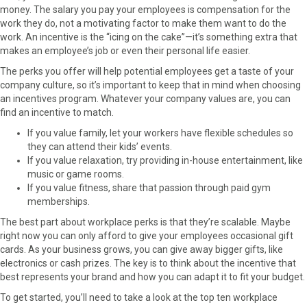
r
t
money. The salary you pay your employees is compensation for the
)
work they do, not a motivating factor to make them want to do the
work. An incentive is the “icing on the cake”—it’s something extra that
makes an employee’s job or even their personal life easier.
The perks you offer will help potential employees get a taste of your
company culture, so it’s important to keep that in mind when choosing
an incentives program. Whatever your company values are, you can
find an incentive to match.
If you value family, let your workers have flexible schedules so
they can attend their kids’ events.
If you value relaxation, try providing in-house entertainment, like
music or game rooms.
If you value fitness, share that passion through paid gym
memberships.
The best part about workplace perks is that they’re scalable. Maybe
right now you can only afford to give your employees occasional gift
cards. As your business grows, you can give away bigger gifts, like
electronics or cash prizes. The key is to think about the incentive that
best represents your brand and how you can adapt it to fit your budget.
To get started, you’ll need to take a look at the top ten workplace