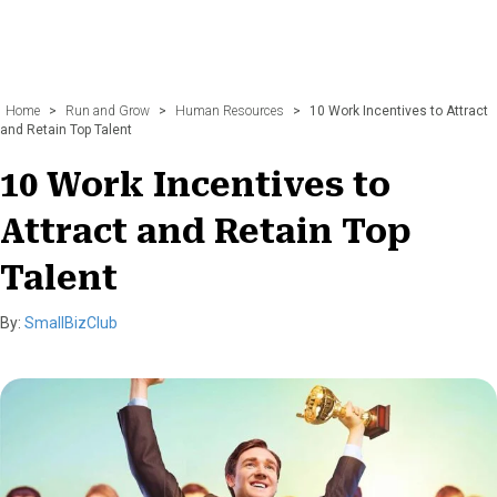
Home
>
Run and Grow
>
Human Resources
>
10 Work Incentives to Attract
and Retain Top Talent
10 Work Incentives to
Attract and Retain Top
Talent
By:
SmallBizClub