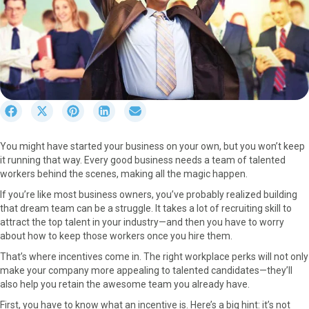
S
S
S
S
S
h
h
h
h
h
a
a
a
a
a
You might have started your business on your own, but you won’t keep
r
r
r
r
r
it running that way. Every good business needs a team of talented
e
e
e
e
e
workers behind the scenes, making all the magic happen.
o
o
o
o
o
n
n
n
n
n
If you’re like most business owners, you’ve probably realized building
F
X
P
L
E
that dream team can be a struggle. It takes a lot of recruiting skill to
a
(
i
i
m
attract the top talent in your industry—and then you have to worry
c
T
n
n
a
about how to keep those workers once you hire them.
e
w
t
k
i
That’s where incentives come in. The right workplace perks will not only
b
i
e
e
l
make your company more appealing to talented candidates—they’ll
o
t
r
d
also help you retain the awesome team you already have.
o
t
e
I
k
e
s
n
First, you have to know what an incentive is. Here’s a big hint: it’s not