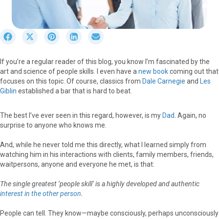
S
S
S
S
S
h
h
h
h
h
a
a
a
a
a
If you’re a regular reader of this blog, you know I’m fascinated by the
r
r
r
r
r
art and science of people skills. I even have a
new book
coming out that
e
e
e
e
e
focuses on this topic. Of course, classics from
Dale Carnegie
and
Les
o
o
o
o
o
Giblin
established a bar that is hard to beat.
n
n
n
n
n
F
X
P
L
E
a
(
i
i
m
The best I’ve ever seen in this regard, however, is my
Dad
. Again, no
c
T
n
n
a
surprise to anyone who knows me.
e
w
t
k
i
b
i
e
e
l
And, while he never told me this directly, what I learned simply from
o
t
r
d
watching him in his interactions with clients, family members, friends,
o
t
e
I
waitpersons, anyone and everyone he met, is that:
k
e
s
n
r
t
The single greatest ‘people skill’ is a highly developed and authentic
)
interest
in the other person
.
People can tell. They know—maybe consciously, perhaps unconsciously