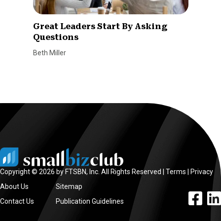
Great Leaders Start By Asking
Questions
Beth Miller
Copyright © 2026 by FTSBN, Inc. All Rights Reserved |
Terms
|
Privacy
About Us
Sitemap
facebook l
linke
Contact Us
Publication Guidelines