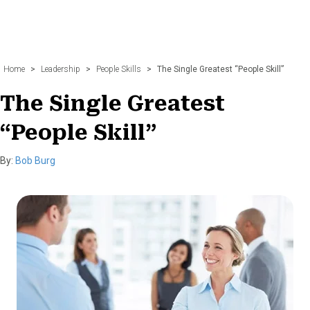
Home
>
Leadership
>
People Skills
>
The Single Greatest “People Skill”
The Single Greatest
“People Skill”
By:
Bob Burg