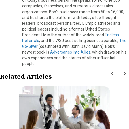
of today's business person. He speaks for Fortune 500
companies, franchises, and numerous direct sales
organizations. Bob’s audiences range from 50 to 16,000,
and he shares the platform with today's top thought
leaders, broadcast personalities, Olympic athletes and
political leaders including a former United States
President. He is the author of the widely-read
Endless
Referrals
, and the WSJ best-selling business parable,
The
Go-Giver
(coauthored with John David Mann). Bob’s
newest book is
Adversaries Into Allies
, which draws on his
own experiences and the stories of other influential
people.
Related Articles