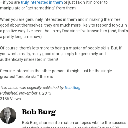
—if you are
truly interested in them
or just fakin’ it in order to
manipulate or “get something” from them.
When you are genuinely interested in them and in making them feel
good about themselves, they are much more likely to respond to you in
a positive way. I’ve seen that in my Dad since I’ve known him (and, that’s
a pretty long time now).
Of course, there’s lots more to being a master of people skills. But, if
you want a really, really good start, simply be genuinely and
authentically interested in them!
Genuine interest in the other person…it might just be the single
greatest “people skill” there is.
This article was originally published by
Bob Burg
Published: November 1, 2013
3156 Views
Bob Burg
Bob Burg shares information on topics vital to the success