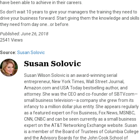
have been able to achieve in their careers.
So don’t wait 10 years to give your managers the training they need to
drive your business forward. Start giving them the knowledge and skills
they need from day one…or before.
Published: June 26, 2018
2541 Views
Source:
Susan Solovic
Susan Solovic
Susan Wilson Solovic is an award-winning serial
entrepreneur, New York Times, Wall Street Journal,
Amazon.com and USA Today bestselling author, and
attorney. She was the CEO and co-founder of SBTV.com—
small business television—a company she grew from its
infancy to a million dollar plus entity. She appears regularly
as a featured expert on Fox Business, Fox News, MSNBC,
CNN, CNBC and can be seen currently as a small business
expert on the AT&T Networking Exchange website. Susan
is a member of the Board of Trustees of Columbia College
and the Advisory Boards for the John Cook School of