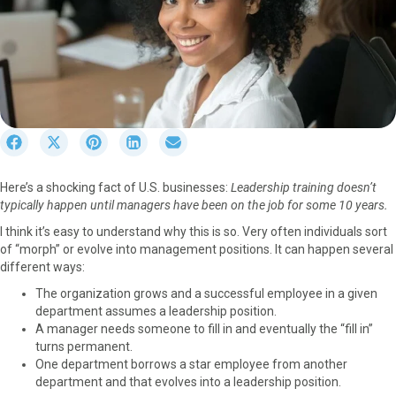
S
S
S
S
S
h
h
h
h
h
a
a
a
a
a
Here’s a shocking fact of U.S. businesses:
Leadership training doesn’t
r
r
r
r
r
typically happen until managers have been on the job for some 10 years.
e
e
e
e
e
o
o
o
o
o
I think it’s easy to understand why this is so. Very often individuals sort
n
n
n
n
n
of “morph” or evolve into management positions. It can happen several
F
X
P
L
E
different ways:
a
(
i
i
m
The organization grows and a successful employee in a given
c
T
n
n
a
department assumes a leadership position.
e
w
t
k
i
A manager needs someone to fill in and eventually the “fill in”
b
i
e
e
l
turns permanent.
o
t
r
d
One department borrows a star employee from another
o
t
e
I
department and that evolves into a leadership position.
k
e
s
n