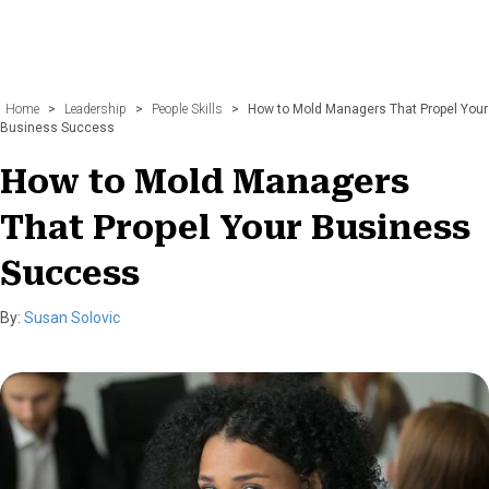
Home
>
Leadership
>
People Skills
>
How to Mold Managers That Propel Your
Business Success
How to Mold Managers
That Propel Your Business
Success
By:
Susan Solovic