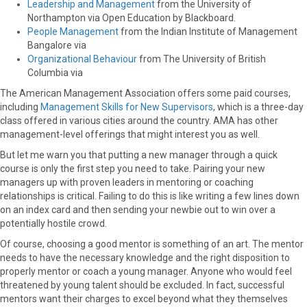
Leadership and Management
from the University of
Northampton via Open Education by Blackboard.
People Management
from the Indian Institute of Management
Bangalore via
Organizational Behaviour
from The University of British
Columbia via
The American Management Association offers some paid courses,
including
Management Skills for New Supervisors
, which is a three-day
class offered in various cities around the country. AMA has other
management-level offerings that might interest you as well.
But let me warn you that putting a new manager through a quick
course is only the first step you need to take. Pairing your new
managers up with proven leaders in mentoring or coaching
relationships is critical. Failing to do this is like writing a few lines down
on an index card and then sending your newbie out to win over a
potentially hostile crowd.
Of course, choosing a good mentor is something of an art. The mentor
needs to have the necessary knowledge and the right disposition to
properly mentor or coach a young manager. Anyone who would feel
threatened by young talent should be excluded. In fact, successful
mentors want their charges to excel beyond what they themselves