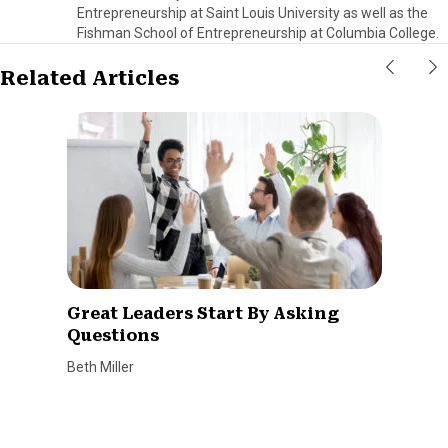
Entrepreneurship at Saint Louis University as well as the
Fishman School of Entrepreneurship at Columbia College.
Related Articles
Great Leaders Start By Asking
Questions
Beth Miller