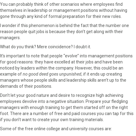
r
t
You can probably think of other scenarios where employees find
)
themselves in leadership or management positions without having
gone through any kind of formal preparation for their new roles.
I wonder if this phenomenon is behind the fact that the number one
reason people quit jobs is because they don’t get along with their
managers.
What do you think? Mere coincidence? I doubt it.
It’s important to note that people “evolve” into management positions
for good reasons: they have excelled at their jobs and have been
noticed by leaders within the company. However, this could be an
example of
no good deed goes unpunished
, if it ends up creating
managers whose people skills and leadership skills aren’t up to the
demands of their positions.
Don’t let your good nature and desire to recognize high achieving
employees devolve into a negative situation. Prepare your fledgling
managers with enough training to get them started off on the right
foot. There are a number of free and paid courses you can tap for this
if you don’t want to create your own training materials.
Some of the free online college and university courses are: