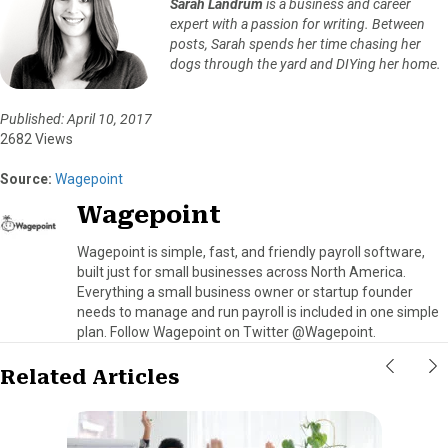
Sarah Landrum
is a business and career
expert with a passion for writing. Between
posts, Sarah spends her time chasing her
dogs through the yard and DIYing her home.
Published: April 10, 2017
2682 Views
Source:
Wagepoint
Wagepoint
Wagepoint is simple, fast, and friendly payroll software,
built just for small businesses across North America.
Everything a small business owner or startup founder
needs to manage and run payroll is included in one simple
plan. Follow Wagepoint on Twitter @Wagepoint.
Related Articles