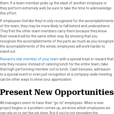
them. If a team member picks up the slack of another employee or
they perform extremely well, be sure to take the time to acknowledge
this effort.
If employees feel like they’re only recognized for the accomplishments
of the team, they may be more likely to fall behind and underachieve.
They’ll let the other team members carry them because they know
their reward will be the same either way. By showing that you
recognize the accomplishments of the parts as much as you recognize
the accomplishments of the whole, employees will work harder to
stand out.
Reward a star member of your team
with a special treat or reward that
only they receive. Instead of catering lunch for the entire team, take
that high-performing member out to lunch. Cash bonuses, admission
to a special event or even just recognition at a company-wide meeting
can be other ways to show your appreciation.
Present New Opportunities
All managers seem to have their “go-to” employees. When a new
project begins or a problem comes up, we know which employees we
can rely on to get the job done. But if you’re not spreading the