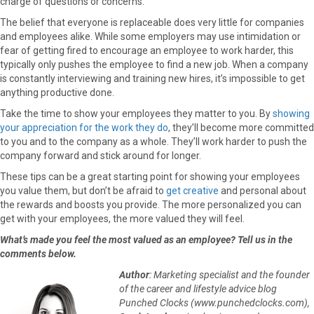
charge of questions or concerns.
The belief that everyone is replaceable does very little for companies
and employees alike. While some employers may use intimidation or
fear of getting fired to encourage an employee to work harder, this
typically only pushes the employee to find a new job. When a company
is constantly interviewing and training new hires, it’s impossible to get
anything productive done.
Take the time to show your employees they matter to you. By
showing
your appreciation for the work they do
, they’ll become more committed
to you and to the company as a whole. They’ll work harder to push the
company forward and stick around for longer.
These tips can be a great starting point for showing your employees
you value them, but don’t be afraid to
get creative
and personal about
the rewards and boosts you provide. The more personalized you can
get with your employees, the more valued they will feel.
What’s made you feel the most valued as an employee? Tell us in the
comments below.
Author
: Marketing specialist and the founder
of the career and lifestyle advice blog
Punched Clocks (www.punchedclocks.com),