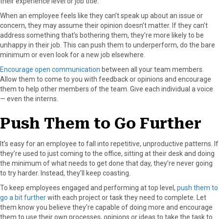
their experience level or job title.
When an employee feels like they can’t speak up about an issue or
concern, they may assume their opinion doesn’t matter. If they can’t
address something that’s bothering them, they’re more likely to be
unhappy in their job. This can push them to underperform, do the bare
minimum or even look for a new job elsewhere.
Encourage open communication
between all your team members.
Allow them to come to you with feedback or opinions and encourage
them to help other members of the team. Give each individual a voice
— even the interns.
Push Them to Go Further
It’s easy for an employee to fall into repetitive, unproductive patterns. If
they’re used to just coming to the office, sitting at their desk and doing
the minimum of what needs to get done that day, they’re never going
to try harder. Instead, they’ll keep coasting.
To keep employees engaged and performing at top level,
push them to
go a bit further
with each project or task they need to complete. Let
them know you believe they’re capable of doing more and encourage
them to use their own processes, opinions or ideas to take the task to