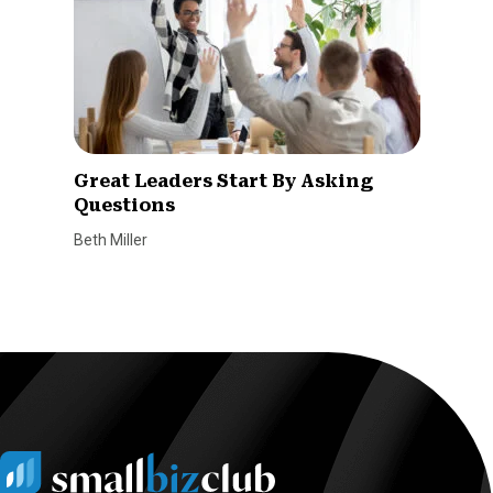
Great Leaders Start By Asking
Questions
Beth Miller