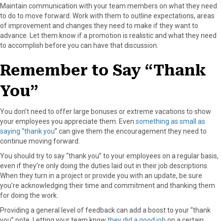
Maintain communication with your team members on what they need
to do to move forward. Work with them to outline expectations, areas
of improvement and changes they need to make if they want to
advance. Let them know if a promotion is realistic and what they need
to accomplish before you can have that discussion.
Remember to Say “Thank
You”
You don’t need to offer large bonuses or extreme vacations to show
your employees you appreciate them. Even
something as small as
saying “thank you
” can give them the encouragement they need to
continue moving forward.
You should try to say “thank you” to your employees on a regular basis,
even if they’re only doing the duties laid out in their job descriptions.
When they turn in a project or provide you with an update, be sure
you’re acknowledging their time and commitment and thanking them
for doing the work.
Providing a general level of feedback can add a boost to your “thank
you” note. Letting your team know
they did a good job
on a certain