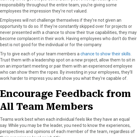
responsibility throughout the entire team, you’re giving some
employees the impression they’re not valued.
Employees will not challenge themselves if they’re not given an
opportunity to do so. If they’re constantly skipped over for projects or
never presented with a chance to show their true capabilities, they may
become complacent in their work. Having employees who don’t do their
best is not good for the individual or for the company.
Try to give each of your team members a
chance to show their skills
.
Trust them with a leadership spot on a new project, allow them to sit in
on an important meeting or pair them with an experienced employee
who can show them the ropes. By investing in your employees, they’ll
work harder to impress you and show you what they’re capable of.
Encourage Feedback from
All Team Members
Teams work best when each individual feels like they have an equal
say. While you may be the leader, you need to know the experiences,
perspectives and opinions of each member of the team, regardless of