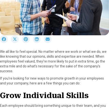
S
S
S
S
S
h
h
h
h
h
a
a
a
a
a
We all like to feel special. No matter where we work or what we do, we
r
r
r
r
r
like knowing that our opinions, skills and expertise are needed. When
e
e
e
e
e
employees feel valued, they’re more likely to put in extra time, go the
o
o
o
o
o
extra mile and do what’s necessary for the sake of the company’s
n
n
n
n
n
success.
F
X
P
L
E
a
(
i
i
m
If you’re looking for new ways to promote growth in your employees
c
T
n
n
a
and your company, here are a few things you can do:
e
w
t
k
i
b
i
e
e
l
Grow Individual Skills
o
t
r
d
o
t
e
I
Each employee should bring something unique to their team, and you
k
e
s
n