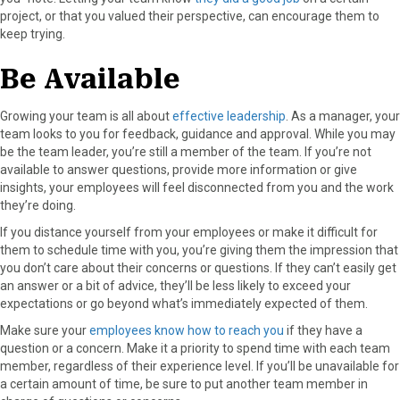
project, or that you valued their perspective, can encourage them to
keep trying.
Be Available
Growing your team is all about
effective leadership
. As a manager, your
team looks to you for feedback, guidance and approval. While you may
be the team leader, you’re still a member of the team. If you’re not
available to answer questions, provide more information or give
insights, your employees will feel disconnected from you and the work
they’re doing.
If you distance yourself from your employees or make it difficult for
them to schedule time with you, you’re giving them the impression that
you don’t care about their concerns or questions. If they can’t easily get
an answer or a bit of advice, they’ll be less likely to exceed your
expectations or go beyond what’s immediately expected of them.
Make sure your
employees know how to reach you
if they have a
question or a concern. Make it a priority to spend time with each team
member, regardless of their experience level. If you’ll be unavailable for
a certain amount of time, be sure to put another team member in