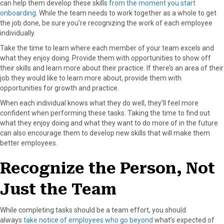
can help them develop these skills
from the moment you start
r
t
onboarding
. While the team needs to work together as a whole to get
)
the job done, be sure you’re recognizing the work of each employee
individually.
Take the time to learn where each member of your team excels and
what they enjoy doing. Provide them with opportunities to show off
their skills and learn more about their practice. If there’s an area of their
job they would like to learn more about, provide them with
opportunities for growth and practice.
When each individual knows what they do well, they’ll feel more
confident when performing these tasks. Taking the time to find out
what they enjoy doing and what they want to do more of in the future
can also encourage them to develop new skills that will make them
better employees.
Recognize the Person, Not
Just the Team
While completing tasks should be a team effort, you should
always
take notice of employees who go beyond
what’s expected of