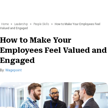
Home
>
Leadership
>
People Skills
>
How to Make Your Employees Feel
Valued and Engaged
How to Make Your
Employees Feel Valued and
Engaged
By:
Wagepoint