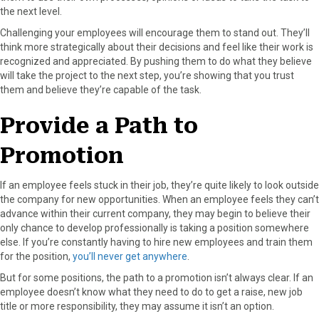
the next level.
Challenging your employees will encourage them to stand out. They’ll
think more strategically about their decisions and feel like their work is
recognized and appreciated. By pushing them to do what they believe
will take the project to the next step, you’re showing that you trust
them and believe they’re capable of the task.
Provide a Path to
Promotion
If an employee feels stuck in their job, they’re quite likely to look outside
the company for new opportunities. When an employee feels they can’t
advance within their current company, they may begin to believe their
only chance to develop professionally is taking a position somewhere
else. If you’re constantly having to hire new employees and train them
for the position,
you’ll never get anywhere
.
But for some positions, the path to a promotion isn’t always clear. If an
employee doesn’t know what they need to do to get a raise, new job
title or more responsibility, they may assume it isn’t an option.