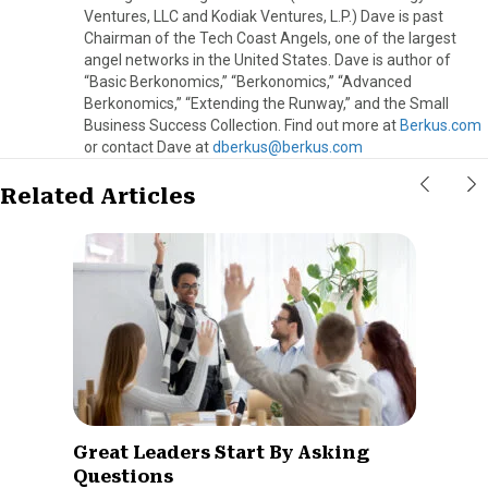
Ventures, LLC and Kodiak Ventures, L.P.) Dave is past
Chairman of the Tech Coast Angels, one of the largest
angel networks in the United States. Dave is author of
“Basic Berkonomics,” “Berkonomics,” “Advanced
Berkonomics,” “Extending the Runway,” and the Small
Business Success Collection. Find out more at
Berkus.com
or contact Dave at
dberkus@berkus.com
Related Articles
Great Leaders Start By Asking
Questions