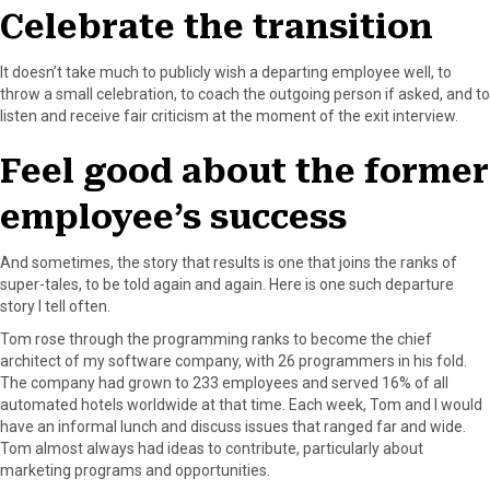
r
t
Celebrate the transition
)
It doesn’t take much to publicly wish a departing employee well, to
throw a small celebration, to coach the outgoing person if asked, and to
listen and receive fair criticism at the moment of the exit interview.
Feel good about the former
employee’s success
And sometimes, the story that results is one that joins the ranks of
super-tales, to be told again and again. Here is one such departure
story I tell often.
Tom rose through the programming ranks to become the chief
architect of my software company, with 26 programmers in his fold.
The company had grown to 233 employees and served 16% of all
automated hotels worldwide at that time. Each week, Tom and I would
have an informal lunch and discuss issues that ranged far and wide.
Tom almost always had ideas to contribute, particularly about
marketing programs and opportunities.