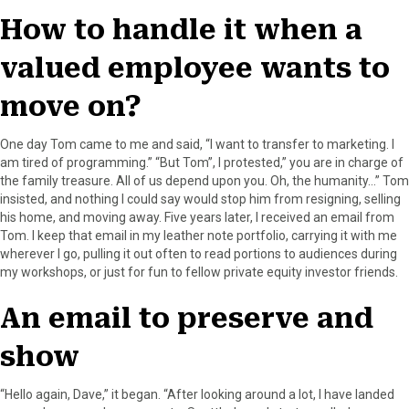
How to handle it when a
valued employee wants to
move on?
One day Tom came to me and said, “I want to transfer to marketing. I
am tired of programming.” “But Tom”, I protested,” you are in charge of
the family treasure. All of us depend upon you. Oh, the humanity…” Tom
insisted, and nothing I could say would stop him from resigning, selling
his home, and moving away. Five years later, I received an email from
Tom. I keep that email in my leather note portfolio, carrying it with me
wherever I go, pulling it out often to read portions to audiences during
my workshops, or just for fun to fellow private equity investor friends.
An email to preserve and
show
“Hello again, Dave,” it began. “After looking around a lot, I have landed