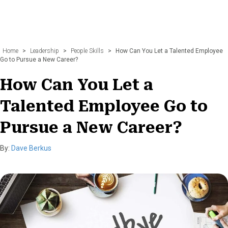
Home
>
Leadership
>
People Skills
>
How Can You Let a Talented Employee
Go to Pursue a New Career?
How Can You Let a
Talented Employee Go to
Pursue a New Career?
By:
Dave Berkus