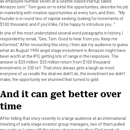
as employee number seven at a Seattle-based startup called
Amazon.com.” Tom goes on to extol the opportunities, describe his job
in marketing with creative opportunities at every turn, and then… “My
founder is in round two of capital-seeking, looking for increments of
$100 thousand, and if you’d like, I’d be happy to introduce you…”
In one of the most understated several word paragraphs in history, I
responded by email, “Gee, Tom. Good to hear from you. Keep me
informed.” After recounting this story, I then ask my audience to guess
what an August 1995 angel stage investment in Amazon might have
been worth at the IPO, getting lots of range in the responses. The
answer is $33 million. $33 million return from $100 thousand
investment, or 330 to1. That story always gets a laugh as most
everyone of us recalls the deal we didn’t do, the investment we didn’t
make, the opportunity we shunned that turned to gold.
And it can get better over
time
After telling that story recently to a large audience at an international
meeting of early stage investor group managers, two of them pulled
me aside as I came off the stage, showing me their iPad graph of