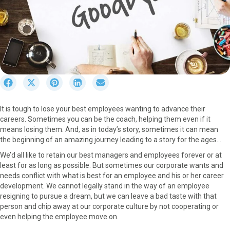
S
S
S
S
S
h
h
h
h
h
a
a
a
a
a
It is tough to lose your best employees wanting to advance their
r
r
r
r
r
careers. Sometimes you can be the coach, helping them even if it
e
e
e
e
e
means losing them. And, as in today’s story, sometimes it can mean
o
o
o
o
o
the beginning of an amazing journey leading to a story for the ages…
n
n
n
n
n
F
X
P
L
E
We’d all like to retain our best managers and employees forever or at
a
(
i
i
m
least for as long as possible. But sometimes our corporate wants and
c
T
n
n
a
needs conflict with what is best for an employee and his or her career
e
w
t
k
i
development. We cannot legally stand in the way of an employee
b
i
e
e
l
resigning to pursue a dream, but we can leave a bad taste with that
o
t
r
d
person and chip away at our corporate culture by not cooperating or
o
t
e
I
even helping the employee move on.
k
e
s
n