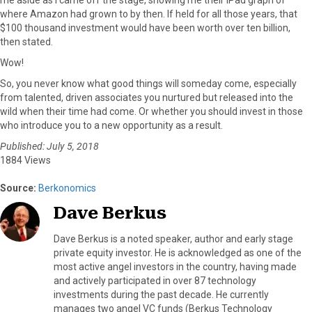
where Amazon had grown to by then. If held for all those years, that
$100 thousand investment would have been worth over ten billion,
then stated.
Wow!
So, you never know what good things will someday come, especially
from talented, driven associates you nurtured but released into the
wild when their time had come. Or whether you should invest in those
who introduce you to a new opportunity as a result.
Published: July 5, 2018
1884 Views
Source:
Berkonomics
Dave Berkus
Dave Berkus is a noted speaker, author and early stage
private equity investor. He is acknowledged as one of the
most active angel investors in the country, having made
and actively participated in over 87 technology
investments during the past decade. He currently
manages two angel VC funds (Berkus Technology