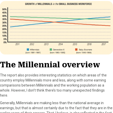
r
t
)
The Millennial overview
The report also provides interesting statistics on which areas of the
country employ Millennials more and less, along with some earning
comparisons between Millennials and the working population as a
whole. However, I don’t think there’s too many unexpected findings
here.
Generally, Millennials are making less than the national average in
earnings, but that is almost certainly due to the fact that they are in the
earlier years of their careers. That, I believe, is also reflected in the fact