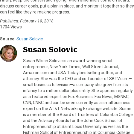
discuss career goals, put a plan in place, and monitor it together so they
can feel like they’re making progress.
Published: February 19, 2018
1704 Views
Source:
Susan Solovic
Susan Solovic
Susan Wilson Solovic is an award-winning serial
entrepreneur, New York Times, Wall Street Journal,
Amazon.com and USA Today bestselling author, and
attorney. She was the CEO and co-founder of SBTV.com—
small business television—a company she grew from its
infancy to a million dollar plus entity. She appears regularly
as a featured expert on Fox Business, Fox News, MSNBC,
CNN, CNBC and can be seen currently as a small business
expert on the AT&T Networking Exchange website. Susan
is a member of the Board of Trustees of Columbia College
and the Advisory Boards for the John Cook School of
Entrepreneurship at Saint Louis University as well as the
Fishman School of Entrepreneurship at Columbia College.