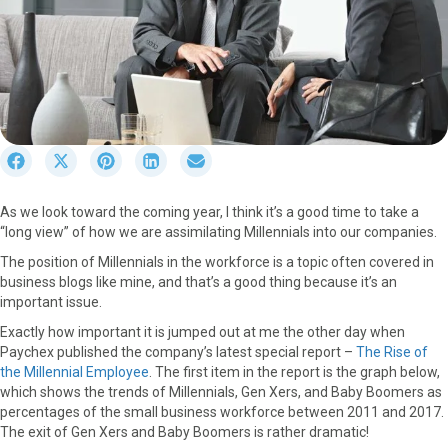
S
S
S
S
S
h
h
h
h
h
a
a
a
a
a
As we look toward the coming year, I think it’s a good time to take a
r
r
r
r
r
“long view” of how we are assimilating Millennials into our companies.
e
e
e
e
e
o
o
o
o
o
The position of Millennials in the workforce is a topic often covered in
n
n
n
n
n
business blogs like mine, and that’s a good thing because it’s an
F
X
P
L
E
important issue.
a
(
i
i
m
Exactly how important it is jumped out at me the other day when
c
T
n
n
a
Paychex published the company’s latest special report –
The Rise of
e
w
t
k
i
the Millennial Employee
. The first item in the report is the graph below,
b
i
e
e
l
which shows the trends of Millennials, Gen Xers, and Baby Boomers as
o
t
r
d
percentages of the small business workforce between 2011 and 2017.
o
t
e
I
The exit of Gen Xers and Baby Boomers is rather dramatic!
k
e
s
n