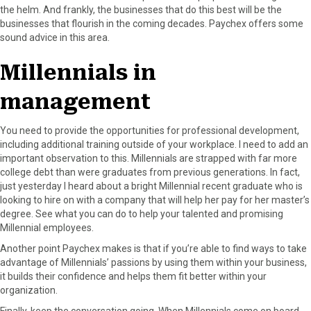
the helm. And frankly, the businesses that do this best will be the
businesses that flourish in the coming decades. Paychex offers some
sound advice in this area.
Millennials in
management
You need to provide the opportunities for professional development,
including additional training outside of your workplace. I need to add an
important observation to this. Millennials are strapped with far more
college debt than were graduates from previous generations. In fact,
just yesterday I heard about a bright Millennial recent graduate who is
looking to hire on with a company that will help her pay for her master’s
degree. See what you can do to help your talented and promising
Millennial employees.
Another point Paychex makes is that if you’re able to find ways to take
advantage of Millennials’ passions by using them within your business,
it builds their confidence and helps them fit better within your
organization.
Finally, keep the conversation going. When Millennials come on board,