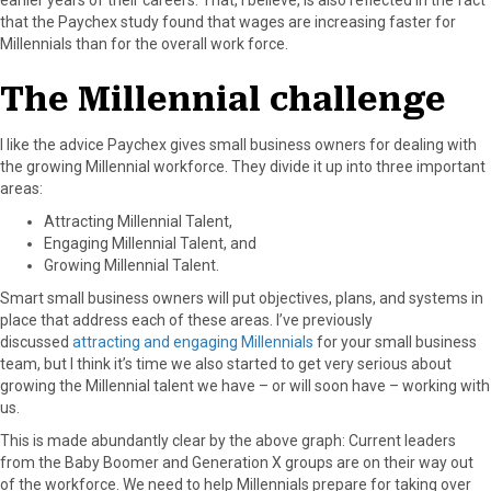
that the Paychex study found that wages are increasing faster for
Millennials than for the overall work force.
The Millennial challenge
I like the advice Paychex gives small business owners for dealing with
the growing Millennial workforce. They divide it up into three important
areas:
Attracting Millennial Talent,
Engaging Millennial Talent, and
Growing Millennial Talent.
Smart small business owners will put objectives, plans, and systems in
place that address each of these areas. I’ve previously
discussed
attracting and engaging Millennials
for your small business
team, but I think it’s time we also started to get very serious about
growing the Millennial talent we have – or will soon have – working with
us.
This is made abundantly clear by the above graph: Current leaders
from the Baby Boomer and Generation X groups are on their way out
of the workforce. We need to help Millennials prepare for taking over