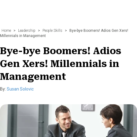
Home
>
Leadership
>
People Skills
>
Bye-bye Boomers! Adios Gen Xers!
Millennials in Management
Bye-bye Boomers! Adios
Gen Xers! Millennials in
Management
By:
Susan Solovic