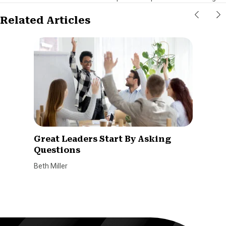
Related Articles
Great Leaders Start By Asking
Questions
Beth Miller