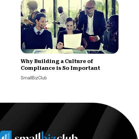
Why Building a Culture of
Compliance is So Important
SmallBizClub