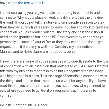
have
made the firm what it is
.
I am encouraging you to give people something to connect to and
commit to. Why is your place of work any different that the one down
the road? If you do not tell the story and give people a reason to stay
then they will surely find reasons to leave. You have to work to create a
connection. You as a leader must tell the story and cast the vision. It
need not be grandiose but it need BE. Employees may connect to you
personally because of your effort or they may connect to the larger
organization if the story is well told. Certainly my connection to the
Marines and to Notre Dame are not about a person.
I know there are some of you reading this who directly relate to the loss
of connection with an institution that matters to you. As I said, I started
this with my business readers in mind but I recognized the message
was bigger than business. This message of remaining connected with
the things and people that impacted us is vital for anyone. If you have
read this far you already know what you need to do, who you need to
call, where you need to go. Get it on your calendar, find a way to
connect.
Go Irish…Semper Fidelis…Peace…