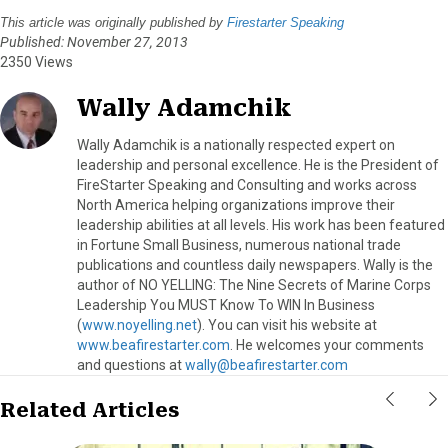
This article was originally published by
Firestarter Speaking
Published: November 27, 2013
2350 Views
Wally Adamchik
Wally Adamchik is a nationally respected expert on
leadership and personal excellence. He is the President of
FireStarter Speaking and Consulting and works across
North America helping organizations improve their
leadership abilities at all levels. His work has been featured
in Fortune Small Business, numerous national trade
publications and countless daily newspapers. Wally is the
author of NO YELLING: The Nine Secrets of Marine Corps
Leadership You MUST Know To WIN In Business
(
www.noyelling.net
). You can visit his website at
www.beafirestarter.com
. He welcomes your comments
and questions at
wally@beafirestarter.com
Related Articles