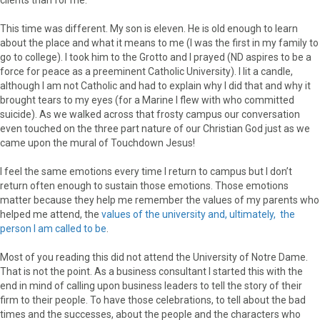
This time was different. My son is eleven. He is old enough to learn
about the place and what it means to me (I was the first in my family to
go to college). I took him to the Grotto and I prayed (ND aspires to be a
force for peace as a preeminent Catholic University). I lit a candle,
although I am not Catholic and had to explain why I did that and why it
brought tears to my eyes (for a Marine I flew with who committed
suicide). As we walked across that frosty campus our conversation
even touched on the three part nature of our Christian God just as we
came upon the mural of Touchdown Jesus!
I feel the same emotions every time I return to campus but I don’t
return often enough to sustain those emotions. Those emotions
matter because they help me remember the values of my parents who
helped me attend, the
values of the university and, ultimately, the
person I am called to be
.
Most of you reading this did not attend the University of Notre Dame.
That is not the point. As a business consultant I started this with the
end in mind of calling upon business leaders to tell the story of their
firm to their people. To have those celebrations, to tell about the bad
times and the successes, about the people and the characters who