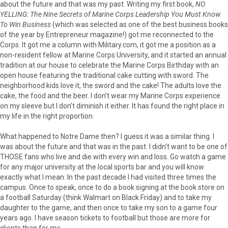
about the future and that was my past. Writing my first book,
NO
YELLING: The Nine Secrets of Marine Corps Leadership You Must Know
To Win Business
(which was selected as one of the best business books
of the year by Entrepreneur magazine!) got me reconnected to the
Corps. It got me a column with Military.com, it got me a position as a
non-resident fellow at Marine Corps University, and it started an annual
tradition at our house to celebrate the Marine Corps Birthday with an
open house featuring the traditional cake cutting with sword. The
neighborhood kids love it, the sword and the cake! The adults love the
cake, the food and the beer. I don’t wear my Marine Corps experience
on my sleeve but I don’t diminish it either. It has found the right place in
my life in the right proportion.
What happened to Notre Dame then? I guess it was a similar thing. I
was about the future and that was in the past. I didn’t want to be one of
THOSE fans who live and die with every win and loss. Go watch a game
for any major university at the local sports bar and you will know
exactly what I mean. In the past decade I had visited three times the
campus. Once to speak, once to do a book signing at the book store on
a football Saturday (think Walmart on Black Friday) and to take my
daughter to the game, and then once to take my son to a game four
years ago. I have season tickets to football but those are more for
clients than for me.