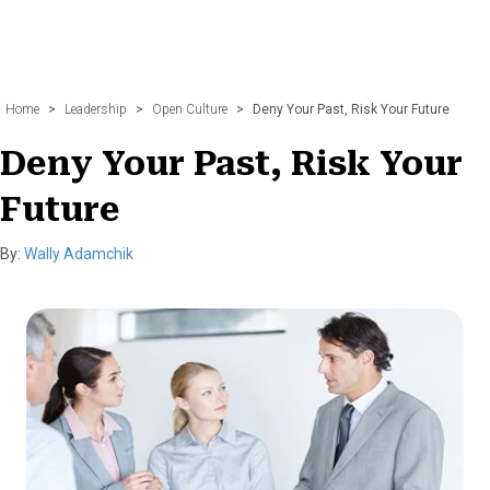
Home
>
Leadership
>
Open Culture
>
Deny Your Past, Risk Your Future
Deny Your Past, Risk Your
Future
By:
Wally Adamchik