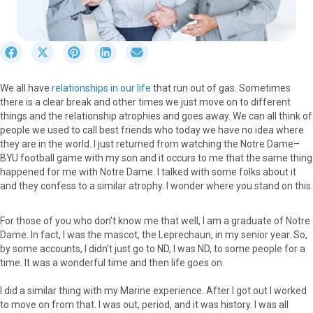
S
S
S
S
S
h
h
h
h
h
a
a
a
a
a
We all have
relationships in our life
that run out of gas. Sometimes
r
r
r
r
r
there is a clear break and other times we just move on to different
e
e
e
e
e
things and the relationship atrophies and goes away. We can all think of
o
o
o
o
o
people we used to call best friends who today we have no idea where
n
n
n
n
n
they are in the world. I just returned from watching the Notre Dame–
F
X
P
L
E
BYU football game with my son and it occurs to me that the same thing
a
(
i
i
m
happened for me with Notre Dame. I talked with some folks about it
c
T
n
n
a
and they confess to a similar atrophy. I wonder where you stand on this.
e
w
t
k
i
b
i
e
e
l
o
t
r
d
For those of you who don’t know me that well, I am a graduate of Notre
o
t
e
I
Dame. In fact, I was the mascot, the Leprechaun, in my senior year. So,
k
e
s
n
by some accounts, I didn’t just go to ND, I was ND, to some people for a
r
t
time. It was a wonderful time and then life goes on.
)
I did a similar thing with my Marine experience. After I got out I worked
to move on from that. I was out, period, and it was history. I was all