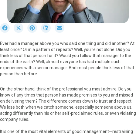
S
S
S
S
S
h
h
h
h
h
a
a
a
a
a
Ever had a manager above you who said one thing and did another? At
r
r
r
r
r
least once? Or in a pattern of repeats? Well, you’re not alone. Did you
e
e
e
e
e
think less of that person for it? Would you follow that manager to the
o
o
o
o
o
ends of the earth? Well, almost everyone has had multiple such
n
n
n
n
n
experiences with a senior manager. And most people think less of that
F
X
P
L
E
person than before.
a
(
i
i
m
c
T
n
n
a
e
w
t
k
i
On the other hand, think of the professional you most admire. Do you
b
i
e
e
l
know of any times that person has made promises to you and missed
o
t
r
d
on delivering them? The difference comes down to trust and respect.
o
t
e
I
We lose both when we catch someone, especially someone above us,
k
e
s
n
acting differently than his or her self-proclaimed rules, or even violating
r
t
company rules.
)
It is one of the most vital elements of good management—restraining