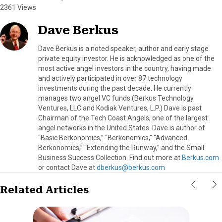
2361 Views
Dave Berkus
Dave Berkus is a noted speaker, author and early stage
private equity investor. He is acknowledged as one of the
most active angel investors in the country, having made
and actively participated in over 87 technology
investments during the past decade. He currently
manages two angel VC funds (Berkus Technology
Ventures, LLC and Kodiak Ventures, L.P.) Dave is past
Chairman of the Tech Coast Angels, one of the largest
angel networks in the United States. Dave is author of
“Basic Berkonomics,” “Berkonomics,” “Advanced
Berkonomics,” “Extending the Runway,” and the Small
Business Success Collection. Find out more at
Berkus.com
or contact Dave at
dberkus@berkus.com
Related Articles