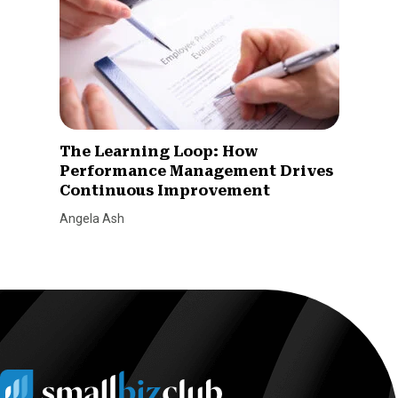
The Learning Loop: How
Performance Management Drives
Continuous Improvement
Angela Ash