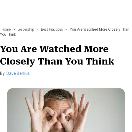
Home
>
Leadership
>
Best Practices
>
You Are Watched More Closely Than
You Think
You Are Watched More
Closely Than You Think
By:
Dave Berkus