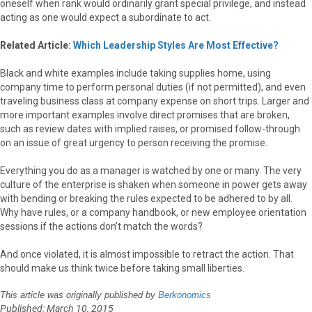
oneself when rank would ordinarily grant special privilege, and instead
acting as one would expect a subordinate to act.
Related Article:
Which Leadership Styles Are Most Effective?
Black and white examples include taking supplies home, using
company time to perform personal duties (if not permitted), and even
traveling business class at company expense on short trips. Larger and
more important examples involve direct promises that are broken,
such as review dates with implied raises, or promised follow-through
on an issue of great urgency to person receiving the promise.
Everything you do as a manager is watched by one or many. The very
culture of the enterprise is shaken when someone in power gets away
with bending or breaking the rules expected to be adhered to by all.
Why have rules, or a company handbook, or new employee orientation
sessions if the actions don’t match the words?
And once violated, it is almost impossible to retract the action. That
should make us think twice before taking small liberties.
This article was originally published by
Berkonomics
Published: March 10, 2015