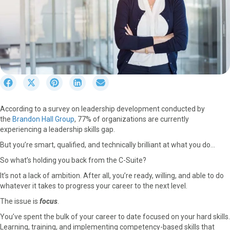
S
S
S
S
S
h
h
h
h
h
a
a
a
a
a
According to a survey on leadership development conducted by
r
r
r
r
r
the
Brandon Hall Group
, 77% of organizations are currently
e
e
e
e
e
experiencing a leadership skills gap.
o
o
o
o
o
n
n
n
n
n
But you’re smart, qualified, and technically brilliant at what you do…
F
X
P
L
E
So what’s holding you back from the C-Suite?
a
(
i
i
m
c
T
n
n
a
It’s not a lack of ambition. After all, you’re ready, willing, and able to do
e
w
t
k
i
whatever it takes to progress your career to the next level.
b
i
e
e
l
The issue is
focus
.
o
t
r
d
o
t
e
I
You’ve spent the bulk of your career to date focused on your hard skills.
k
e
s
n
Learning, training, and implementing competency-based skills that