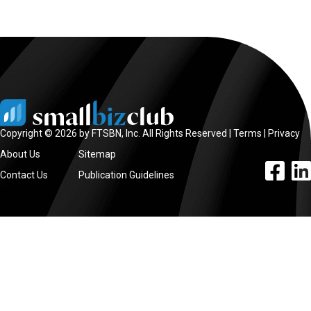
Copyright © 2026 by FTSBN, Inc. All Rights Reserved |
Terms
|
Privacy
About Us
Sitemap
facebook l
linke
Contact Us
Publication Guidelines