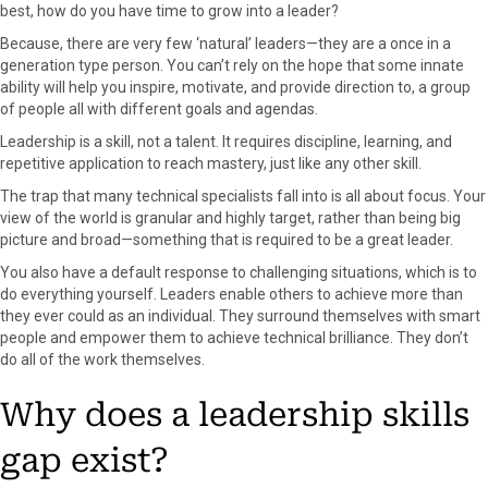
best, how do you have time to grow into a leader?
Because, there are very few ‘natural’ leaders—they are a once in a
generation type person. You can’t rely on the hope that some innate
ability will help you inspire, motivate, and provide direction to, a group
of people all with different goals and agendas.
Leadership is a skill, not a talent.
It requires discipline, learning, and
repetitive application to reach mastery, just like any other skill.
The trap that many technical specialists fall into is all about focus. Your
view of the world is granular and highly target, rather than being big
picture and broad—something that is required to be a great leader.
You also have a default response to challenging situations, which is to
do everything yourself. Leaders enable others to achieve more than
they ever could as an individual. They surround themselves with smart
people and empower them to achieve technical brilliance. They don’t
do all of the work themselves.
Why does a leadership skills
gap exist?