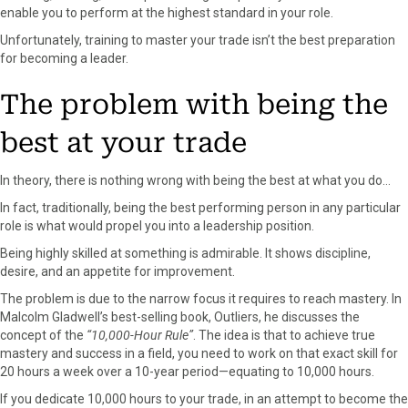
r
t
enable you to perform at the highest standard in your role.
)
Unfortunately, training to master your trade isn’t the best preparation
for becoming a leader.
The problem with being the
best at your trade
In theory, there is nothing wrong with being the best at what you do…
In fact, traditionally, being the best performing person in any particular
role is what would propel you into a leadership position.
Being highly skilled at something is admirable. It shows discipline,
desire, and an appetite for improvement.
The problem is due to the narrow focus it requires to reach mastery. In
Malcolm Gladwell’s best-selling book, Outliers, he discusses the
concept of the
“10,000-Hour Rule”
. The idea is that to achieve true
mastery and success in a field, you need to work on that exact skill for
20 hours a week over a 10-year period—equating to 10,000 hours.
If you dedicate 10,000 hours to your trade, in an attempt to become the