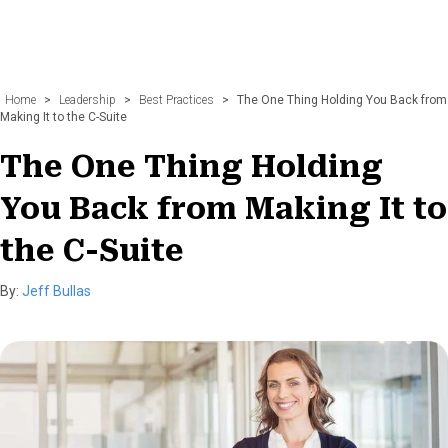
Home
>
Leadership
>
Best Practices
>
The One Thing Holding You Back from
Making It to the C-Suite
The One Thing Holding
You Back from Making It to
the C-Suite
By:
Jeff Bullas