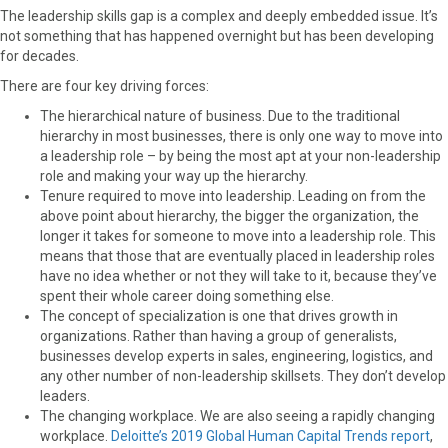
The leadership skills gap is a complex and deeply embedded issue. It’s
not something that has happened overnight but has been developing
for decades.
There are four key driving forces:
The hierarchical nature of business.
Due to the traditional
hierarchy in most businesses, there is only one way to move into
a leadership role – by being the most apt at your non-leadership
role and making your way up the hierarchy.
Tenure required to move into leadership.
Leading on from the
above point about hierarchy, the bigger the organization, the
longer it takes for someone to move into a leadership role. This
means that those that are eventually placed in leadership roles
have no idea whether or not they will take to it, because they’ve
spent their whole career doing something else.
The concept of specialization is one that drives growth in
organizations.
Rather than having a group of generalists,
businesses develop experts in sales, engineering, logistics, and
any other number of non-leadership skillsets. They don’t develop
leaders.
The changing workplace.
We are also seeing a rapidly changing
workplace.
Deloitte’s 2019 Global Human Capital Trends report
,