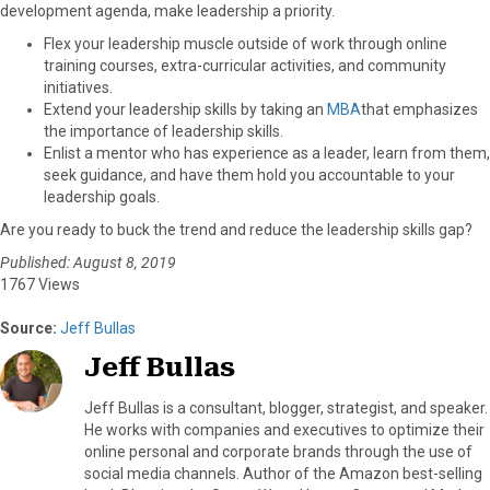
development agenda, make leadership a priority.
Flex your leadership muscle outside of work through online
training courses, extra-curricular activities, and community
initiatives.
Extend your leadership skills by taking an
MBA
that emphasizes
the importance of leadership skills.
Enlist a mentor who has experience as a leader, learn from them,
seek guidance, and have them hold you accountable to your
leadership goals.
Are you ready to buck the trend and reduce the leadership skills gap?
Published: August 8, 2019
1767 Views
Source:
Jeff Bullas
Jeff Bullas
Jeff Bullas is a consultant, blogger, strategist, and speaker.
He works with companies and executives to optimize their
online personal and corporate brands through the use of
social media channels. Author of the Amazon best-selling