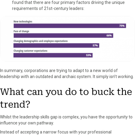
found that there are four primary factors driving the unique
requirements of 21st-century leaders:
In summary, corporations are trying to adapt to a new world of
leadership with an outdated and archaic system. It simply isn’t working.
What can you do to buck the
trend?
Whilst the leadership skills gap is complex, you have the opportunity to
influence your own pathway.
Instead of accepting a narrow focus with your professional