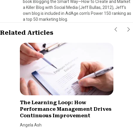
book Blogging the Smart Way—How to Create and Market
a Killer Blog with Social Media (Jeff Bullas, 2012), Jeff's
own blog is included in AdAge.com's Power 150 ranking as
a top 50 marketing blog.
Related Articles
The Learning Loop: How
Performance Management Drives
Continuous Improvement
Angela Ash