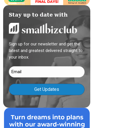
Stay up to date with
Sign up for our newsletter and get the
latest and greatest delivered straight to
your inbox.
Email
(Required)