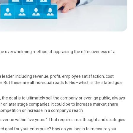
 one overwhelming method of appraising the effectiveness of a
leader, including revenue, profit, employee satisfaction, cost
But these are all individual roads to Rio—which is the stated goal
the goal is to ultimately sell the company or even go public, always
ger or later stage companies, it could be to increase market share
competition or increase in a company’s reach.
n revenue within five years.” That requires real thought and strategies.
ated goal for your enterprise? How do you begin to measure your