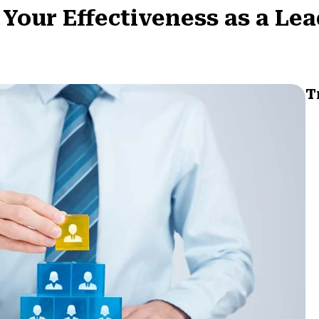
our Effectiveness as a Le
T