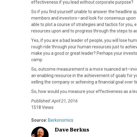
)
effectiveness if you lead without corporate purpose?
So if you find yourself unable to answer the headline qu
members and investors—and look for consensus upon a g
able to plot a course of strategies and tactics for you, 
resources upon and to progress through the steps to ac
Yes, if you are a bad leader of people, you will lose hu
rough ride through your human resources just to achie
make you a good or great leader? Perhaps your investors
camp.
So, outcome measurement is a more nuanced art—involvi
an enabling resource in the achievement of goals for y
selling the company or achieving a financial goal over t
So, how would you measure your effectiveness as a le
Published: April 21, 2016
1518 Views
Source:
Berkonomics
Dave Berkus