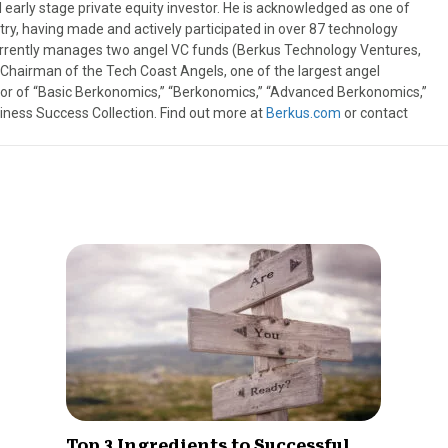
 early stage private equity investor. He is acknowledged as one of
try, having made and actively participated in over 87 technology
urrently manages two angel VC funds (Berkus Technology Ventures,
t Chairman of the Tech Coast Angels, one of the largest angel
thor of “Basic Berkonomics,” “Berkonomics,” “Advanced Berkonomics,”
iness Success Collection. Find out more at
Berkus.com
or contact
Top 3 Ingredients to Successful