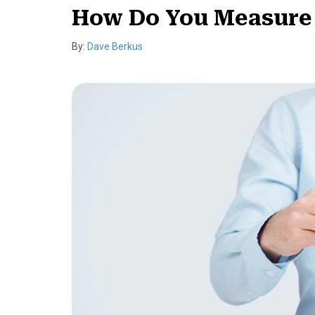
How Do You Measure Y
By:
Dave Berkus