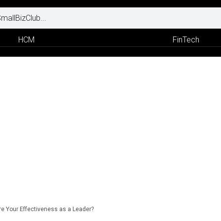
HCM
FinTech
 Your Effectiveness as a Leader?