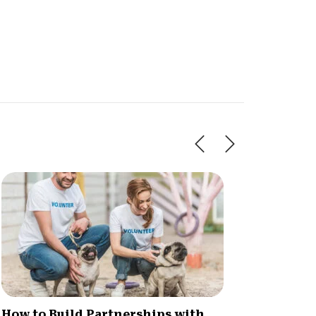
How to Build Partnerships with
Naviga