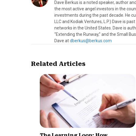
Dave Berkus is a noted speaker, author and
the most active angel investors in the coun
investments during the past decade. He c
LLC and Kodiak Ventures, L.P.) Dave is pas
networks in the United States. Dave is au
“Extending the Runway,” and the Small Bus
Dave at
dberkus@berkus.com
Related Articles
The Learning Loop: How