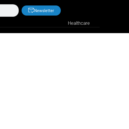
Newsletter
Healthcare