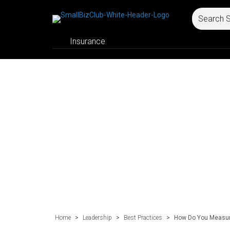
Insurance
Home
>
Leadership
>
Best Practices
>
How Do You Measure