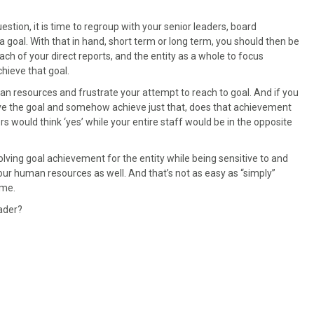
estion, it is time to regroup with your senior leaders, board
oal. With that in hand, short term or long term, you should then be
each of your direct reports, and the entity as a whole to focus
hieve that goal.
man resources and frustrate your attempt to reach to goal. And if you
ve the goal and somehow achieve just that, does that achievement
 would think ‘yes’ while your entire staff would be in the opposite
ng goal achievement for the entity while being sensitive to and
our human resources as well. And that’s not as easy as “simply”
ime.
ader?