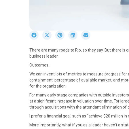
S
S
S
S
S
h
h
h
h
h
a
a
a
a
a
There are many roads to Rio, so they say. But there is
r
r
r
r
r
business leader.
e
e
e
e
e
o
o
o
o
o
Outcomes.
n
n
n
n
n
We can invent lots of metrics to measure progress for a 
F
X
P
L
E
containment, percentage of available market, and more. 
a
(
i
i
m
for the organization.
c
T
n
n
a
e
w
t
k
i
For many early stage companies with outside investors, 
b
i
e
e
l
at a significant increase in valuation over time. For lar
o
t
r
d
through acquisitions with the attendant elimination of 
o
t
e
I
I prefer a financial goal, such as “achieve $20 million i
k
e
s
n
r
t
More importantly, what if you as a leader haven’t a st