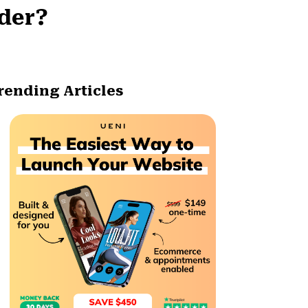
ader?
rending Articles