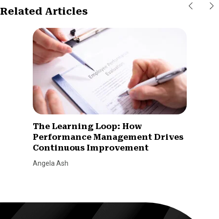
Related Articles
The Learning Loop: How
Performance Management Drives
Continuous Improvement
Angela Ash