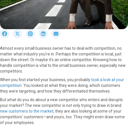
S
S
S
S
S
h
h
h
h
h
a
a
a
a
a
Almost every small business owner has to deal with competition, no
r
r
r
r
r
matter what industry you’re in. Perhaps the competition is local, just
e
e
e
e
e
down the street. Or maybe it’s an online competitor. Knowing how to
o
o
o
o
o
handle competition is vital to the small business owner, especially new
n
n
n
n
n
competitors.
F
X
P
L
E
a
(
i
i
m
When you first started your business, you probably
took a look at your
c
T
n
n
a
competition
. You looked at what they were doing, which customers
e
w
t
k
i
they were targeting, and how they differentiated themselves.
b
i
e
e
l
But what do you do about a new competitor who enters and disrupts
o
t
r
d
your market? The new competitor is not only trying to draw in brand
o
t
e
I
new customers to the market
; they are also looking at some of your
k
e
s
n
competitors’ customers—and yours, too. They might even draw some
r
t
of your employees.
)