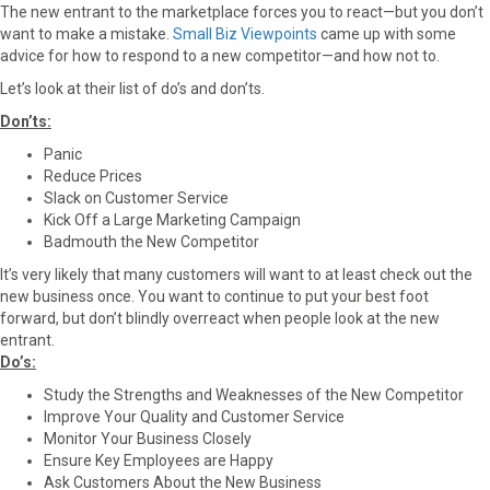
The new entrant to the marketplace forces you to react—but you don’t
want to make a mistake.
Small Biz Viewpoints
came up with some
advice for how to respond to a new competitor—and how not to.
Let’s look at their list of do’s and don’ts.
Don’ts:
Panic
Reduce Prices
Slack on Customer Service
Kick Off a Large Marketing Campaign
Badmouth the New Competitor
It’s very likely that many customers will want to at least check out the
new business once. You want to continue to put your best foot
forward, but don’t blindly overreact when people look at the new
entrant.
Do’s:
Study the Strengths and Weaknesses of the New Competitor
Improve Your Quality and Customer Service
Monitor Your Business Closely
Ensure Key Employees are Happy
Ask Customers About the New Business