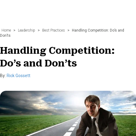
Home
>
Leadership
>
Best Practices
>
Handling Competition: Do’s and
Don’ts
Handling Competition:
Do’s and Don’ts
By:
Rick Gossett