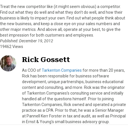
Treat the new competitor like (it might seem obvious) a competitor.
Find out what they do well and what they don’t do well, and how their
business is likely to impact your own. Find out what people think about
the new business, and keep a close eye on your sales numbers and
other major metrics. And above all, operate at your best, to give the
best impression for both customers and employees.
Published: December 19, 2012
19462 Views
Rick Gossett
As COO of
Tarkenton Companies
for more than 20 years,
Rick has been responsible for business software
development, unique partnerships, business educational
content and consulting, and more. Rick was the originator
of Tarkenton Companies’s consulting service and initially
handled all of the questions himself. Prior to joining
Tarkenton Companies, Rick owned and operated a private
practice as a CPA. Prior to that, he was a Senior Manager
at Pannell Kerr Forster in tax and audit, as well as Principal
in Ernst & Young's small business advisory group.