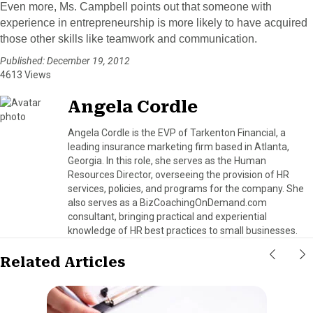
Even more, Ms. Campbell points out that someone with
experience in entrepreneurship is more likely to have acquired
those other skills like teamwork and communication.
Published: December 19, 2012
4613 Views
Angela Cordle
Angela Cordle is the EVP of Tarkenton Financial, a
leading insurance marketing firm based in Atlanta,
Georgia. In this role, she serves as the Human
Resources Director, overseeing the provision of HR
services, policies, and programs for the company. She
also serves as a BizCoachingOnDemand.com
consultant, bringing practical and experiential
knowledge of HR best practices to small businesses.
Related Articles