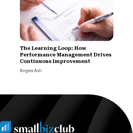
The Learning Loop: How
Performance Management Drives
Continuous Improvement
Angela Ash