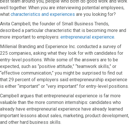
best team around you, people who both do good work and work
well together. When you are interviewing potential employees,
what
characteristics and experiences
are you looking for?
Anita Campbell, the founder of Small Business Trends,
described a particular characteristic that is becoming more and
more important to employers:
entrepreneurial experience
.
Millenial Branding and Experience Inc. conducted a survey of
225 companies, asking what they look for with candidates for
entry-level positions. While some of the answers are to be
expected, such as “positive attitude,” “teamwork skills,” or
“effective communication,” you might be surprised to find out
that 29 percent of employers said entrepreneurship experience
is either “important” or “very important” for entry-level positions.
Campbell argues that entrepreneurial experience is far more
valuable than the more common internships: candidates who
already have entrepreneurial experience have already learned
important lessons about sales, marketing, product development,
and other hard business skills.