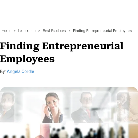
Home
>
Leadership
>
Best Practices
>
Finding Entrepreneurial Employees
Finding Entrepreneurial
Employees
By:
Angela Cordle