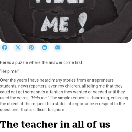
S
S
S
S
S
h
h
h
h
h
a
a
a
a
a
Here’s a puzzle where the answer come first.
r
r
r
r
r
e
e
e
e
e
“Help me.”
o
o
o
o
o
Over the years I have heard many stories from entrepreneurs,
n
n
n
n
n
students, news reporters, even my children, all telling me that they
F
X
P
L
E
could not get someone’s attention they wanted or needed until they
a
(
i
i
m
used the words,
“Help me.”
The simple request is disarming, enlarging
c
T
n
n
a
the object of the request to a status of importance in respect to the
e
w
t
k
i
questioner that is difficult to ignore.
b
i
e
e
l
o
t
r
d
The teacher in all of us
o
t
e
I
k
e
s
n