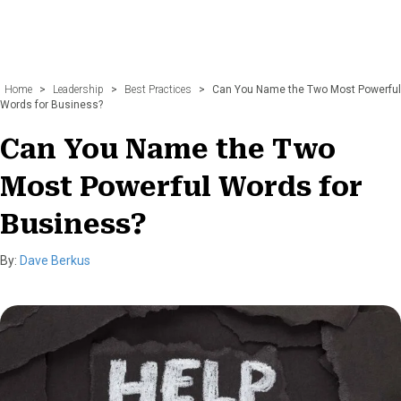
Home
>
Leadership
>
Best Practices
>
Can You Name the Two Most Powerful
Words for Business?
Can You Name the Two
Most Powerful Words for
Business?
By:
Dave Berkus