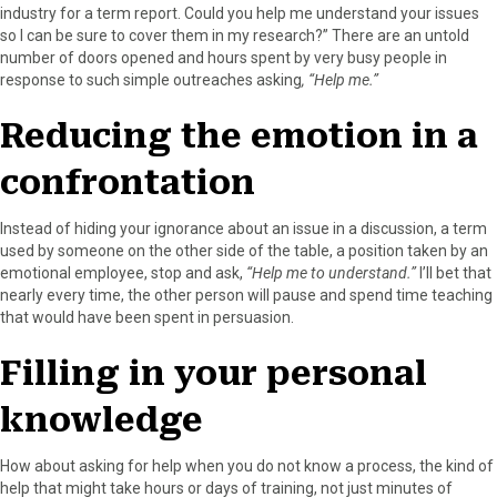
industry for a term report. Could you help me understand your issues
so I can be sure to cover them in my research?” There are an untold
number of doors opened and hours spent by very busy people in
response to such simple outreaches asking
, “Help me.”
Reducing the emotion in a
confrontation
Instead of hiding your ignorance about an issue in a discussion, a term
used by someone on the other side of the table, a position taken by an
emotional employee, stop and ask,
“Help me to understand.”
I’ll bet that
nearly every time, the other person will pause and spend time teaching
that would have been spent in persuasion.
Filling in your personal
knowledge
How about asking for help when you do not know a process, the kind of
help that might take hours or days of training, not just minutes of