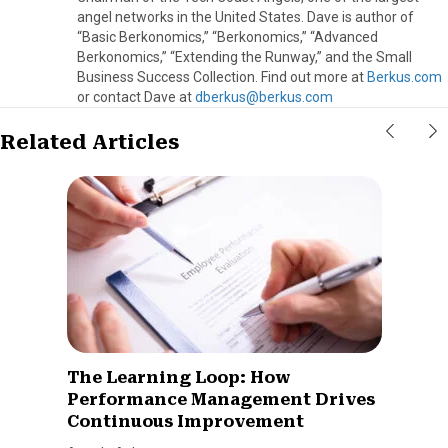
angel networks in the United States. Dave is author of
“Basic Berkonomics,” “Berkonomics,” “Advanced
Berkonomics,” “Extending the Runway,” and the Small
Business Success Collection. Find out more at
Berkus.com
or contact Dave at
dberkus@berkus.com
Related Articles
The Learning Loop: How
Performance Management Drives
Continuous Improvement