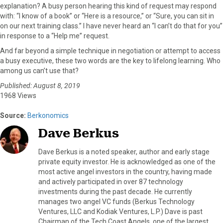
explanation? A busy person hearing this kind of request may respond
with: “I know of a book” or “Here is a resource,” or “Sure, you can sit in
on our next training class.” I have never heard an “I can’t do that for you”
in response to a “Help me” request.
And far beyond a simple technique in negotiation or attempt to access
a busy executive, these two words are the key to lifelong learning. Who
among us can’t use that?
Published: August 8, 2019
1968 Views
Source:
Berkonomics
Dave Berkus
Dave Berkus is a noted speaker, author and early stage
private equity investor. He is acknowledged as one of the
most active angel investors in the country, having made
and actively participated in over 87 technology
investments during the past decade. He currently
manages two angel VC funds (Berkus Technology
Ventures, LLC and Kodiak Ventures, L.P.) Dave is past
Chairman of the Tech Coast Angels, one of the largest