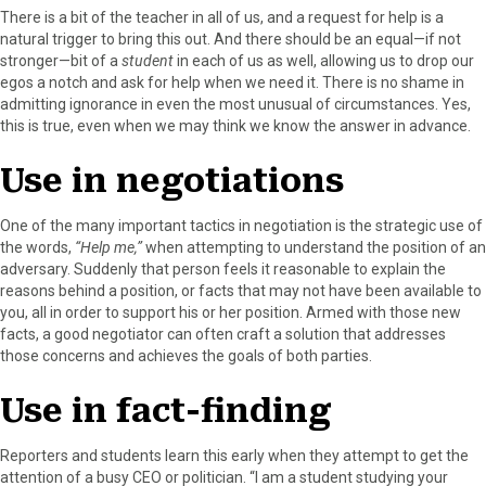
r
t
There is a bit of the teacher in all of us, and a request for help is a
)
natural trigger to bring this out. And there should be an equal—if not
stronger—bit of a
student
in each of us as well, allowing us to drop our
egos a notch and ask for help when we need it. There is no shame in
admitting ignorance in even the most unusual of circumstances. Yes,
this is true, even when we may think we know the answer in advance.
Use in negotiations
One of the many important tactics in negotiation is the strategic use of
the words,
“Help me,”
when attempting to understand the position of an
adversary. Suddenly that person feels it reasonable to explain the
reasons behind a position, or facts that may not have been available to
you, all in order to support his or her position. Armed with those new
facts, a good negotiator can often craft a solution that addresses
those concerns and achieves the goals of both parties.
Use in fact-finding
Reporters and students learn this early when they attempt to get the
attention of a busy CEO or politician. “I am a student studying your