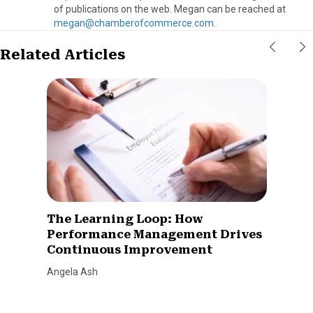
of publications on the web. Megan can be reached at
megan@chamberofcommerce.com.
Related Articles
The Learning Loop: How
Performance Management Drives
Continuous Improvement
Angela Ash