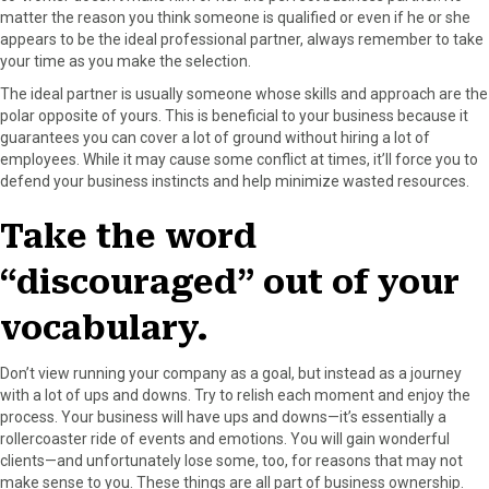
matter the reason you think someone is qualified or even if he or she
appears to be the ideal professional partner, always remember to take
your time as you make the selection.
The ideal partner is usually someone whose skills and approach are the
polar opposite of yours. This is beneficial to your business because it
guarantees you can cover a lot of ground without hiring a lot of
employees. While it may cause some conflict at times, it’ll force you to
defend your business instincts and help minimize wasted resources.
Take the word
“discouraged” out of your
vocabulary.
Don’t view running your company as a goal, but instead as a journey
with a lot of ups and downs. Try to relish each moment and enjoy the
process. Your business will have ups and downs—it’s essentially a
rollercoaster ride of events and emotions. You will gain wonderful
clients—and unfortunately lose some, too, for reasons that may not
make sense to you. These things are all part of business ownership.