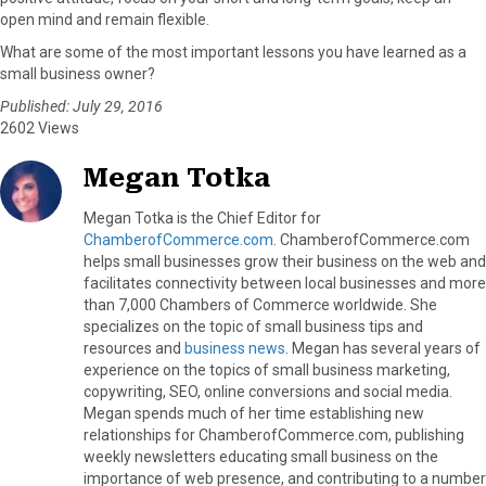
open mind and remain flexible.
What are some of the most important lessons you have learned as a
small business owner?
Published: July 29, 2016
2602 Views
Megan Totka
Megan Totka is the Chief Editor for
ChamberofCommerce.com
. ChamberofCommerce.com
helps small businesses grow their business on the web and
facilitates connectivity between local businesses and more
than 7,000 Chambers of Commerce worldwide. She
specializes on the topic of small business tips and
resources and
business news
. Megan has several years of
experience on the topics of small business marketing,
copywriting, SEO, online conversions and social media.
Megan spends much of her time establishing new
relationships for ChamberofCommerce.com, publishing
weekly newsletters educating small business on the
importance of web presence, and contributing to a number