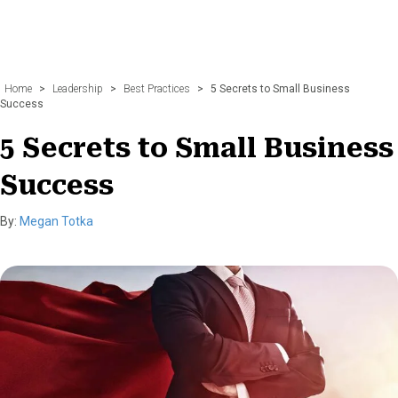
Home
>
Leadership
>
Best Practices
>
5 Secrets to Small Business
Success
5 Secrets to Small Business
Success
By:
Megan Totka