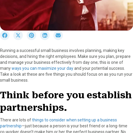
S
S
S
S
S
h
h
h
h
h
a
a
a
a
a
Running a successful small business involves planning, making key
r
r
r
r
r
decisions, and hiring the right employees. Make sure you plan, prepare
e
e
e
e
e
and manage your business effectively from day one; this is one of
o
o
o
o
o
many
ways you can maximize your day
and your potential success.
n
n
n
n
n
Take a look at these are five things you should focus on as you run your
F
X
P
L
E
small business.
a
(
i
i
m
c
T
n
n
a
Think before you establish
e
w
t
k
i
b
i
e
e
l
partnerships.
o
t
r
d
o
t
e
I
k
e
s
n
There are lots of
things to consider when setting up a business
r
t
partnership
—just because a person is your best friend or a long-time
)
co-worker doesn’t make him or her the perfect business partner. No