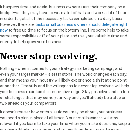
It happens time and again: business owners start their company on a
budget—so they may have to wear a lot of hats and work a lot of hours
in order to get all of the necessary tasks completed on a daily basis.
However, there are
tasks small business owners should delegate right
now
to free up time to focus on the bottom line. Hire some help to take
some responsibilities off of your plate and use your valuable time and
energy to help grow your business.
Never stop evolving.
Nothing—when it comes to your strategy, marketing campaign, and
even your target market—is set in stone. The world changes each day,
and that means your industry will likely experience a shift at one point
or another. Flexibility and the willingness to never stop evolving will help
your business maintain its competitive edge. Stay proactive and on top
of challenges that may come your way and you’ll already be a step or
two ahead of your competitors.
It doesn’t matter how enthusiastic you may be about your business,
you need a plan in place at all times. Your small business will stay
relevant if you learn to take your time when you make decisions, keep a
positive attitude, focus on your short and long-term goals, keep an