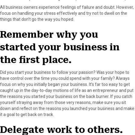
All business owners experience feelings of failure and doubt. However,
focus on handling your stress effectively and try not to dwell on the
things that don’t go the way you hoped.
Remember why you
started your business in
the first place.
Did you start your business to follow your passion? Was your hope to
have control over the time you could spend with your family? Always
focus on why you initially began your business. It’s far too easy to get
caught up in the day-to-day motions of life as an entrepreneur and put
the reasons you started your business on the back burner. If you catch
yourself straying away from those very reasons, make sure you sit
down and reflect on the reasons you launched your business and make
it a goal to get back on track.
Delegate work to others.