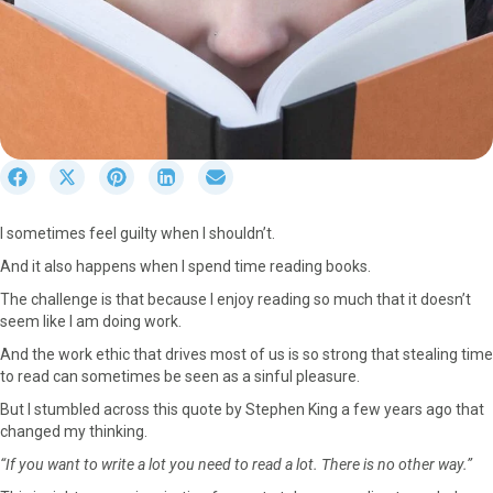
S
S
S
S
S
h
h
h
h
h
a
a
a
a
a
I sometimes feel guilty when I shouldn’t.
r
r
r
r
r
e
e
e
e
e
And it also happens when I spend time reading books.
o
o
o
o
o
The challenge is that because I enjoy reading so much that it doesn’t
n
n
n
n
n
seem like I am doing work.
F
X
P
L
E
a
(
i
i
m
And the work ethic that drives most of us is so strong that stealing time
c
T
n
n
a
to read can sometimes be seen as a sinful pleasure.
e
w
t
k
i
But I stumbled across this quote by Stephen King a few years ago that
b
i
e
e
l
changed my thinking.
o
t
r
d
o
t
e
I
“If you want to write a lot you need to read a lot. There is no other way.”
k
e
s
n