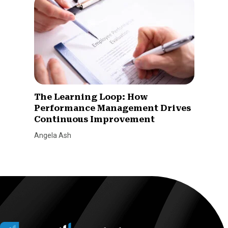
The Learning Loop: How
Performance Management Drives
Continuous Improvement
Angela Ash