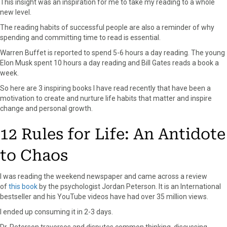
This insight was an inspiration for me to take my reading to a whole
r
t
new level.
)
The reading habits of successful people are also a reminder of why
spending and committing time to read is essential.
Warren Buffet is reported to spend 5-6 hours a day reading. The young
Elon Musk spent 10 hours a day reading and Bill Gates reads a book a
week.
So here are 3 inspiring books I have read recently that have been a
motivation to create and nurture life habits that matter and inspire
change and personal growth.
12 Rules for Life: An Antidote
to Chaos
I was reading the weekend newspaper and came across a review
of
this book
by the psychologist Jordan Peterson. It is an International
bestseller and his YouTube videos have had over 35 million views.
I ended up consuming it in 2-3 days.
Dr. Peterson traverses and disputes common thinking, discussing