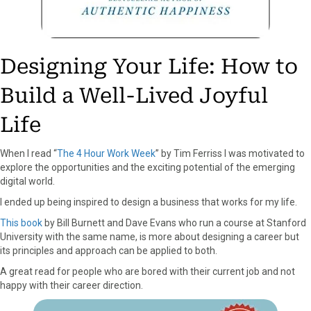
Designing Your Life: How to
Build a Well-Lived Joyful
Life
When I read “
The 4 Hour Work Week
” by Tim Ferriss I was motivated to
explore the opportunities and the exciting potential of the emerging
digital world.
I ended up being inspired to design a business that works for my life.
This book
by Bill Burnett and Dave Evans who run a course at Stanford
University with the same name, is more about designing a career but
its principles and approach can be applied to both.
A great read for people who are bored with their current job and not
happy with their career direction.