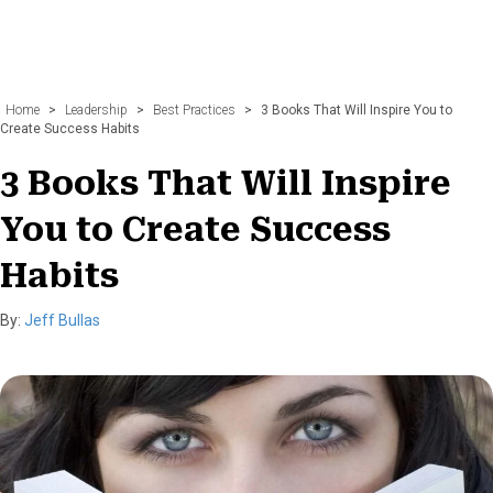
Home
>
Leadership
>
Best Practices
>
3 Books That Will Inspire You to
Create Success Habits
3 Books That Will Inspire
You to Create Success
Habits
By:
Jeff Bullas