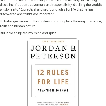
discipline, freedom, adventure and responsibility, distilling the world’s
wisdom into 12 practical and profound rules for life that he has
discovered and thinks are important.
It challenges some of the modern commonplace thinking of science,
faith and human nature.
But it did enlighten my mind and spirit.