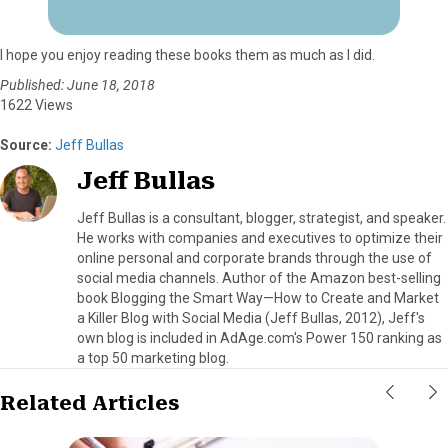
I hope you enjoy reading these books them as much as I did.
Published: June 18, 2018
1622 Views
Source:
Jeff Bullas
Jeff Bullas
Jeff Bullas is a consultant, blogger, strategist, and speaker.
He works with companies and executives to optimize their
online personal and corporate brands through the use of
social media channels. Author of the Amazon best-selling
book Blogging the Smart Way—How to Create and Market
a Killer Blog with Social Media (Jeff Bullas, 2012), Jeff's
own blog is included in AdAge.com's Power 150 ranking as
a top 50 marketing blog.
Related Articles