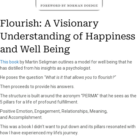
Flourish: A Visionary
Understanding of Happiness
and Well Being
This book
by Martin Seligman outlines a model for well being that he
has distilled from his insights as a psychologist.
He poses the question
“What is it that allows you to flourish?”
Then proceeds to provide his answers.
The structure is built around the acronym “PERMA” that he sees as the
5 pillars for a life of profound fulfillment.
Positive Emotion, Engagement, Relationships, Meaning,
and Accomplishment.
This was a book I didn’t want to put down and its pillars resonated with
how I have experienced my life’s journey.