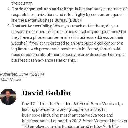
the country.
Trade organizations and ratings
: Is the company a member of
respected organizations and rated highly by consumer agencies
like the Better Business Bureau (BBB)?
Contact Accessibility
: When you reach out to them, do you
speak to a real person that can answer all of your questions? Do
they have a phone number and valid business address on their
website? If you get redirected to an outsourced call center or a
legitimate web presence is nowhere to be found, that should
raise questions about their capacity to provide support during a
business cash advance relationship.
Published: June 13, 2014
2441 Views
David Goldin
David Goldin is the President & CEO of AmeriMerchant, a
leading provider of working capital solutions for
businesses including merchant cash advances and
business loans. Founded in 2002, AmeriMerchant has over
120 employees and is headquartered in New York City.