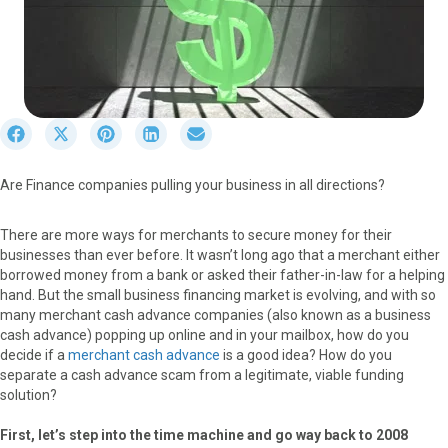
S
S
S
S
S
h
h
h
h
h
a
a
a
a
a
Are Finance companies pulling your business in all directions?
r
r
r
r
r
e
e
e
e
e
o
o
o
o
o
There are more ways for merchants to secure money for their
n
n
n
n
n
businesses than ever before. It wasn’t long ago that a merchant either
F
X
P
L
E
borrowed money from a bank or asked their father-in-law for a helping
a
(
i
i
m
hand. But the small business financing market is evolving, and with so
c
T
n
n
a
many merchant cash advance companies (also known as a business
e
w
t
k
i
cash advance) popping up online and in your mailbox, how do you
b
i
e
e
l
decide if a
merchant cash advance
is a good idea? How do you
o
t
r
d
separate a cash advance scam from a legitimate, viable funding
o
t
e
I
solution?
k
e
s
n
r
t
First, let’s step into the time machine and go way back to 2008
)