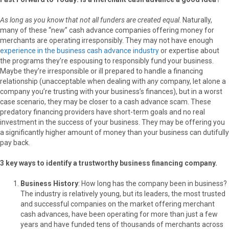
As long as you know that not all funders are created equal
. Naturally,
many of these “new” cash advance companies offering money for
merchants are operating irresponsibly. They may not have enough
experience in the business cash advance industry
or expertise about
the programs they’re espousing to responsibly fund your business.
Maybe they’re irresponsible or ill prepared to handle a financing
relationship (unacceptable when dealing with
any
company, let alone a
company you’re trusting with your business’s finances), but in a worst
case scenario, they may be closer to a cash advance scam. These
predatory financing providers have short-term goals and no real
investment in the success of your business. They may be offering you
a significantly higher amount of money than your business can dutifully
pay back.
3 key ways to identify a trustworthy business financing company.
Business History
: How long has the company been in business?
The industry is relatively young, but its leaders, the most trusted
and successful companies on the market offering merchant
cash advances, have been operating for more than just a few
years and have funded tens of thousands of merchants across