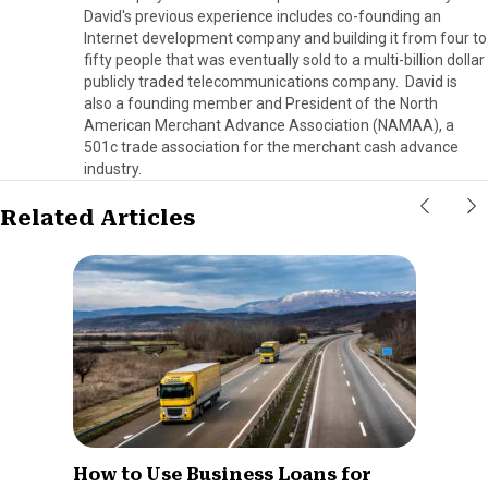
David's previous experience includes co-founding an
Internet development company and building it from four to
fifty people that was eventually sold to a multi-billion dollar
publicly traded telecommunications company. David is
also a founding member and President of the North
American Merchant Advance Association (NAMAA), a
501c trade association for the merchant cash advance
industry.
Related Articles
How to Use Business Loans for