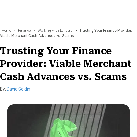
Home
>
Finance
>
Working with Lenders
>
Trusting Your Finance Provider:
Viable Merchant Cash Advances vs. Scams
Trusting Your Finance
Provider: Viable Merchant
Cash Advances vs. Scams
By:
David Goldin