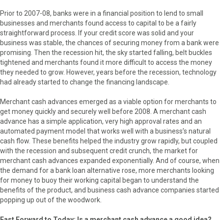
Prior to 2007-08, banks were in a financial position to lend to small
businesses and merchants found access to capital to be a fairly
straightforward process. If your credit score was solid and your
business was stable, the chances of securing money from a bank were
promising. Then the recession hit, the sky started falling, belt buckles
tightened and merchants found it more difficult to access the money
they needed to grow. However, years before the recession, technology
had already started to change the financing landscape.
Merchant cash advances emerged as a viable option for merchants to
get money quickly and securely well before 2008. A merchant cash
advance has a simple application, very high approval rates and an
automated payment model that works well with a business’s natural
cash flow. These benefits helped the industry grow rapidly, but coupled
with the recession and subsequent credit crunch, the market for
merchant cash advances expanded exponentially. And of course, when
the demand for a bank loan alternative rose, more merchants looking
for money to buoy their working capital began to understand the
benefits of the product, and business cash advance companies started
popping up out of the woodwork.
Fast Forward to Today: Is a merchant cash advance a good idea?