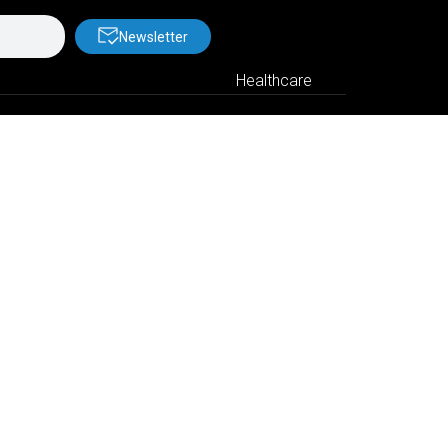
Newsletter
Healthcare