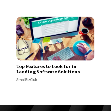
Top Features to Look for in
Lending Software Solutions
SmallBizClub