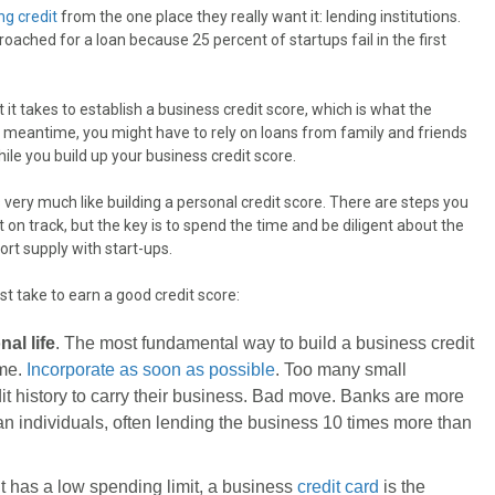
ing credit
from the one place they really want it: lending institutions.
oached for a loan because 25 percent of startups fail in the first
t it takes to establish a business credit score, which is what the
e meantime, you might have to rely on loans from family and friends
hile you build up your business credit score.
s very much like building a personal credit score. There are steps you
t on track, but the key is to spend the time and be diligent about the
ort supply with start-ups.
 take to earn a good credit score:
al life
. The most fundamental way to build a business credit
ame.
Incorporate as soon as possible
. Too many small
it history to carry their business. Bad move. Banks are more
n individuals, often lending the business 10 times more than
 it has a low spending limit, a business
credit card
is the