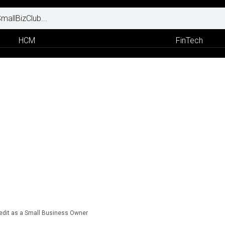
HCM
FinTech
redit as a Small Business Owner