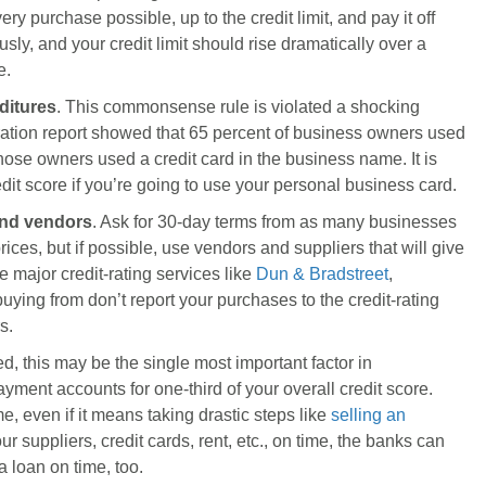
ery purchase possible, up to the credit limit, and pay it off
sly, and your credit limit should rise dramatically over a
e.
ditures
. This commonsense rule is violated a shocking
ation report showed that 65 percent of business owners used
 those owners used a credit card in the business name. It is
edit score if you’re going to use your personal business card.
 and vendors
. Ask for 30-day terms from as many businesses
ices, but if possible, use vendors and suppliers that will give
 major credit-rating services like
Dun & Bradstreet
,
 buying from don’t report your purchases to the credit-rating
s.
ed, this may be the single most important factor in
yment accounts for one-third of your overall credit score.
e, even if it means taking drastic steps like
selling an
ur suppliers, credit cards, rent, etc., on time, the banks can
 loan on time, too.