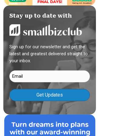
Stay up to date with
Sign up for our newsletter and get the
latest and greatest delivered straight to
your inbox.
Email
(Required)