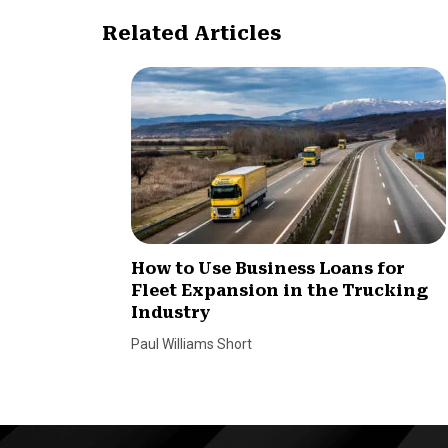
Related Articles
How to Use Business Loans for
Fleet Expansion in the Trucking
Industry
Paul Williams Short