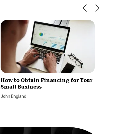
How to Obtain Financing for Your
5 Benef
Small Business
Busine
John England
Lending T