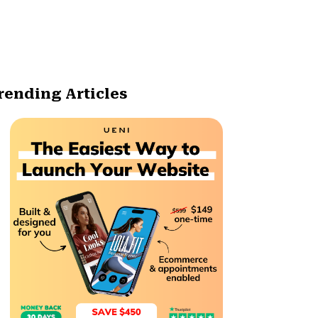
rending Articles