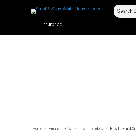
Insurance
Home
>
Finance
>
Working with Lenders
>
How to Build C