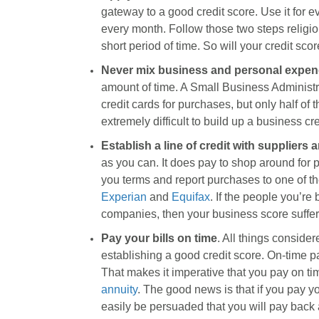
gateway to a good credit score. Use it for ev
every month. Follow those two steps religiou
short period of time. So will your credit scor
Never mix business and personal expen
amount of time. A Small Business Administr
credit cards for purchases, but only half of
extremely difficult to build up a business cr
Establish a line of credit with suppliers
as you can. It does pay to shop around for pr
you terms and report purchases to one of the
Experian
and
Equifax
. If the people you’re
companies, then your business score suffer
Pay your bills on time
. All things consider
establishing a good credit score. On-time pa
That makes it imperative that you pay on tim
annuity
. The good news is that if you pay yo
easily be persuaded that you will pay back a