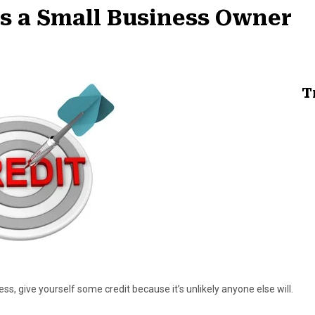
as a Small Business Owner
T
ss, give yourself some credit because it’s unlikely anyone else will.