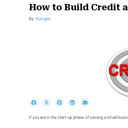
How to Build Credit 
By:
Outright
S
S
S
S
S
h
h
h
h
h
a
a
a
a
a
If you are in the start-up phase of owning a small busine
r
r
r
r
r
e
e
e
e
e