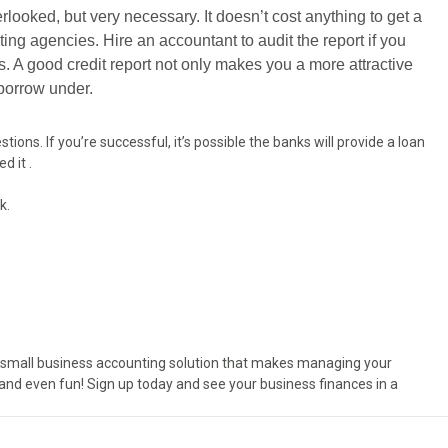
erlooked, but very necessary. It doesn’t cost anything to get a
ting agencies. Hire an accountant to audit the report if you
s. A good credit report not only makes you a more attractive
 borrow under.
ons. If you’re successful, it’s possible the banks will provide a loan
d it .
k.
e small business accounting solution that makes managing your
and even fun! Sign up today and see your business finances in a