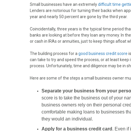
o
o
o
o
o
Small businesses have an extremely
difficult time gett
n
n
n
n
n
Lenders are notorious for turning their backs when appr
F
X
P
L
E
year and nearly 50 percent are gone by the third year.
a
(
i
i
m
c
T
n
n
a
Coincidentally, three years is the typical time period tha
e
w
t
k
i
banks are looking at before they loan any money. In th
b
i
e
e
l
or cash in IRAs or annuities, just to keep things afloat w
o
t
r
d
o
t
e
I
The building process for a
good business credit score
i
k
e
s
n
can take to try and speed the process, or at least keep i
r
t
process. Unfortunately, time and diligence may be in sh
)
Here are some of the steps a small business owner must
Separate your business from your person
score is to take the business out of your n
business owners rely on their personal cred
comfortable making loans to businesses tha
they would an individual.
Apply for a business credit card
. Even if