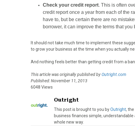
Check your credit report
. This is often ov
credit report once a year from each of the ra
have to, but be certain there are no mistake
borrower, it can improve the terms that you
It should not take much time to implement these suggesti
to grow your business at the time when you actually nee
And nothing feels better than getting credit from a ban
This article was originally published by
Outright.com
Published: November 11, 2013
6048 Views
Outright
This post is brought to you by
Outright
, th
business finances simple, understandable 
whole new way.