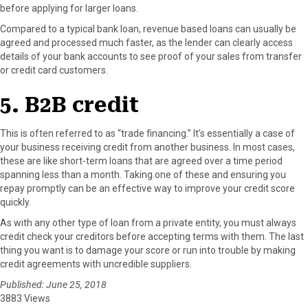
before applying for larger loans.
Compared to a typical bank loan, revenue based loans can usually be
agreed and processed much faster, as the lender can clearly access
details of your bank accounts to see proof of your sales from transfer
or credit card customers.
5. B2B credit
This is often referred to as “trade financing.” It’s essentially a case of
your business receiving credit from another business. In most cases,
these are like short-term loans that are agreed over a time period
spanning less than a month. Taking one of these and ensuring you
repay promptly can be an effective way to improve your credit score
quickly.
As with any other type of loan from a private entity, you must always
credit check your creditors before accepting terms with them. The last
thing you want is to damage your score or run into trouble by making
credit agreements with uncredible suppliers.
Published: June 25, 2018
3883 Views