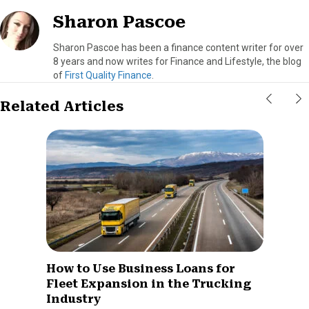
Sharon Pascoe
Sharon Pascoe has been a finance content writer for over
8 years and now writes for Finance and Lifestyle, the blog
of
First Quality Finance
.
Related Articles
How to Use Business Loans for
Fleet Expansion in the Trucking
Industry