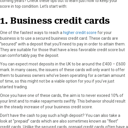
coming years? Check these tips out to learn just how to keep your
score in top condition. Let’s start with:
1. Business credit cards
One of the fastest ways to reach a
higher credit score
for your
business is to use a secured business credit card. These cards are
“secured” with a deposit that you’ll need to pay in order to attain them.
They are suitable for those that have a less favorable credit score but
can comfortably pay the deposit.
You can expect most deposits in the UK to be around the £400 – £600
mark. In many cases, the issuers of these cards will only want to offer
them to business owners who’ve been operating for a certain amount
of time, so this might not be a viable option for you if you’ve just
started trading.
Once you have one of these cards, the aim is to never exceed 10% of
your limit and to make repayments swiftly. This behavior should result
in the steady increase of your business credit score.
Don’t have the cash to pay such a high deposit? You can also take a
look at “prepaid” cards which are also sometimes known as “fleet”
credit cards. Unlike the secured cards, prepaid credit cards often have a