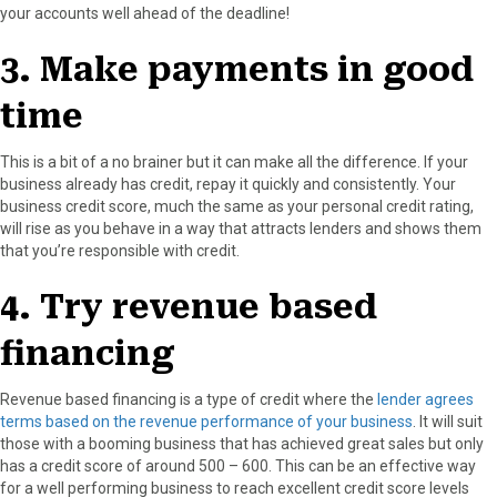
your accounts well ahead of the deadline!
3. Make payments in good
time
This is a bit of a no brainer but it can make all the difference. If your
business already has credit, repay it quickly and consistently. Your
business credit score, much the same as your personal credit rating,
will rise as you behave in a way that attracts lenders and shows them
that you’re responsible with credit.
4. Try revenue based
financing
Revenue based financing is a type of credit where the
lender agrees
terms based on the revenue performance of your business
. It will suit
those with a booming business that has achieved great sales but only
has a credit score of around 500 – 600. This can be an effective way
for a well performing business to reach excellent credit score levels