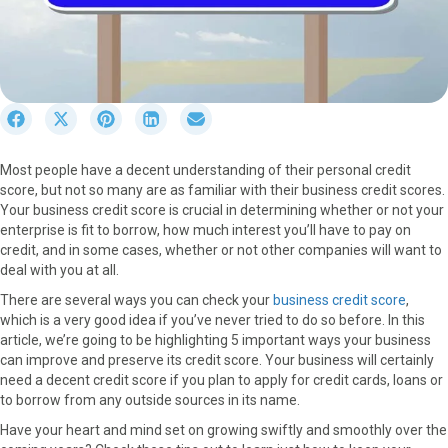
S
S
S
S
S
h
h
h
h
h
a
a
a
a
a
Most people have a decent understanding of their personal credit
r
r
r
r
r
score, but not so many are as familiar with their business credit scores.
e
e
e
e
e
Your business credit score is crucial in determining whether or not your
o
o
o
o
o
enterprise is fit to borrow, how much interest you’ll have to pay on
n
n
n
n
n
credit, and in some cases, whether or not other companies will want to
F
X
P
L
E
deal with you at all.
a
(
i
i
m
c
T
n
n
a
There are several ways you can check your
business credit score
,
e
w
t
k
i
which is a very good idea if you’ve never tried to do so before. In this
b
i
e
e
l
article, we’re going to be highlighting 5 important ways your business
o
t
r
d
can improve and preserve its credit score. Your business will certainly
o
t
e
I
need a decent credit score if you plan to apply for credit cards, loans or
k
e
s
n
to borrow from any outside sources in its name.
r
t
Have your heart and mind set on growing swiftly and smoothly over the
)