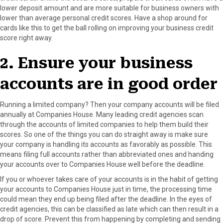
lower deposit amount and are more suitable for business owners with
lower than average personal credit scores. Have a shop around for
cards like this to get the ball rolling on improving your business credit
score right away.
2. Ensure your business
accounts are in good order
Running a limited company? Then your company accounts will be filed
annually at Companies House. Many leading credit agencies scan
through the accounts of limited companies to help them build their
scores. So one of the things you can do straight away is make sure
your company is handling its accounts as favorably as possible. This
means filing full accounts rather than abbreviated ones and handing
your accounts over to Companies House well before the deadline.
If you or whoever takes care of your accounts is in the habit of getting
your accounts to Companies House just in time, the processing time
could mean they end up being filed after the deadline. In the eyes of
credit agencies, this can be classified as late which can then result in a
drop of score. Prevent this from happening by completing and sending