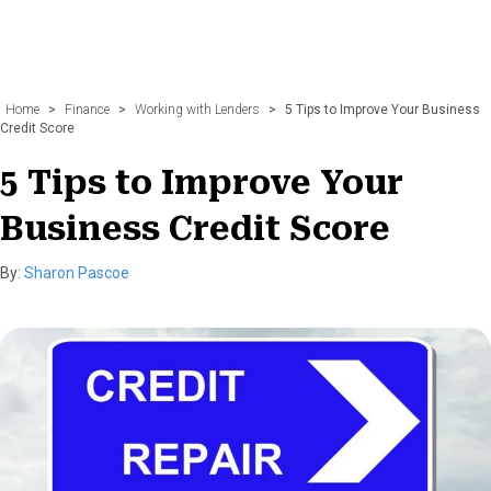
Home
>
Finance
>
Working with Lenders
>
5 Tips to Improve Your Business
Credit Score
5 Tips to Improve Your
Business Credit Score
By:
Sharon Pascoe