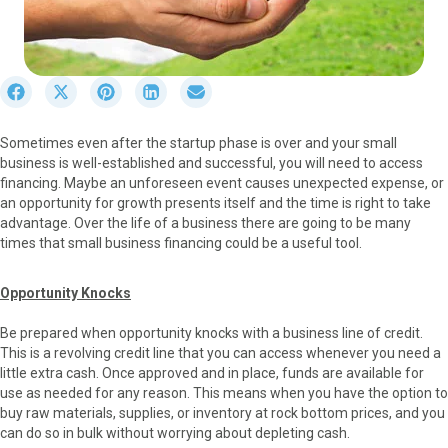
S
S
S
S
S
h
h
h
h
h
a
a
a
a
a
Sometimes even after the startup phase is over and your small
r
r
r
r
r
business is well-established and successful, you will need to access
e
e
e
e
e
financing. Maybe an unforeseen event causes unexpected expense, or
o
o
o
o
o
an opportunity for growth presents itself and the time is right to take
n
n
n
n
n
advantage. Over the life of a business there are going to be many
F
X
P
L
E
times that small business financing could be a useful tool.
a
(
i
i
m
c
T
n
n
a
e
w
t
k
i
Opportunity Knocks
b
i
e
e
l
o
t
r
d
Be prepared when opportunity knocks with a business line of credit.
o
t
e
I
This is a revolving credit line that you can access whenever you need a
k
e
s
n
little extra cash. Once approved and in place, funds are available for
r
t
use as needed for any reason. This means when you have the option to
)
buy raw materials, supplies, or inventory at rock bottom prices, and you
can do so in bulk without worrying about depleting cash.