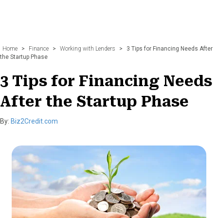
Home
>
Finance
>
Working with Lenders
>
3 Tips for Financing Needs After
the Startup Phase
3 Tips for Financing Needs
After the Startup Phase
By:
Biz2Credit.com