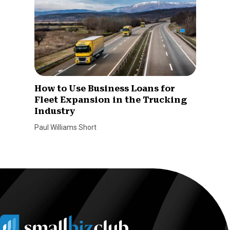
How to Use Business Loans for
Fleet Expansion in the Trucking
Industry
Paul Williams Short