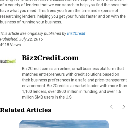
of a variety of lenders that we can search to help you find the ones that
have what you need. This frees you from the time and expense of
researching lenders, helping you get your funds faster and on with the
business of running your business.
This article was originally published by
Biz2Credit
Published: July 22, 2015
4918 Views
Biz2Credit.com
Biz2Credit.com is an online, small business platform that
matches entrepreneurs with credit solutions based on
their business preferences in a safe and price-transparent
environment. Biz2Credit is a market leader with more than
1,100 lenders, over $800 million in funding, and over 1.6
million SMB users in the U.S.
Related Articles