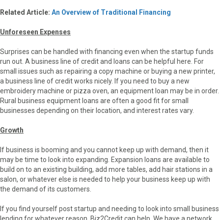
Related Article:
An Overview of Traditional Financing
Unforeseen Expenses
Surprises can be handled with financing even when the startup funds
run out. A business line of credit and loans can be helpful here. For
small issues such as repairing a copy machine or buying a new printer,
a business line of credit works nicely. If you need to buy a new
embroidery machine or pizza oven, an equipment loan may be in order.
Rural business equipment loans are often a good fit for small
businesses depending on their location, and interest rates vary.
Growth
If business is booming and you cannot keep up with demand, then it
may be time to look into expanding. Expansion loans are available to
build on to an existing building, add more tables, add hair stations in a
salon, or whatever else is needed to help your business keep up with
the demand of its customers.
If you find yourself post startup and needing to look into small business
lending for whatever reason, Biz2Credit can help. We have a network