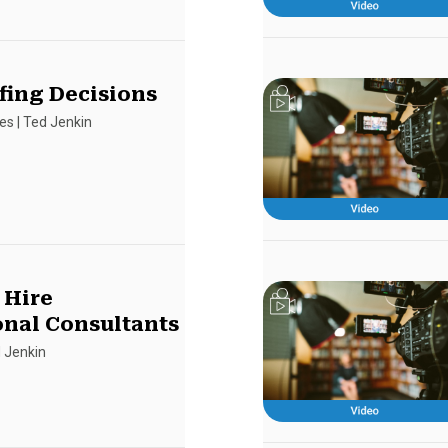
fing Decisions
es
|
Ted Jenkin
 Hire
onal Consultants
 Jenkin