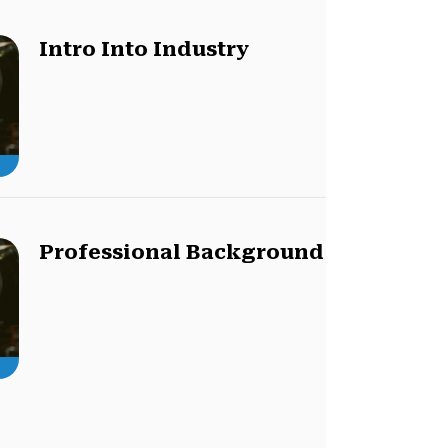
Intro Into Industry
Professional Background