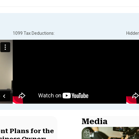
1099 Tax Deductions:
Hidde
Media
nt Plans for the