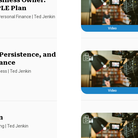
siness Owner:
LE Plan
ersonal Finance
|
Ted Jenkin
 Persistence, and
ance
ness
|
Ted Jenkin
n
ing
|
Ted Jenkin