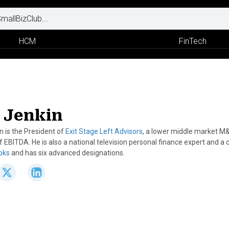
HCM
FinTech
 Jenkin
n is the President of
Exit Stage Left Advisors
, a lower middle market M
EBITDA. He is also a national television personal finance expert and a 
ooks
and has six advanced designations.