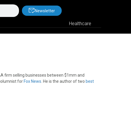
Newsletter
Healthcare
&A firm selling businesses between $1mm and
columnist for
Fox News
. He is the author of two
best