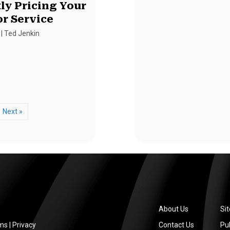
ly Pricing Your
or Service
|
Ted Jenkin
Next »
About Us
Si
ms
|
Privacy
Contact Us
Pub