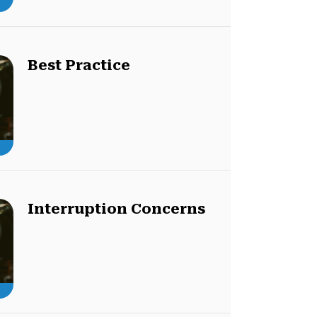
Best Practice
Interruption Concerns