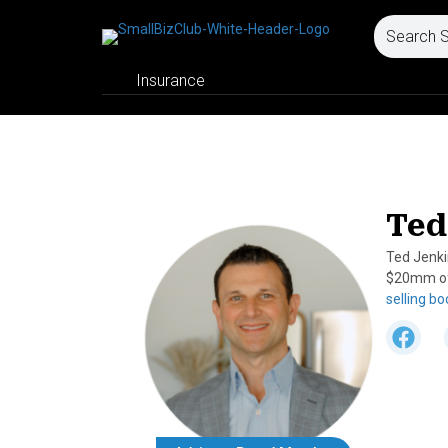
Insurance
Ted
Ted Jenki
$20mm of 
selling b