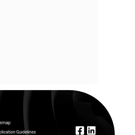
temap
facebook link
linkedin link
lication Guidelines