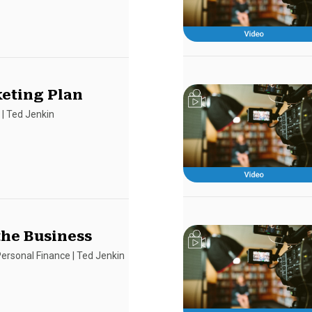
eting Plan
s
|
Ted Jenkin
the Business
ersonal Finance
|
Ted Jenkin