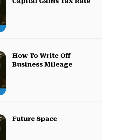
Capital Gains Tax Rate
How To Write Off
Business Mileage
Future Space