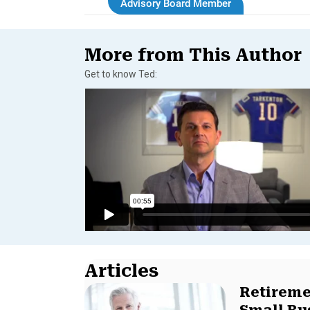
Advisory Board Member
More from This Author
Get to know Ted:
Articles
Retireme