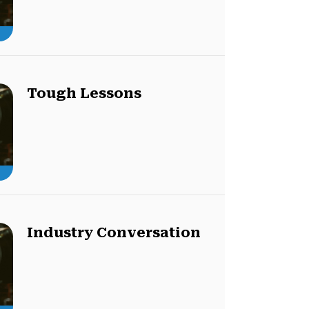
Tough Lessons
Industry Conversation