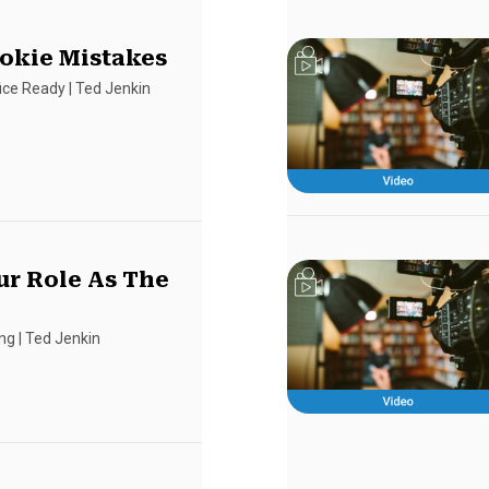
okie Mistakes
fice Ready
|
Ted Jenkin
r Role As The
ing
|
Ted Jenkin