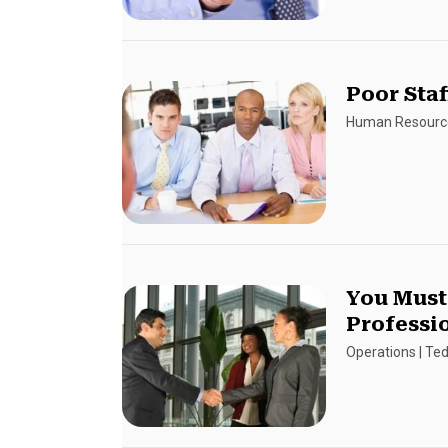
Poor Staf
Human Resourc
You Must
Professi
Operations
|
Ted