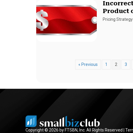
Incorrect
Product 
Pricing Strategy
« Previous
1
2
3
Copyright © 2026 by FTSBN, Inc. All Rights Reserved |
Ter