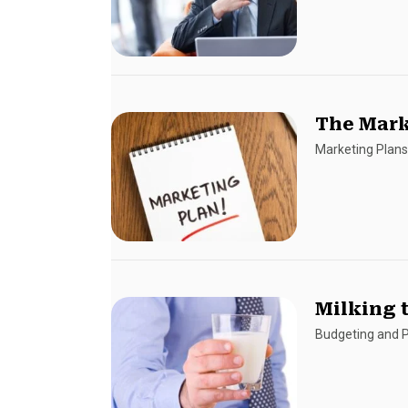
The Mark
Marketing Plan
Milking 
Budgeting and P