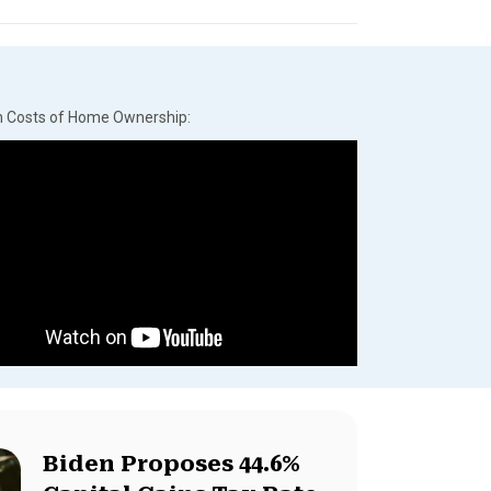
n Costs of Home Ownership:
Biden Proposes 44.6%