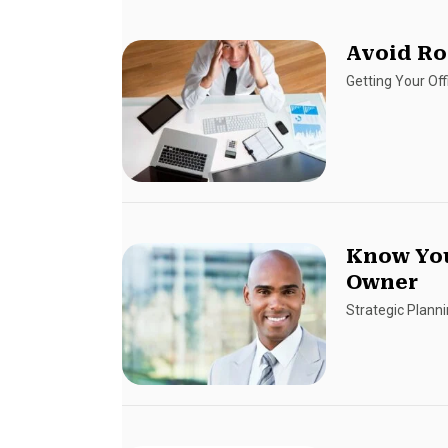
Avoid Ro
Getting Your Of
Know You
Owner
Strategic Plann