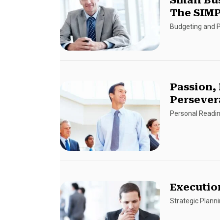
Small Bu
The SIMP
Budgeting and P
Passion,
Persever
Personal Readi
Executio
Strategic Plann