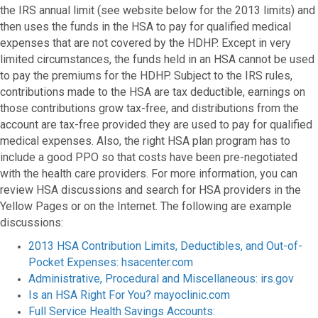
the IRS annual limit (see website below for the 2013 limits) and
then uses the funds in the HSA to pay for qualified medical
expenses that are not covered by the HDHP. Except in very
limited circumstances, the funds held in an HSA cannot be used
to pay the premiums for the HDHP. Subject to the IRS rules,
contributions made to the HSA are tax deductible, earnings on
those contributions grow tax-free, and distributions from the
account are tax-free provided they are used to pay for qualified
medical expenses. Also, the right HSA plan program has to
include a good PPO so that costs have been pre-negotiated
with the health care providers. For more information, you can
review HSA discussions and search for HSA providers in the
Yellow Pages or on the Internet. The following are example
discussions:
2013 HSA Contribution Limits, Deductibles, and Out-of-
Pocket Expenses: hsacenter.com
Administrative, Procedural and Miscellaneous: irs.gov
Is an HSA Right For You? mayoclinic.com
Full Service Health Savings Accounts: