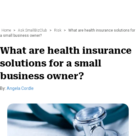
Home
>
Ask SmallBizClub
>
Risk
>
What are health insurance solutions for
a small business owner?
What are health insurance
solutions for a small
business owner?
By:
Angela Cordle