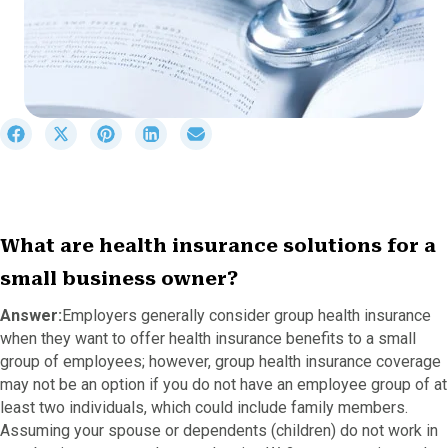
S
S
S
S
S
h
h
h
h
h
a
a
a
a
a
r
r
r
r
r
e
e
e
e
e
o
o
o
o
o
What are health insurance solutions for a
n
n
n
n
n
F
X
P
L
E
small business owner?
a
(
i
i
m
c
T
n
n
a
Answer:
Employers generally consider group health insurance
e
w
t
k
i
when they want to offer health insurance benefits to a small
b
i
e
e
l
group of employees; however, group health insurance coverage
o
t
r
d
may not be an option if you do not have an employee group of at
o
t
e
I
least two individuals, which could include family members.
k
e
s
n
r
t
Assuming your spouse or dependents (children) do not work in
)