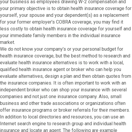
your business as employees drawing W-2 compensation and
your primary objective is to obtain health insurance coverage for
yourself, your spouse and your dependent(s) as a replacement
for your former employer’s COBRA coverage, you may find it
less costly to obtain health insurance coverage for yourself and
your immediate family members in the individual insurance
market.
We do not know your company’s or your personal budget for
health insurance coverage, but the best method to research and
evaluate health insurance alternatives is to work with a local,
qualified health insurance agent or broker who can help you
evaluate alternatives, design a plan and then obtain quotes from
the insurance companies. It is often important to work with an
independent broker who can shop your insurance with several
companies and not just one insurance company. Also, small
business and other trade associations or organizations often
offer insurance programs or broker referrals for their members.
In addition to local directories and resources, you can use an
Internet search engine to research group and individual health
insurance and locate an agent. The following are example