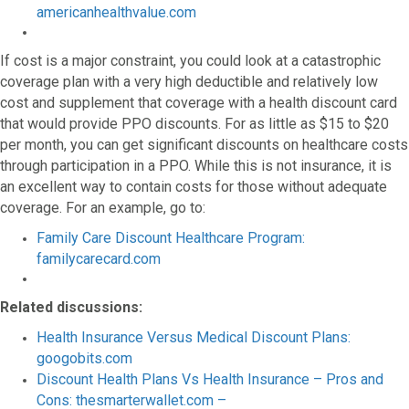
americanhealthvalue.com
If cost is a major constraint, you could look at a catastrophic
coverage plan with a very high deductible and relatively low
cost and supplement that coverage with a health discount card
that would provide PPO discounts. For as little as $15 to $20
per month, you can get significant discounts on healthcare costs
through participation in a PPO. While this is not insurance, it is
an excellent way to contain costs for those without adequate
coverage. For an example, go to:
Family Care Discount Healthcare Program:
familycarecard.com
Related discussions:
Health Insurance Versus Medical Discount Plans:
googobits.com
Discount Health Plans Vs Health Insurance – Pros and
Cons: thesmarterwallet.com –