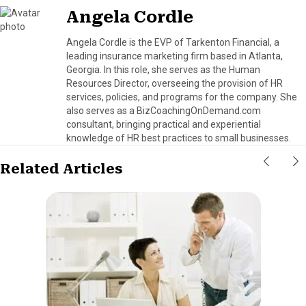
Angela Cordle
Angela Cordle is the EVP of Tarkenton Financial, a
leading insurance marketing firm based in Atlanta,
Georgia. In this role, she serves as the Human
Resources Director, overseeing the provision of HR
services, policies, and programs for the company. She
also serves as a BizCoachingOnDemand.com
consultant, bringing practical and experiential
knowledge of HR best practices to small businesses.
Related Articles