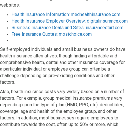
websites:
Health Insurance Information: medhealthinsurance.com
Health Insurance Employer Overview: digitalinsurance.com
Business Insurance Deals and Sites: insurancestart.com
Free Insurance Quotes: mostchoice.com
Self-employed individuals and small business owners do have
health insurance alternatives, though finding affordable and
comprehensive health, dental and other insurance coverage for
a particular individual or employee group can often be a
challenge depending on pre-existing conditions and other
factors.
Also, health insurance costs vary widely based on a number of
factors. For example, group medical insurance premiums vary
depending upon the type of plan (HMO, PPO, etc), deductibles,
coverage, age and health of the employee group, and other
factors. In addition, most businesses require employees to
contribute towards the cost, often up to 50% or more, which