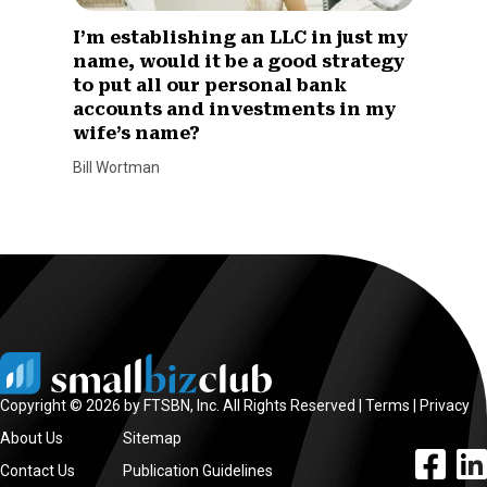
I’m establishing an LLC in just my
name, would it be a good strategy
to put all our personal bank
accounts and investments in my
wife’s name?
Bill Wortman
Copyright © 2026 by FTSBN, Inc. All Rights Reserved |
Terms
|
Privacy
About Us
Sitemap
facebook l
linke
Contact Us
Publication Guidelines