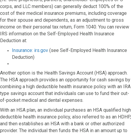
corps, and LLC members) can generally deduct 100% of the
cost of their medical insurance premiums, including coverage
for their spouse and dependents, as an adjustment to gross
income on their personal tax return, Form 1040. You can review
IRS information on the Self-Employed Health Insurance
Deduction at:
Insurance: irs.gov
(see Self-Employed Health Insurance
Deduction)
Another option is the Health Savings Account (HSA) approach.
The HSA approach provides an opportunity for cash savings by
combining a high deductible health insurance policy with an IRA
type savings account that individuals can use to fund their out-
of-pocket medical and dental expenses.
With an HSA plan, an individual purchases an HSA qualified high
deductible health insurance policy, also referred to as an HDHP,
and then establishes an HSA with a bank or other authorized
provider. The individual then funds the HSA in an amount up to