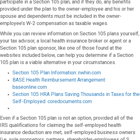
participate in a Section 105 plan, and if they do, any benefits
provided under the plan to the owner-employee and his or her
spouse and dependents must be included in the owner-
employee’s W-2 compensation as taxable wages.
While you can review information on Section 105 plans yourself,
your tax advisor, a local health insurance broker or agent or a
Section 105 plan sponsor, like one of those found at the
websites included below, can help you determine if a Section
105 plan is a viable alternative in your circumstances.
Section 105 Plan Information: nwhin.com
BASE Health Reimbursement Arrangement:
baseonline.com
Section 105 HRA Plans Saving Thousands in Taxes for the
Self-Employed: coredocuments.com
Even if a Section 105 plan is not an option, provided all of the
IRS qualifications for claiming the self-employed health
insurance deduction are met, self-employed business owners
(i.e. sole proprietors, partners, shareholder-employees of S