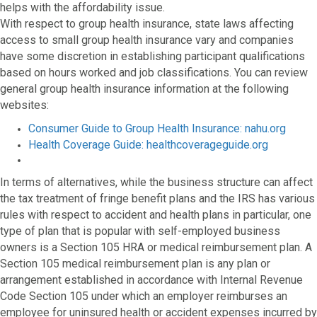
helps with the affordability issue.
With respect to group health insurance, state laws affecting
access to small group health insurance vary and companies
have some discretion in establishing participant qualifications
based on hours worked and job classifications. You can review
general group health insurance information at the following
websites:
Consumer Guide to Group Health Insurance: nahu.org
Health Coverage Guide: healthcoverageguide.org
In terms of alternatives, while the business structure can affect
the tax treatment of fringe benefit plans and the IRS has various
rules with respect to accident and health plans in particular, one
type of plan that is popular with self-employed business
owners is a Section 105 HRA or medical reimbursement plan. A
Section 105 medical reimbursement plan is any plan or
arrangement established in accordance with Internal Revenue
Code Section 105 under which an employer reimburses an
employee for uninsured health or accident expenses incurred by