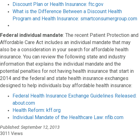
Discount Plan or Health Insurance: ftc.gov
What is the Difference Between a Discount Health
Program and Health Insurance: smartconsumergroup.com
Federal individual mandate
: The recent Patient Protection and
Affordable Care Act includes an individual mandate that may
also be a consideration in your search for affordable health
insurance. You can review the following state and industry
information that explains the individual mandate and the
potential penalties for not having health insurance that start in
2014 and the federal and state health insurance exchanges
designed to help individuals buy affordable health insurance:
Federal Health Insurance Exchange Guidelines Released:
about.com
Health Reform: kff.org
Individual Mandate of the Healthcare Law: nfib.com
Published: September 12, 2013
3011 Views