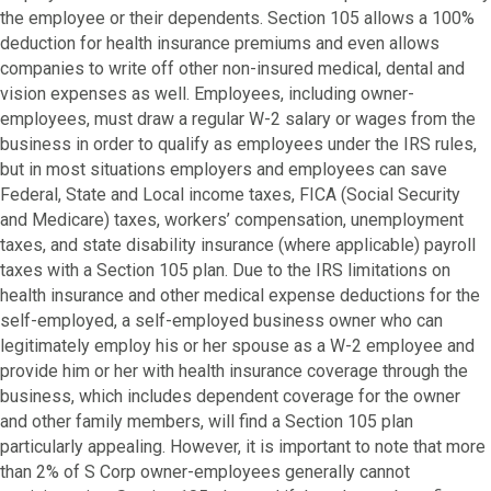
the employee or their dependents. Section 105 allows a 100%
deduction for health insurance premiums and even allows
companies to write off other non-insured medical, dental and
vision expenses as well. Employees, including owner-
employees, must draw a regular W-2 salary or wages from the
business in order to qualify as employees under the IRS rules,
but in most situations employers and employees can save
Federal, State and Local income taxes, FICA (Social Security
and Medicare) taxes, workers’ compensation, unemployment
taxes, and state disability insurance (where applicable) payroll
taxes with a Section 105 plan. Due to the IRS limitations on
health insurance and other medical expense deductions for the
self-employed, a self-employed business owner who can
legitimately employ his or her spouse as a W-2 employee and
provide him or her with health insurance coverage through the
business, which includes dependent coverage for the owner
and other family members, will find a Section 105 plan
particularly appealing. However, it is important to note that more
than 2% of S Corp owner-employees generally cannot