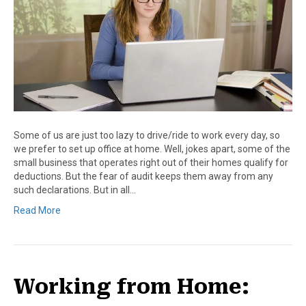
Some of us are just too lazy to drive/ride to work every day, so
we prefer to set up office at home. Well, jokes apart, some of the
small business that operates right out of their homes qualify for
deductions. But the fear of audit keeps them away from any
such declarations. But in all…
Read More
Working from Home: