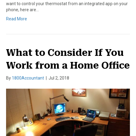
want to control your thermostat from an integrated app on your
phone, here are…
Read More
What to Consider If You
Work from a Home Office
By
1800Accountant
|
Jul 2, 2018