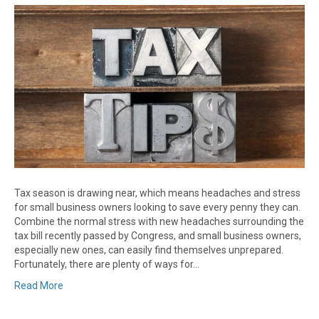
Tax season is drawing near, which means headaches and stress
for small business owners looking to save every penny they can.
Combine the normal stress with new headaches surrounding the
tax bill recently passed by Congress, and small business owners,
especially new ones, can easily find themselves unprepared.
Fortunately, there are plenty of ways for…
Read More