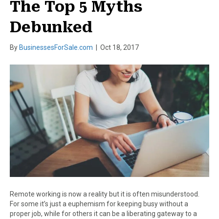
The Top 5 Myths
Debunked
By
BusinessesForSale.com
|
Oct 18, 2017
Remote working is now a reality but it is often misunderstood.
For some it’s just a euphemism for keeping busy without a
proper job, while for others it can be a liberating gateway to a