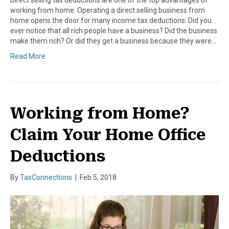
working from home. Operating a direct selling business from
home opens the door for many income tax deductions. Did you
ever notice that all rich people have a business? Did the business
make them rich? Or did they get a business because they were…
Read More
Working from Home?
Claim Your Home Office
Deductions
By
TaxConnections
|
Feb 5, 2018