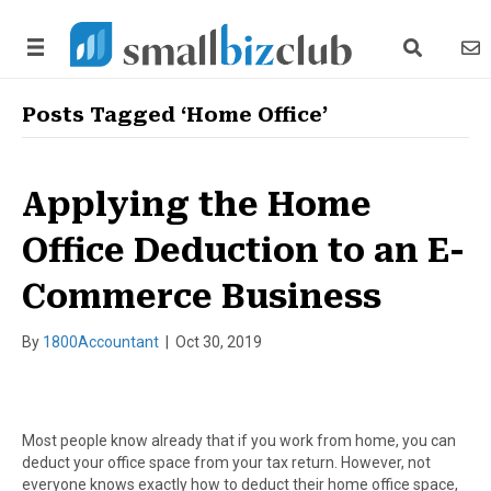
search link
news
Posts Tagged ‘Home Office’
Applying the Home
Office Deduction to an E-
Commerce Business
By
1800Accountant
|
Oct 30, 2019
Most people know already that if you work from home, you can
deduct your office space from your tax return. However, not
everyone knows exactly how to deduct their home office space,