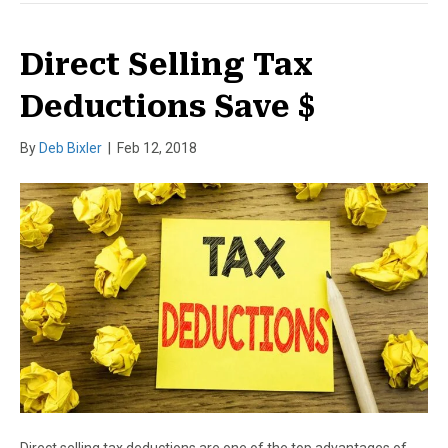
Direct Selling Tax
Deductions Save $
By
Deb Bixler
|
Feb 12, 2018
Direct selling tax deductions are one of the top advantages of