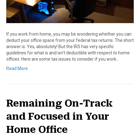
If you work from home, you may be wondering whether you can
deduct your office space from your federal tax returns. The short
answer is: Yes, absolutely! But the IRS has very specific
guidelines for what is and isn’t deductible with respect to home
offices. Here are some tax issues to consider if you work…
Read More
Remaining On-Track
and Focused in Your
Home Office