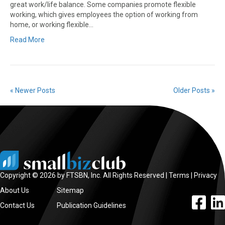
great work/life balance. Some companies promote flexible
working, which gives employees the option of working from
home, or working flexible…
Read More
« Newer Posts
Older Posts »
Copyright © 2026 by FTSBN, Inc. All Rights Reserved |
Terms
|
Privacy
About Us
Sitemap
facebook l
linke
Contact Us
Publication Guidelines