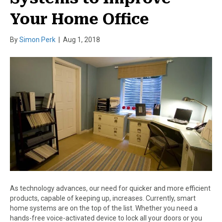
Your Home Office
By
Simon Perk
|
Aug 1, 2018
As technology advances, our need for quicker and more efficient
products, capable of keeping up, increases. Currently, smart
home systems are on the top of the list. Whether you need a
hands-free voice-activated device to lock all your doors or you