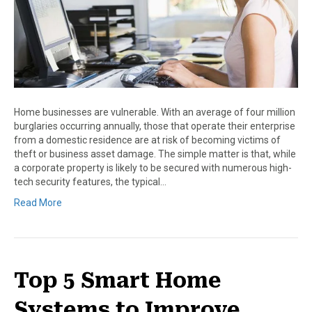
Home businesses are vulnerable. With an average of four million
burglaries occurring annually, those that operate their enterprise
from a domestic residence are at risk of becoming victims of
theft or business asset damage. The simple matter is that, while
a corporate property is likely to be secured with numerous high-
tech security features, the typical…
Read More
Top 5 Smart Home
Systems to Improve