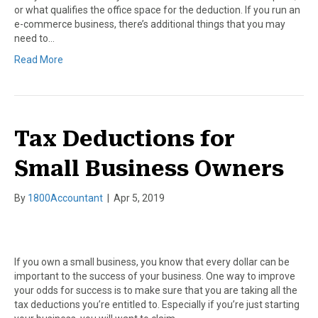
or what qualifies the office space for the deduction. If you run an
e-commerce business, there’s additional things that you may
need to…
Read More
Tax Deductions for
Small Business Owners
By
1800Accountant
|
Apr 5, 2019
If you own a small business, you know that every dollar can be
important to the success of your business. One way to improve
your odds for success is to make sure that you are taking all the
tax deductions you’re entitled to. Especially if you’re just starting