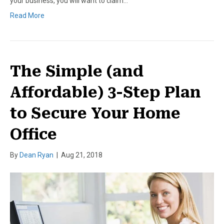
your business, you will want to claim…
Read More
The Simple (and
Affordable) 3-Step Plan
to Secure Your Home
Office
By
Dean Ryan
|
Aug 21, 2018