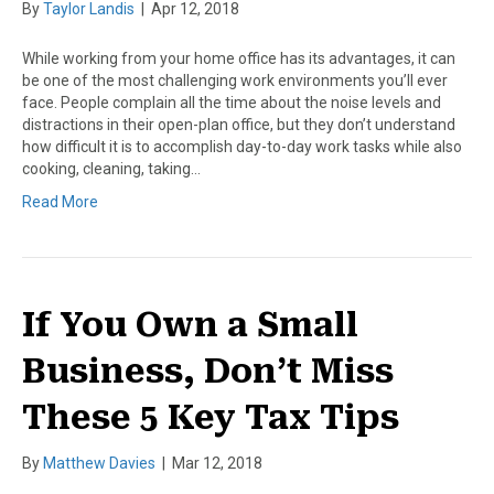
By
Taylor Landis
|
Apr 12, 2018
While working from your home office has its advantages, it can
be one of the most challenging work environments you’ll ever
face. People complain all the time about the noise levels and
distractions in their open-plan office, but they don’t understand
how difficult it is to accomplish day-to-day work tasks while also
cooking, cleaning, taking…
Read More
If You Own a Small
Business, Don’t Miss
These 5 Key Tax Tips
By
Matthew Davies
|
Mar 12, 2018