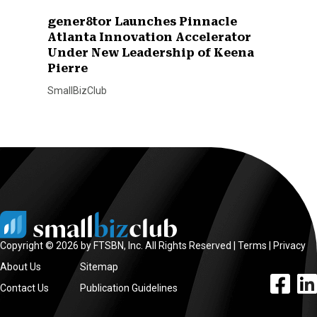
gener8tor Launches Pinnacle
Atlanta Innovation Accelerator
Under New Leadership of Keena
Pierre
SmallBizClub
Copyright © 2026 by FTSBN, Inc. All Rights Reserved |
Terms
|
Privacy
About Us
Sitemap
facebook l
linke
Contact Us
Publication Guidelines