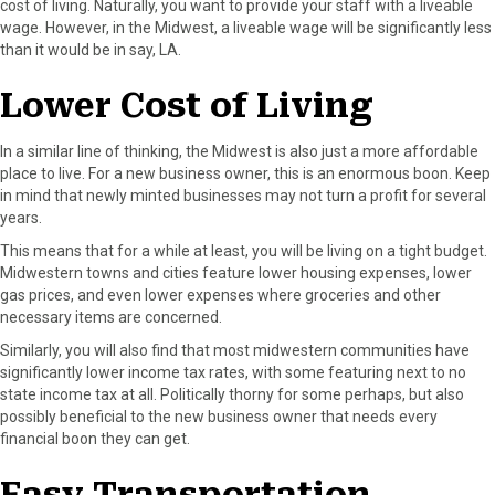
cost of living. Naturally, you want to provide your staff with a liveable
wage. However, in the Midwest, a liveable wage will be significantly less
than it would be in say, LA.
Lower Cost of Living
In a similar line of thinking, the Midwest is also just a more affordable
place to live. For a new business owner, this is an enormous boon. Keep
in mind that newly minted businesses may not turn a profit for several
years.
This means that for a while at least, you will be living on a tight budget.
Midwestern towns and cities feature lower housing expenses, lower
gas prices, and even lower expenses where groceries and other
necessary items are concerned.
Similarly, you will also find that most midwestern communities have
significantly lower income tax rates, with some featuring next to no
state income tax at all. Politically thorny for some perhaps, but also
possibly beneficial to the new business owner that needs every
financial boon they can get.
Easy Transportation