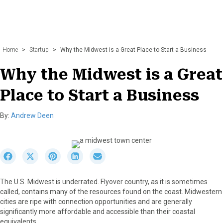
Home
>
Startup
>
Why the Midwest is a Great Place to Start a Business
Why the Midwest is a Great
Place to Start a Business
By:
Andrew Deen
S
S
S
S
S
h
h
h
h
h
a
a
a
a
a
The U.S. Midwest is underrated. Flyover country, as it is sometimes
r
r
r
r
r
called, contains many of the resources found on the coast. Midwestern
e
e
e
e
e
cities are ripe with connection opportunities and are generally
o
o
o
o
o
significantly more affordable and accessible than their coastal
n
n
n
n
n
equivalents.
F
X
P
L
E