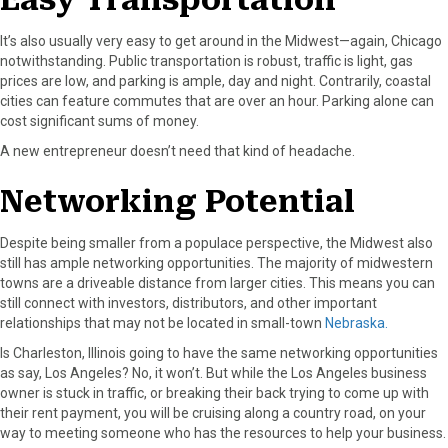
It’s also usually very easy to get around in the Midwest—again, Chicago
notwithstanding. Public transportation is robust, traffic is light, gas
prices are low, and parking is ample, day and night. Contrarily, coastal
cities can feature commutes that are over an hour. Parking alone can
cost significant sums of money.
A new entrepreneur doesn’t need that kind of headache.
Networking Potential
Despite being smaller from a populace perspective, the Midwest also
still has ample networking opportunities. The majority of midwestern
towns are a driveable distance from larger cities. This means you can
still connect with investors, distributors, and other important
relationships that may not be located in small-town
Nebraska.
Is Charleston, Illinois going to have the same networking opportunities
as say, Los Angeles? No, it won’t. But while the Los Angeles business
owner is stuck in traffic, or breaking their back trying to come up with
their rent payment, you will be cruising along a country road, on your
way to meeting someone who has the resources to help your business.