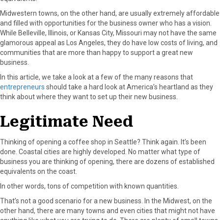
a
(
i
i
m
Midwestern towns, on the other hand, are usually extremely affordable
c
T
n
n
a
and filled with opportunities for the business owner who has a vision.
e
w
t
k
i
While Belleville, Illinois, or Kansas City, Missouri may not have the same
b
i
e
e
l
glamorous appeal as Los Angeles, they do have low costs of living, and
o
t
r
d
communities that are more than happy to support a great new
o
t
e
I
business.
k
e
s
n
In this article, we take a look at a few of the many reasons that
r
t
entrepreneurs
should take a hard look at America’s heartland as they
)
think about where they want to set up their new business.
Legitimate Need
Thinking of opening a coffee shop in Seattle? Think again. It’s been
done. Coastal cities are highly developed. No matter what type of
business you are thinking of opening, there are dozens of established
equivalents on the coast.
In other words, tons of competition with known quantities.
That’s not a good scenario for a new business. In the Midwest, on the
other hand, there are many towns and even cities that might not have