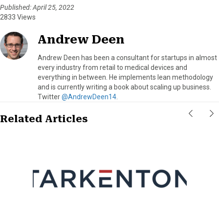
Published: April 25, 2022
2833 Views
Andrew Deen
Andrew Deen has been a consultant for startups in almost
every industry from retail to medical devices and
everything in between. He implements lean methodology
and is currently writing a book about scaling up business.
Twitter
@AndrewDeen14
.
Related Articles