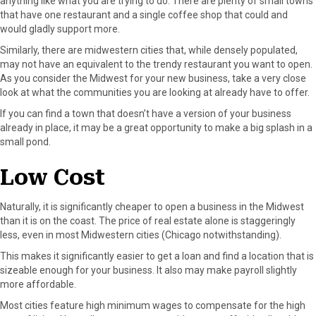
anything like what you are trying to do. There are plenty of small towns
that have one restaurant and a single coffee shop that could and
would gladly support more.
Similarly, there are midwestern cities that, while densely populated,
may not have an equivalent to the trendy restaurant you want to open.
As you consider the Midwest for your new business, take a very close
look at what the communities you are looking at already have to offer.
If you can find a town that doesn’t have a version of your business
already in place, it may be a great opportunity to make a big splash in a
small pond.
Low Cost
Naturally, it is significantly cheaper to open a business in the Midwest
than it is on the coast. The price of real estate alone is staggeringly
less, even in most Midwestern cities (Chicago notwithstanding).
This makes it significantly easier to get a loan and find a location that is
sizeable enough for your business. It also may make payroll slightly
more affordable.
Most cities feature high minimum wages to compensate for the high