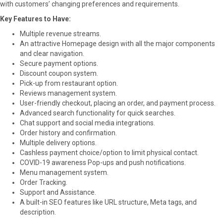
with customers’ changing preferences and requirements.
Key Features to Have:
Multiple revenue streams.
An attractive Homepage design with all the major components
and clear navigation.
Secure payment options.
Discount coupon system.
Pick-up from restaurant option.
Reviews management system.
User-friendly checkout, placing an order, and payment process.
Advanced search functionality for quick searches.
Chat support and social media integrations.
Order history and confirmation.
Multiple delivery options.
Cashless payment choice/option to limit physical contact.
COVID-19 awareness Pop-ups and push notifications.
Menu management system.
Order Tracking.
Support and Assistance.
A built-in SEO features like URL structure, Meta tags, and
description.