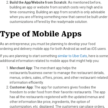
Build the App/Website from Scratch:
As mentioned before,
building an app or website from scratch costs very high and is
time-consuming. Building an app from scratch is only advisable
when you are offering something new that cannot be built under
customizations offered by the readymade solution.
Type of Mobile Apps
As an entrepreneur, you must be planning to develop your food
ordering and delivery mobile app for both Android as well as iOS users.
If you are planning to start something
similar to Uber Eats
, here is some
additional information related to mobile apps that might help you:
Merchant App:
The merchant app helps the
restaurants/business owner to manage the restaurant details,
menus, orders, sales, offers, prices, and other restaurant-related
information efficiently.
Customer App:
The app for customers gives foodies the
freedom to order food from their favorite restaurants. The app
has all the restaurants registered with the updated menus and
other information like price, ingredients, the option of
customization, etc. displayed. The customers can place orders,