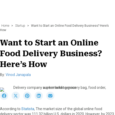
Home
>
Startup
>
Want to Start an Online Food Delivery Business? Here’s
How
Want to Start an Online
Food Delivery Business?
Here’s How
By:
Vinod Janapala
S
S
S
S
S
h
h
h
h
h
a
a
a
a
a
According to
Statista
, The market size of the global online food
r
r
r
r
r
delivery sector was 111.32 billion U.S. dollars in 2020. However, by 2023
e
e
e
e
e