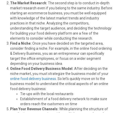
The Market Research:
The second step is to conduct in-depth
market research even if you belong to the same industry. Before
starting an ecommerce business, you must be well equipped
with knowledge of the latest market trends and industry
practices in that niche. Analyzing the competitors,
understanding the target audience, and deciding the technology
for building your food delivery platform are a few of the
elements to consider while conducting the research.
Find a Niche:
Once you have decided on the targeted area,
consider finding a niche. For example, in the online food ordering
& Delivery Business, you as an entrepreneur can specifically
target the office employees, or focus on a wider segment
depending on your business idea.
Online Food Delivery Business Model:
After deciding on the
niche market, you must strategize the business model of your
online food delivery business
. So let’s quickly move on to the
business model to understand the critical aspects of an online
food delivery business:
Tie-ups with the local restaurants
Establishment of a food delivery network to make sure
orders reach the customers on time
Plan Your Revenue Channels:
While planning the structure of