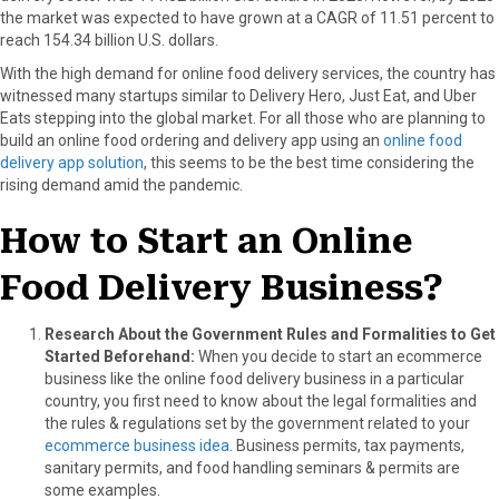
the market was expected to have grown at a CAGR of 11.51 percent to
o
o
o
o
o
reach 154.34 billion U.S. dollars.
n
n
n
n
n
F
X
P
L
E
With the high demand for online food delivery services, the country has
a
(
i
i
m
witnessed many startups similar to Delivery Hero, Just Eat, and Uber
c
T
n
n
a
Eats stepping into the global market. For all those who are planning to
e
w
t
k
i
build an online food ordering and delivery app using an
online food
b
i
e
e
l
delivery app solution
, this seems to be the best time considering the
o
t
r
d
rising demand amid the pandemic.
o
t
e
I
k
e
s
n
How to Start an Online
r
t
)
Food Delivery Business?
Research About the Government Rules and Formalities to Get
Started Beforehand:
When you decide to start an ecommerce
business like the online food delivery business in a particular
country, you first need to know about the legal formalities and
the rules & regulations set by the government related to your
ecommerce business idea
. Business permits, tax payments,
sanitary permits, and food handling seminars & permits are
some examples.