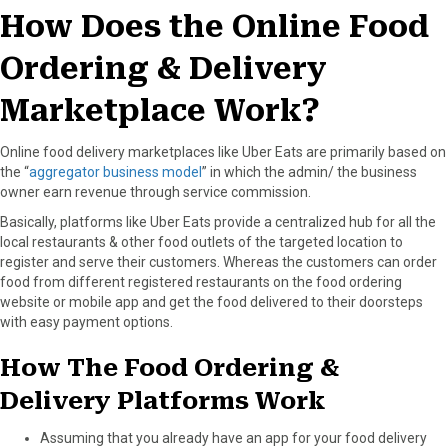
How Does the Online Food
Ordering & Delivery
Marketplace Work?
Online food delivery marketplaces like Uber Eats are primarily based on
the “
aggregator business model
” in which the admin/ the business
owner earn revenue through service commission.
Basically, platforms like Uber Eats provide a centralized hub for all the
local restaurants & other food outlets of the targeted location to
register and serve their customers. Whereas the customers can order
food from different registered restaurants on the food ordering
website or mobile app and get the food delivered to their doorsteps
with easy payment options.
How The Food Ordering &
Delivery Platforms Work
Assuming that you already have an app for your food delivery