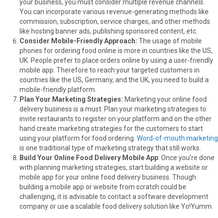
your business, you must consider multiple revenue channels.
You can incorporate various revenue-generating methods like
commission, subscription, service charges, and other methods
like hosting banner ads, publishing sponsored content, etc.
Consider Mobile-Friendly Approach:
The usage of mobile
phones for ordering food online is more in countries like the US,
UK. People prefer to place orders online by using a user-friendly
mobile app. Therefore to reach your targeted customers in
countries like the US, Germany, and the UK, you need to build a
mobile-friendly platform.
Plan Your Marketing Strategies:
Marketing your online food
delivery business is a must. Plan your marketing strategies to
invite restaurants to register on your platform and on the other
hand create marketing strategies for the customers to start
using your platform for food ordering.
Word-of-mouth marketing
is one traditional type of marketing strategy that still works.
Build Your Online Food Delivery Mobile App
: Once you’re done
with planning marketing strategies, start building a website or
mobile app for your online food delivery business. Though
building a mobile app or website from scratch could be
challenging, it is advisable to contact a software development
company or use a scalable food delivery solution like Yo!Yumm.