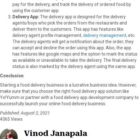
pay for the delivery, and track the delivery of ordered food by
using the customer app.
Delivery App:
The delivery app is designed for the delivery
agents/boys who pick the orders from the restaurants and
deliver them to the customers. This app has features like
delivery agent profile management,
delivery management
, etc.
The delivery agents will get a notification about the order; they
can accept and decline the order using this app. Also, the app
has features like google maps and the option to mark the status
as available or unavailable to take the delivery. The final delivery
status is also marked by the delivery agent using the same app.
Conclusion
Starting a food delivery business is a lucrative business idea. However,
make sure that you choose the right food delivery app solution like
Yo!Yumm or partner with a food delivery app development company to
successfully launch your online food delivery business.
Published: August 2, 2021
4365 Views
Vinod Janapala