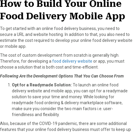
How to Build Your Online
Food Delivery Mobile App
To get started with an online food delivery business, you need to
secure a URL and website hosting. In addition to that, you also need to
estimate the cost required to develop your online food delivery website
or mobile app.
The cost of custom development from scratch is generally high.
Therefore, for developing a
food delivery website
or app, you must
choose a solution that is both cost and time-efficient.
Following Are the Development Options That You Can Choose From
Opt for a Readymade Solution:
To launch an online food
delivery website and mobile app, you can opt for a readymade
solution to save your time and money. While looking for
readymade food ordering & delivery marketplace software,
make sure you consider the two main factors i.e. user-
friendliness and flexibility.
Also, because of the COVID-19 pandemic, there are some additional
features that your online food delivery business must offer to keep up