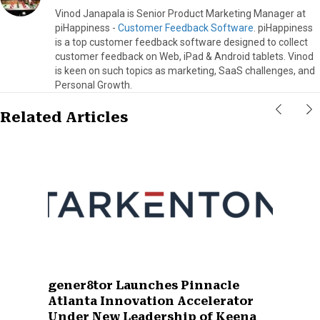
Vinod Janapala is Senior Product Marketing Manager at
piHappiness -
Customer Feedback Software
. piHappiness
is a top customer feedback software designed to collect
customer feedback on Web, iPad & Android tablets. Vinod
is keen on such topics as marketing, SaaS challenges, and
Personal Growth.
Related Articles
gener8tor Launches Pinnacle
Atlanta Innovation Accelerator
Under New Leadership of Keena