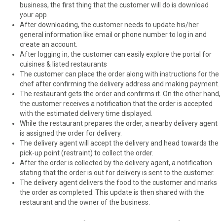
business, the first thing that the customer will do is download
your app.
After downloading, the customer needs to update his/her
general information like email or phone number to log in and
create an account.
After logging in, the customer can easily explore the portal for
cuisines & listed restaurants
The customer can place the order along with instructions for the
chef after confirming the delivery address and making payment.
The restaurant gets the order and confirms it. On the other hand,
the customer receives a notification that the order is accepted
with the estimated delivery time displayed.
While the restaurant prepares the order, a nearby delivery agent
is assigned the order for delivery.
The delivery agent will accept the delivery and head towards the
pick-up point (restraint) to collect the order.
After the order is collected by the delivery agent, a notification
stating that the order is out for delivery is sent to the customer.
The delivery agent delivers the food to the customer and marks
the order as completed. This update is then shared with the
restaurant and the owner of the business.