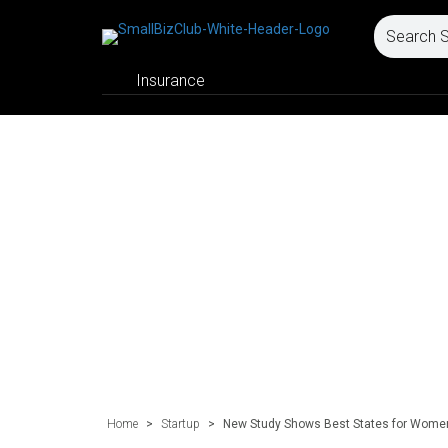
Insurance
Home
>
Startup
>
New Study Shows Best States for Wome