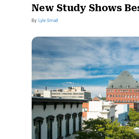
New Study Shows Bes
By:
Lyle Small