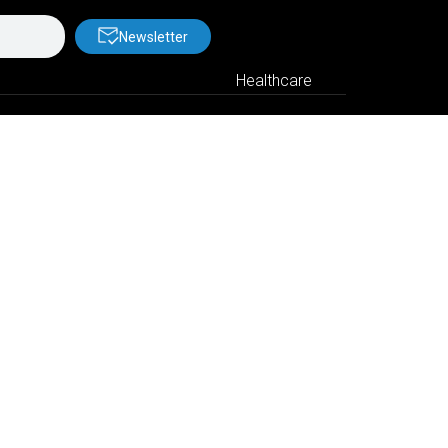
Newsletter
Healthcare