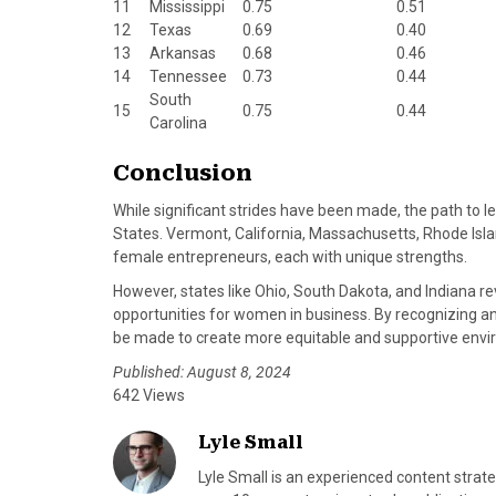
11
Mississippi
0.75
0.51
12
Texas
0.69
0.40
13
Arkansas
0.68
0.46
14
Tennessee
0.73
0.44
South
15
0.75
0.44
Carolina
Conclusion
While significant strides have been made, the path to l
States. Vermont, California, Massachusetts, Rhode Isl
female entrepreneurs, each with unique strengths.
However, states like Ohio, South Dakota, and Indiana r
opportunities for women in business. By recognizing an
be made to create more equitable and supportive envi
Published: August 8, 2024
642 Views
Lyle Small
Lyle Small is an experienced content strate