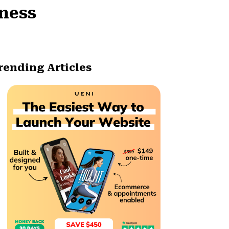
iness
rending Articles