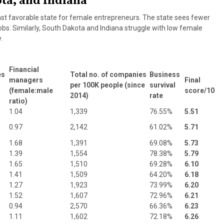
ota, and Indiana
ast favorable state for female entrepreneurs. The state sees fewer
s. Similarly, South Dakota and Indiana struggle with low female
.
Financial
es
Total no. of companies
Business
managers
Final
per 100K people (since
survival
(female:male
score/10
2014)
rate
ratio)
1.04
1,339
76.55%
5.51
0.97
2,142
61.02%
5.71
1.68
1,391
69.08%
5.73
1.39
1,554
78.38%
5.79
1.65
1,510
69.28%
6.10
1.41
1,509
64.20%
6.18
1.27
1,923
73.99%
6.20
1.52
1,607
72.96%
6.21
0.94
2,570
66.36%
6.23
1.11
1,602
72.18%
6.26