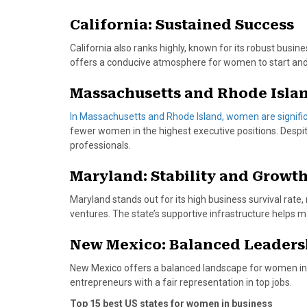
o
t
r
d
o
t
e
I
California: Sustained Success
k
e
s
n
r
t
California also ranks highly, known for its robust busi
)
offers a conducive atmosphere for women to start and
Massachusetts and Rhode Islan
In Massachusetts and Rhode Island, women are significa
fewer women in the highest executive positions. Despit
professionals.
Maryland: Stability and Growt
Maryland stands out for its high business survival rate,
ventures. The state’s supportive infrastructure helps m
New Mexico: Balanced Leaders
New Mexico offers a balanced landscape for women in l
entrepreneurs with a fair representation in top jobs.
Top 15 best US states for women in business