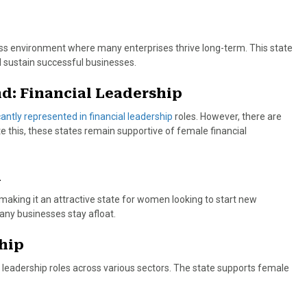
ness environment where many enterprises thrive long-term. This state
 sustain successful businesses.
d: Financial Leadership
ntly represented in financial leadership
roles. However, there are
e this, these states remain supportive of female financial
h
 making it an attractive state for women looking to start new
any businesses stay afloat.
hip
eadership roles across various sectors. The state supports female