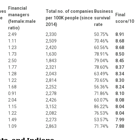
Financial
ves
Total no. of companies
Business
managers
Final
le
per 100K people (since
survival
(female:male
score/10
2014)
rate
ratio)
2.49
2,330
50.75%
8.91
1.11
2,509
70.46%
8.68
1.23
2,420
60.56%
8.68
1.73
1,630
78.91%
8.50
2.50
1,843
79.04%
8.45
1.77
2,321
78.60%
8.37
1.28
2,043
63.49%
8.34
1.22
2,814
70.65%
8.30
1.68
2,252
56.36%
8.24
0.91
2,278
71.86%
8.10
2.04
2,426
60.07%
8.08
1.15
3,152
86.22%
8.04
1.22
2,082
76.53%
8.04
1.49
2,273
53.57%
7.99
1.09
2,863
71.74%
7.88