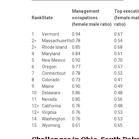
Management
Top executi
Rank
State
occupations
(female:ma
(female:male ratio)
ratio)
1
Vermont
0.94
0.67
2=
Massachusetts
0.78
0.54
2=
Rhode Island
0.85
0.68
4
Maryland
0.84
0.61
5
New Mexico
0.92
0.70
6
Oregon
0.77
0.57
7
Connecticut
0.78
0.52
8
Colorado
0.73
0.41
9
Maine
0.90
0.49
10
Delaware
0.86
0.48
11
Nevada
0.85
0.56
12=
California
0.76
0.48
12=
Virginia
0.76
0.53
14
Washington
0.76
0.53
15
Wyoming
0.61
0.65