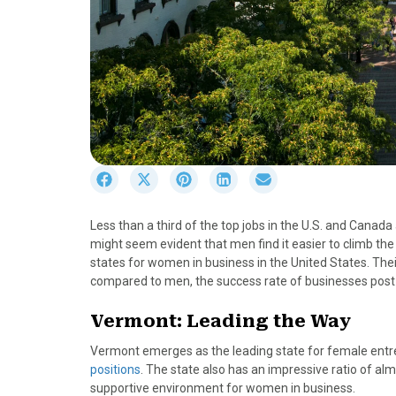
S
S
S
S
S
h
h
h
h
h
a
a
a
a
a
Less than a third of the top jobs in the U.S. and Canad
r
r
r
r
r
might seem evident that men find it easier to climb the
e
e
e
e
e
states for women in business in the United States. The
o
o
o
o
o
compared to men, the success rate of businesses post-l
n
n
n
n
n
F
X
P
L
E
Vermont: Leading the Way
a
(
i
i
m
c
T
n
n
a
Vermont emerges as the leading state for female entr
e
w
t
k
i
positions
. The state also has an impressive ratio of alm
b
i
e
e
l
supportive environment for women in business.