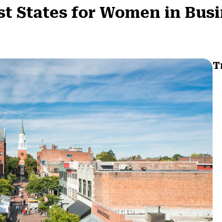
t States for Women in Bus
T