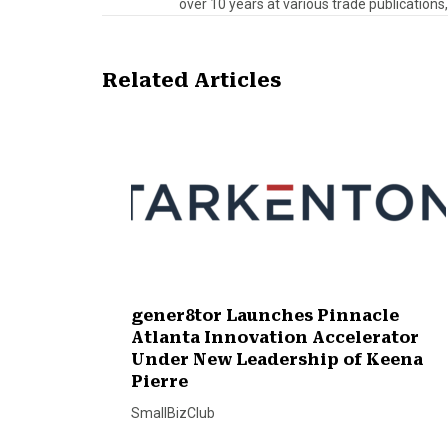
over 10 years at various trade publications,
Related Articles
gener8tor Launches Pinnacle
Atlanta Innovation Accelerator
Under New Leadership of Keena
Pierre
SmallBizClub