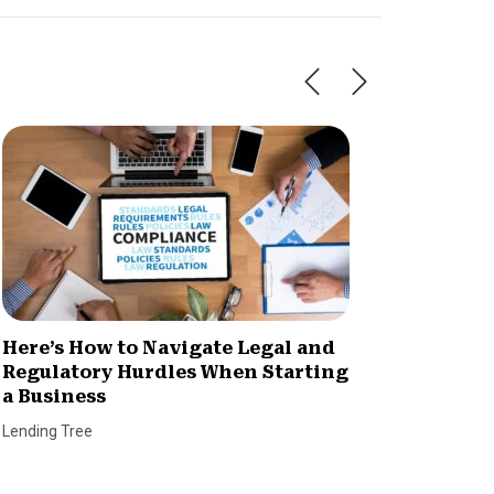
Here’s How to Navigate Legal and
4 Impo
Regulatory Hurdles When Starting
Owners
a Business
Dan Coco
Lending Tree