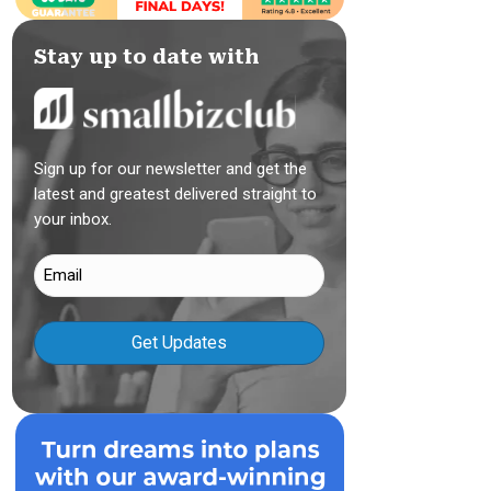
Stay up to date with
Sign up for our newsletter and get the
latest and greatest delivered straight to
your inbox.
Email
(Required)