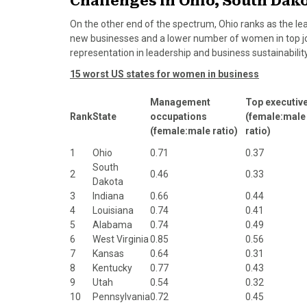
Challenges in Ohio, South Dak
On the other end of the spectrum, Ohio ranks as the le
new businesses and a lower number of women in top job
representation in leadership and business sustainability
15 worst US states for women in business
Management
Top executiv
Rank
State
occupations
(female:male
(female:male ratio)
ratio)
1
Ohio
0.71
0.37
South
2
0.46
0.33
Dakota
3
Indiana
0.66
0.44
4
Louisiana
0.74
0.41
5
Alabama
0.74
0.49
6
West Virginia
0.85
0.56
7
Kansas
0.64
0.31
8
Kentucky
0.77
0.43
9
Utah
0.54
0.32
10
Pennsylvania
0.72
0.45