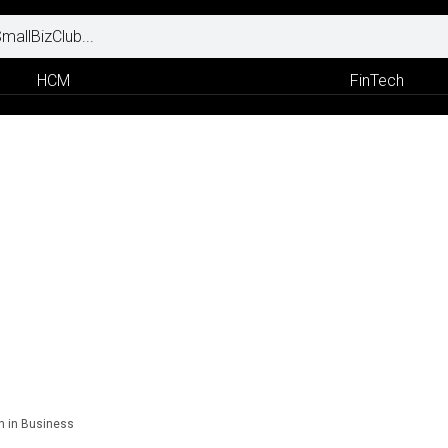
HCM
FinTech
n in Business