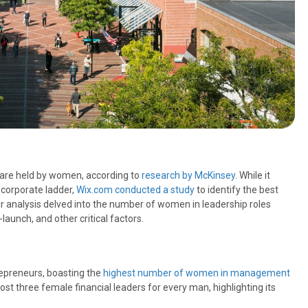
a are held by women, according to
research by McKinsey
. While it
 corporate ladder,
Wix.com conducted a study
to identify the best
ir analysis delved into the number of women in leadership roles
aunch, and other critical factors.
epreneurs, boasting the
highest number of women in management
ost three female financial leaders for every man, highlighting its