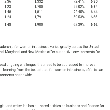
2.36
1,332
72.41%
6.30
1.23
1,700
75.02%
6.34
1.48
1,811
72.45%
6.44
1.24
1,791
59.53%
6.55
1.48
1,900
62.39%
6.62
eadership for women in business varies greatly across the United
and, Maryland, and New Mexico offer supportive environments for
eveal ongoing challenges that need to be addressed to improve
d learning from the best states for women in business, efforts can
ronments nationwide.
gist and writer. He has authored articles on business and finance for