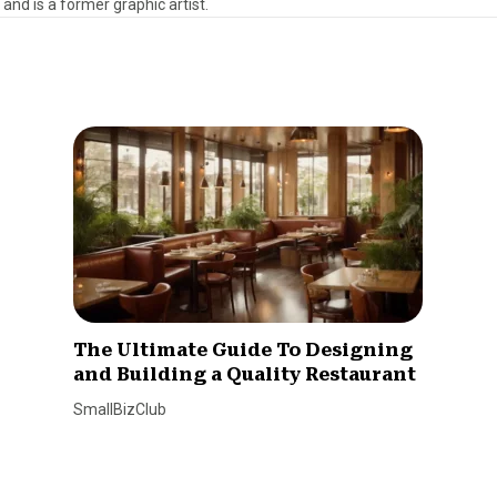
 and is a former graphic artist.
The Ultimate Guide To Designing
and Building a Quality Restaurant
SmallBizClub