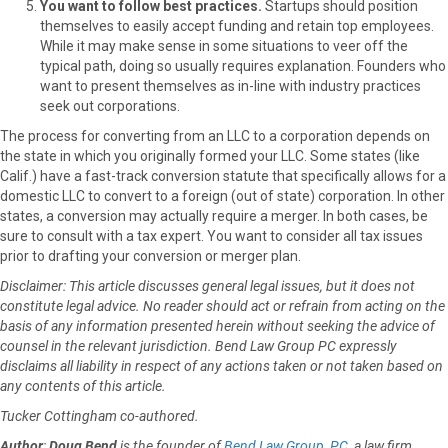
You want to follow best practices.
Startups should position
themselves to easily accept funding and retain top employees.
While it may make sense in some situations to veer off the
typical path, doing so usually requires explanation. Founders who
want to present themselves as in-line with industry practices
seek out corporations.
The process for converting from an LLC to a corporation depends on
the state in which you originally formed your LLC. Some states (like
Calif.) have a fast-track conversion statute that specifically allows for a
domestic LLC to convert to a foreign (out of state) corporation. In other
states, a conversion may actually require a merger. In both cases, be
sure to consult with a tax expert. You want to consider all tax issues
prior to drafting your conversion or merger plan.
Disclaimer: This article discusses general legal issues, but it does not
constitute legal advice. No reader should act or refrain from acting on the
basis of any information presented herein without seeking the advice of
counsel in the relevant jurisdiction. Bend Law Group PC expressly
disclaims all liability in respect of any actions taken or not taken based on
any contents of this article.
Tucker Cottingham co-authored.
Author
:
Doug Bend
is the founder of
Bend Law Group, PC
, a law firm