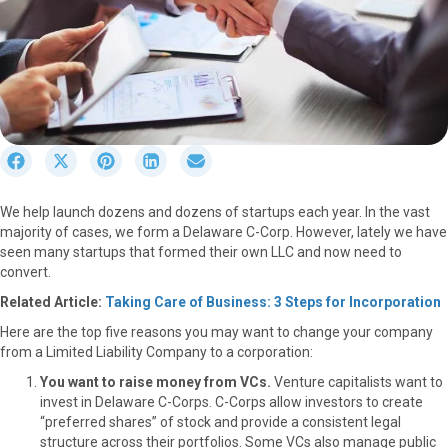
S
S
S
S
S
h
h
h
h
h
a
a
a
a
a
We help launch dozens and dozens of startups each year. In the vast
r
r
r
r
r
majority of cases, we form a Delaware C-Corp. However, lately we have
e
e
e
e
e
seen many startups that formed their own LLC and now need to
o
o
o
o
o
convert.
n
n
n
n
n
F
X
P
L
E
Related Article:
Taking Care of Business: 3 Steps for Incorporation
a
(
i
i
m
Here are the top five reasons you may want to change your company
c
T
n
n
a
from a Limited Liability Company to a corporation:
e
w
t
k
i
b
i
e
e
l
You want to raise money from VCs.
Venture capitalists want to
o
t
r
d
invest in Delaware C-Corps. C-Corps allow investors to create
o
t
e
I
“preferred shares” of stock and provide a consistent legal
k
e
s
n
structure across their portfolios. Some VCs also manage public