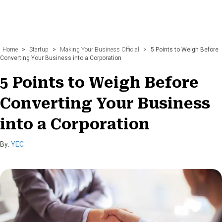
Home
>
Startup
>
Making Your Business Official
>
5 Points to Weigh Before
Converting Your Business into a Corporation
5 Points to Weigh Before
Converting Your Business
into a Corporation
By:
YEC