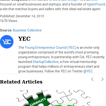
focused on small businesses and startups, and a founder of
AgentFound
,
a site that matches buyers and sellers with their ideal real estate agent.
Published: December 14, 2015
1670 Views
Source:
Business Collective
YEC
The
Young Entrepreneur Council (YEC)
is an invite-only
organization comprised of the world’s most promising
young entrepreneurs. In partnership with Citi, YEC recently
launched
StartupCollective
, a free virtual mentorship
program that helps millions of entrepreneurs start and
grow businesses. Follow the YEC on Twitter
@YEC
.
Related Articles