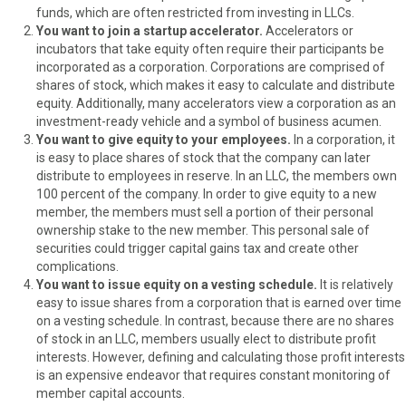
r
t
funds, which are often restricted from investing in LLCs.
)
You want to join a startup accelerator.
Accelerators or
incubators that take equity often require their participants be
incorporated as a corporation. Corporations are comprised of
shares of stock, which makes it easy to calculate and distribute
equity. Additionally, many accelerators view a corporation as an
investment-ready vehicle and a symbol of business acumen.
You want to give equity to your employees.
In a corporation, it
is easy to place shares of stock that the company can later
distribute to employees in reserve. In an LLC, the members own
100 percent of the company. In order to give equity to a new
member, the members must sell a portion of their personal
ownership stake to the new member. This personal sale of
securities could trigger capital gains tax and create other
complications.
You want to issue equity on a vesting schedule.
It is relatively
easy to issue shares from a corporation that is earned over time
on a vesting schedule. In contrast, because there are no shares
of stock in an LLC, members usually elect to distribute profit
interests. However, defining and calculating those profit interests
is an expensive endeavor that requires constant monitoring of
member capital accounts.