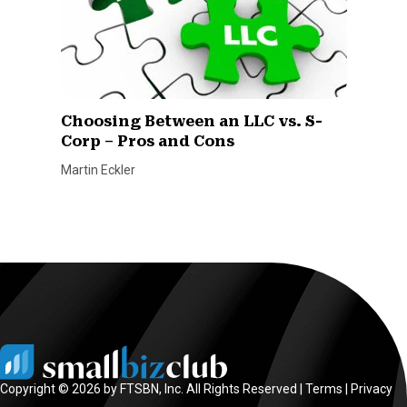
Choosing Between an LLC vs. S-
Corp – Pros and Cons
Martin Eckler
Copyright © 2026 by FTSBN, Inc. All Rights Reserved |
Terms
|
Privacy