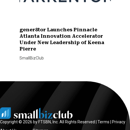
gener8tor Launches Pinnacle
Atlanta Innovation Accelerator
Under New Leadership of Keena
Pierre
SmallBizClub
Copyright © 2026 by FTSBN, Inc. All Rights Reserved |
Terms
|
Privacy