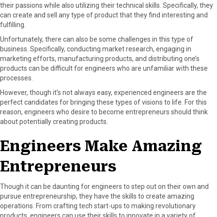
their passions while also utilizing their technical skills. Specifically, they
can create and sell any type of product that they find interesting and
fulfilling.
Unfortunately, there can also be some challenges in this type of
business. Specifically, conducting market research, engaging in
marketing efforts, manufacturing products, and distributing one’s
products can be difficult for engineers who are unfamiliar with these
processes.
However, though it’s not always easy, experienced engineers are the
perfect candidates for bringing these types of visions to life. For this
reason, engineers who desire to become entrepreneurs should think
about potentially creating products.
Engineers Make Amazing
Entrepreneurs
Though it can be daunting for engineers to step out on their own and
pursue entrepreneurship, they have the skills to create amazing
operations. From crafting tech start-ups to making revolutionary
products, engineers can use their skills to innovate in a variety of