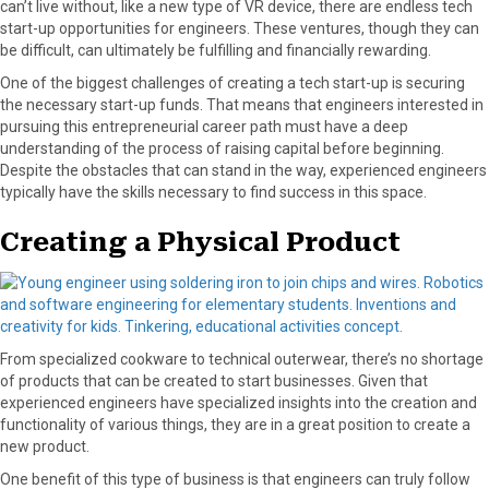
can’t live without, like a new type of VR device, there are endless tech
start-up opportunities for engineers. These ventures, though they can
be difficult, can ultimately be fulfilling and financially rewarding.
One of the biggest challenges of creating a tech start-up is securing
the necessary start-up funds. That means that engineers interested in
pursuing this entrepreneurial career path must have a deep
understanding of the process of raising capital before beginning.
Despite the obstacles that can stand in the way, experienced engineers
typically have the skills necessary to find success in this space.
Creating a Physical Product
From specialized cookware to technical outerwear, there’s no shortage
of products that can be created to start businesses. Given that
experienced engineers have specialized insights into the creation and
functionality of various things, they are in a great position to create a
new product.
One benefit of this type of business is that engineers can truly follow