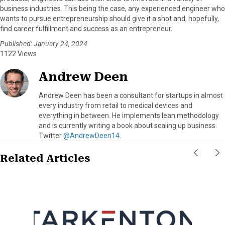
business industries. This being the case, any experienced engineer who
wants to pursue entrepreneurship should give it a shot and, hopefully,
find career fulfillment and success as an entrepreneur.
Published: January 24, 2024
1122 Views
Andrew Deen
Andrew Deen has been a consultant for startups in almost
every industry from retail to medical devices and
everything in between. He implements lean methodology
and is currently writing a book about scaling up business.
Twitter
@AndrewDeen14
.
Related Articles