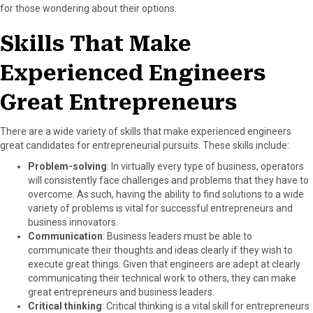
for those wondering about their options.
b
i
e
e
l
o
t
r
d
Skills That Make
o
t
e
I
k
e
s
n
Experienced Engineers
r
t
)
Great Entrepreneurs
There are a wide variety of skills that make experienced engineers
great candidates for entrepreneurial pursuits. These skills include:
Problem-solving
: In virtually every type of business, operators
will consistently face challenges and problems that they have to
overcome. As such, having the ability to find solutions to a wide
variety of problems is vital for successful entrepreneurs and
business innovators.
Communication
: Business leaders must be able to
communicate their thoughts and ideas clearly if they wish to
execute great things. Given that engineers are adept at clearly
communicating their technical work to others, they can make
great entrepreneurs and business leaders.
Critical thinking
: Critical thinking is a vital skill for entrepreneurs