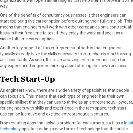
organizations with operational insights that help them improve in some
way.
One of the benefits of consultancy businesses is that engineers can
start exploring this career option before quitting their full-time job. This
means that engineers will work with other companies on a contractual
basis in their free time to test if they enjoy the work and see it as a
viable full-time career option.
Another key benefit of this entrepreneurial path is that engineers
typically already have the skills necessary to immediately start thriving
as consultants. As such, this is an amazing entrepreneurial path for
any experienced engineer thinking about starting their own business.
Tech Start-Up
As engineers know, there are a wide variety of specialties that people
can focus on. This means that each type of engineer has their own
specific skillset that they can use to thrive as an entrepreneur. However,
for engineers with skills and experience in the tech space, tech start-
ups can be lucrative and exciting entrepreneurial ventures.
From creating apps that solve a problem for consumers, such as a
legal
technology
app, to creating a new form of technology that the public