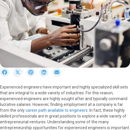
S
S
S
S
S
h
h
h
h
h
a
a
a
a
a
Experienced engineers have important and highly specialized skill sets
r
r
r
r
r
that are integral to a wide variety of industries. For this reason,
e
e
e
e
e
experienced engineers are highly sought after and typically command
o
o
o
o
o
lucrative salaries. However, finding employment at a company is far
n
n
n
n
n
from the only
career path available to engineers
. In fact, these highly
F
X
P
L
E
skilled professionals are in great positions to explore a wide variety of
a
(
i
i
m
entrepreneurial ventures. Understanding some of the many
c
T
n
n
a
entrepreneurship opportunities for experienced engineers is important
e
w
t
k
i