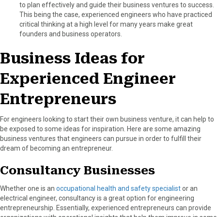
to plan effectively and guide their business ventures to success.
This being the case, experienced engineers who have practiced
critical thinking at a high level for many years make great
founders and business operators.
Business Ideas for
Experienced Engineer
Entrepreneurs
For engineers looking to start their own business venture, it can help to
be exposed to some ideas for inspiration. Here are some amazing
business ventures that engineers can pursue in order to fulfill their
dream of becoming an entrepreneur.
Consultancy Businesses
Whether one is an
occupational health and safety specialist
or an
electrical engineer, consultancy is a great option for engineering
entrepreneurship. Essentially, experienced entrepreneurs can provide