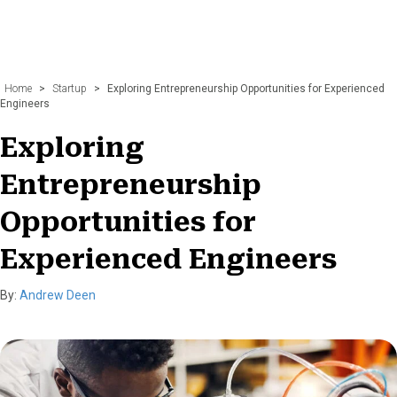
Home
>
Startup
>
Exploring Entrepreneurship Opportunities for Experienced
Engineers
Exploring
Entrepreneurship
Opportunities for
Experienced Engineers
By:
Andrew Deen