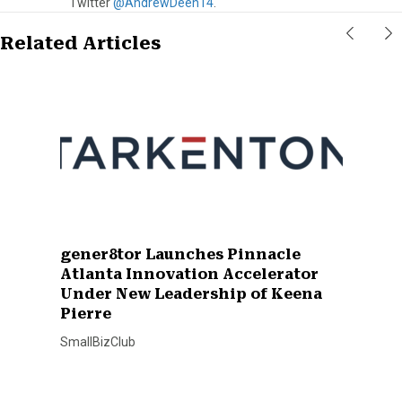
Twitter
@AndrewDeen14
.
Related Articles
gener8tor Launches Pinnacle
Atlanta Innovation Accelerator
Under New Leadership of Keena
Pierre
SmallBizClub