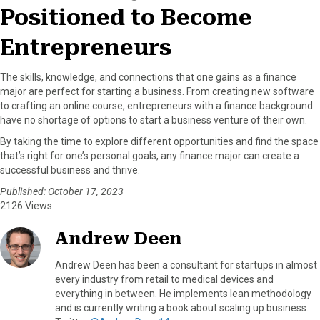
Positioned to Become
Entrepreneurs
The skills, knowledge, and connections that one gains as a finance
major are perfect for starting a business. From creating new software
to crafting an online course, entrepreneurs with a finance background
have no shortage of options to start a business venture of their own.
By taking the time to explore different opportunities and find the space
that’s right for one’s personal goals, any finance major can create a
successful business and thrive.
Published: October 17, 2023
2126 Views
Andrew Deen
Andrew Deen has been a consultant for startups in almost
every industry from retail to medical devices and
everything in between. He implements lean methodology
and is currently writing a book about scaling up business.