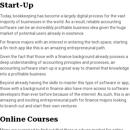
Start-Up
Today, bookkeeping has become a largely digital process for the vast
majority of businesses in the world. As a result, reliable accounting
software can be an incredibly profitable business idea given the huge
market of potential users already in existence.
For finance majors with an interest in entering the tech space, starting
a fin-tech app like this is an amazing entrepreneurial path.
Given the fact that those with a finance background already possess a
deep understanding of accounting principles and processes, an
accounting software start-up is a great way to channel that knowledge
into a profitable business.
Beyond already having the skills to master this type of software or app,
those with a background in finance also have more access to software
developers than ever before because of the internet. As such, this is an
amazing and exciting entrepreneurial path for finance majors looking
to branch out and start their own ventures.
Online Courses
Many are surprised to find out that there is a huge market for online