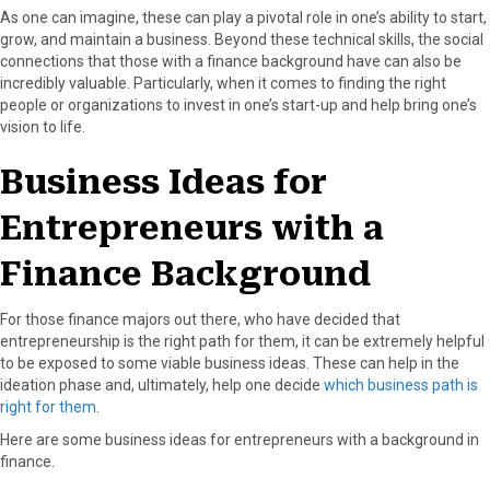
As one can imagine, these can play a pivotal role in one’s ability to start,
grow, and maintain a business. Beyond these technical skills, the social
connections that those with a finance background have can also be
incredibly valuable. Particularly, when it comes to finding the right
people or organizations to invest in one’s start-up and help bring one’s
vision to life.
Business Ideas for
Entrepreneurs with a
Finance Background
For those finance majors out there, who have decided that
entrepreneurship is the right path for them, it can be extremely helpful
to be exposed to some viable business ideas. These can help in the
ideation phase and, ultimately, help one decide
which business path is
right for them
.
Here are some business ideas for entrepreneurs with a background in
finance.