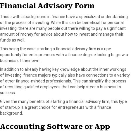
Financial Advisory Form
Those with a background in finance have a specialized understanding
of the process of investing. While this can be beneficial for personal
investing, there are many people out there willing to pay a significant
amount of money for advice about how to invest and manage their
funds as well.
This being the case, starting a financial advisory firm is a ripe
opportunity for entrepreneurs with a finance degree looking to grow a
business of their own.
In addition to already having key knowledge about the inner workings
of investing, finance majors typically also have connections to a variety
of other finance-minded professionals. This can simplify the process
of recruiting qualified employees that can help steer a business to
success.
Given the many benefits of starting a financial advisory firm, this type
of start-up is a great choice for entrepreneurs with a finance
background.
Accounting Software or App