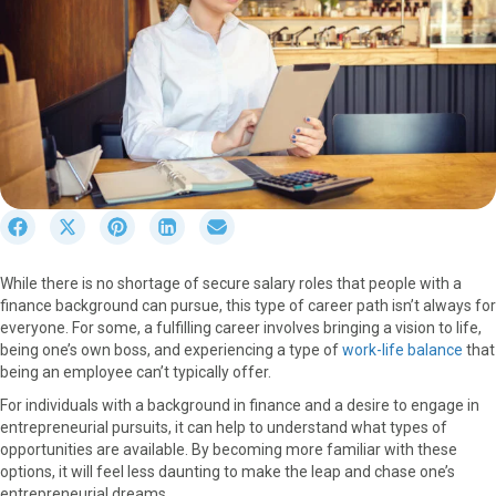
S
S
S
S
S
h
h
h
h
h
a
a
a
a
a
While there is no shortage of secure salary roles that people with a
r
r
r
r
r
finance background can pursue, this type of career path isn’t always for
e
e
e
e
e
everyone. For some, a fulfilling career involves bringing a vision to life,
o
o
o
o
o
being one’s own boss, and experiencing a type of
work-life balance
that
n
n
n
n
n
being an employee can’t typically offer.
F
X
P
L
E
a
(
i
i
m
For individuals with a background in finance and a desire to engage in
c
T
n
n
a
entrepreneurial pursuits, it can help to understand what types of
e
w
t
k
i
opportunities are available. By becoming more familiar with these
b
i
e
e
l
options, it will feel less daunting to make the leap and chase one’s
o
t
r
d
entrepreneurial dreams.