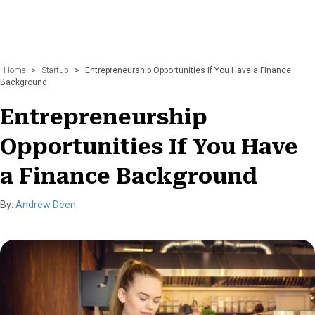
Home
>
Startup
>
Entrepreneurship Opportunities If You Have a Finance
Background
Entrepreneurship
Opportunities If You Have
a Finance Background
By:
Andrew Deen