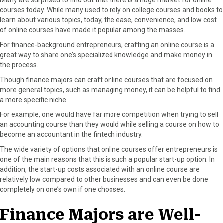
courses today. While many used to rely on college courses and books to
learn about various topics, today, the ease, convenience, and low cost
of online courses have made it popular among the masses.
For finance-background entrepreneurs, crafting an online course is a
great way to share one’s specialized knowledge and make money in
the process.
Though finance majors can craft online courses that are focused on
more general topics, such as managing money, it can be helpful to find
a more specific niche.
For example, one would have far more competition when trying to sell
an accounting course than they would while selling a course on how to
become an accountant in the fintech industry.
The wide variety of options that online courses offer entrepreneurs is
one of the main reasons that this is such a popular start-up option. In
addition, the start-up costs associated with an online course are
relatively low compared to other businesses and can even be done
completely on one’s own if one chooses.
Finance Majors are Well-