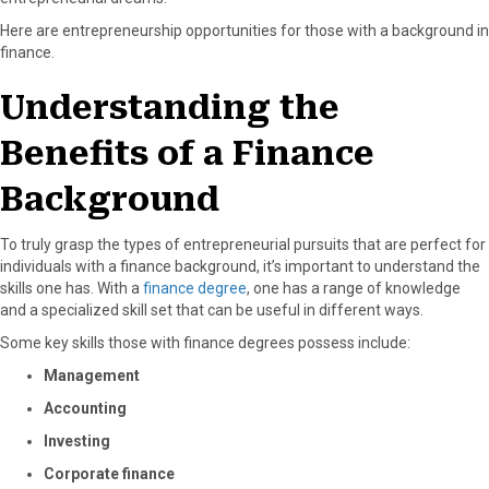
o
t
e
I
Here are entrepreneurship opportunities for those with a background in
k
e
s
n
finance.
r
t
)
Understanding the
Benefits of a Finance
Background
To truly grasp the types of entrepreneurial pursuits that are perfect for
individuals with a finance background, it’s important to understand the
skills one has. With a
finance degree
, one has a range of knowledge
and a specialized skill set that can be useful in different ways.
Some key skills those with finance degrees possess include:
Management
Accounting
Investing
Corporate finance