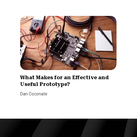
What Makes for an Effective and
Useful Prototype?
Dan Coconate