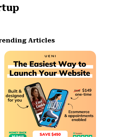
rtup
rending Articles