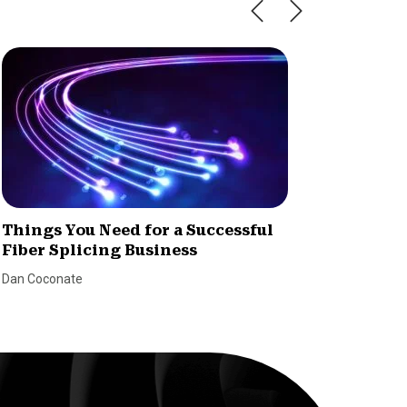
Things You Need for a Successful
How to
Fiber Splicing Business
Dealer
Dan Coconate
Marina Le