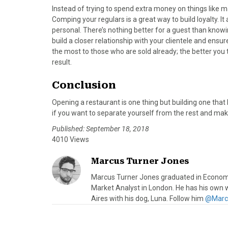
Instead of trying to spend extra money on things like ma
Comping your regulars is a great way to build loyalty.
personal. There’s nothing better for a guest than knowi
build a closer relationship with your clientele and ensur
the most to those who are sold already; the better you
result.
Conclusion
Opening a restaurant is one thing but building one that l
if you want to separate yourself from the rest and mak
Published: September 18, 2018
4010 Views
Marcus Turner Jones
Marcus Turner Jones graduated in Economic
Market Analyst in London. He has his own 
Aires with his dog, Luna. Follow him
@Marc