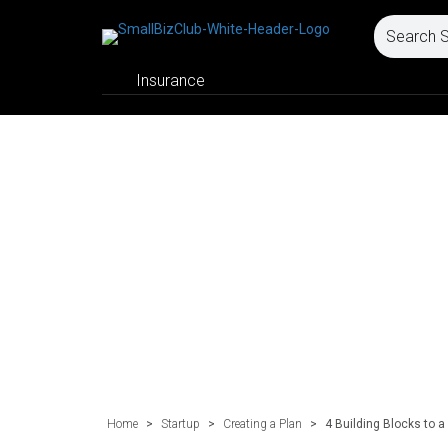
Insurance
Home
>
Startup
>
Creating a Plan
>
4 Building Blocks to 