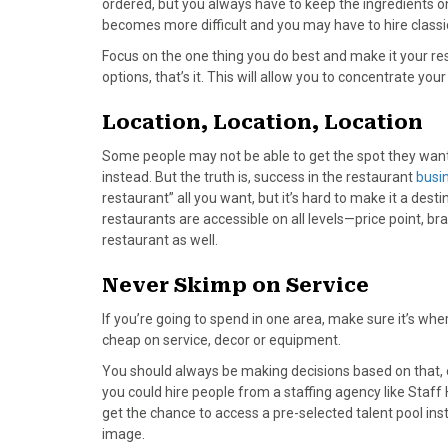
ordered, but you always have to keep the ingredients 
)
becomes more difficult and you may have to hire classi
Focus on the one thing you do best and make it your re
options, that’s it. This will allow you to concentrate your
Location, Location, Location
Some people may not be able to get the spot they want 
instead. But the truth is, success in the restaurant
busi
restaurant” all you want, but it’s hard to make it a des
restaurants are accessible on all levels—price point, b
restaurant as well.
Never Skimp on Service
If you’re going to spend in one area, make sure it’s whe
cheap on service, decor or equipment.
You should always be making decisions based on that, e
you could hire people from a staffing agency like Staff
get the chance to access a pre-selected talent pool inst
image.