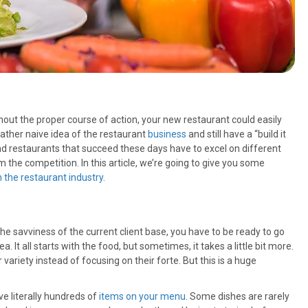
hout the proper course of action, your new restaurant could easily
ather naive idea of the restaurant
business
and still have a “build it
d restaurants that succeed these days have to excel on different
 the competition. In this article, we’re going to give you some
n the restaurant industry
.
he savviness of the current client base, you have to be ready to go
It all starts with the food, but sometimes, it takes a little bit more.
ariety instead of focusing on their forte. But this is a huge
ve literally hundreds of
items on your menu
. Some dishes are rarely