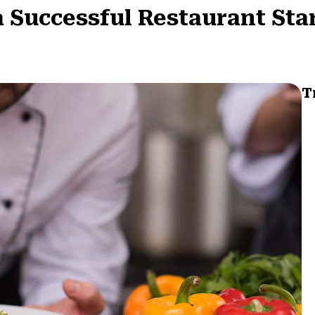
 a Successful Restaurant Sta
T