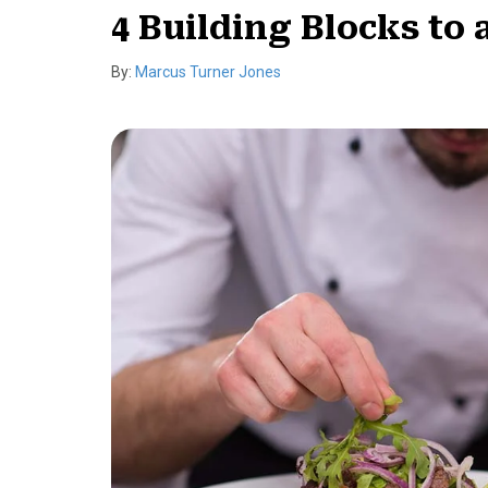
4 Building Blocks to
By:
Marcus Turner Jones