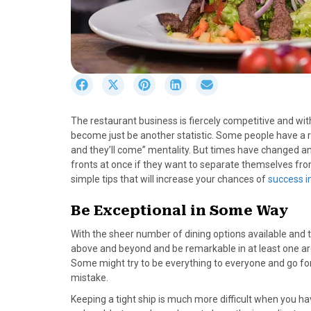
S
S
S
S
S
h
h
h
h
h
a
a
a
a
a
The restaurant business is fiercely competitive and wit
r
r
r
r
r
become just be another statistic. Some people have a r
e
e
e
e
e
and they’ll come” mentality. But times have changed an
o
o
o
o
o
fronts at once if they want to separate themselves from
n
n
n
n
n
simple tips that will increase your chances of
success i
F
X
P
L
E
a
(
i
i
m
Be Exceptional in Some Way
c
T
n
n
a
e
w
t
k
i
With the sheer number of dining options available and t
b
i
e
e
l
above and beyond and be remarkable in at least one area. 
o
t
r
d
Some might try to be everything to everyone and go for v
o
t
e
I
mistake.
k
e
s
n
Keeping a tight ship is much more difficult when you ha
r
t