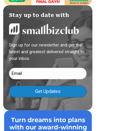
Stay up to date with
Sign up for our newsletter and get the
latest and greatest delivered straight to
your inbox.
Email
(Required)