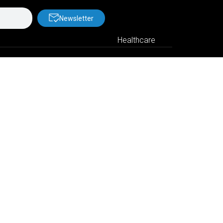
Newsletter
Healthcare