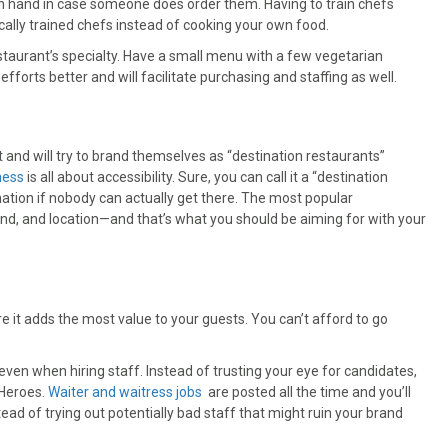
on hand in case someone does order them. Having to train chefs
cally trained chefs instead of cooking your own food.
staurant’s specialty. Have a small menu with a few vegetarian
 efforts better and will facilitate purchasing and staffing as well.
and will try to brand themselves as “destination restaurants”
ness
is all about accessibility. Sure, you can call it a “destination
tination if nobody can actually get there. The most popular
rand, and location—and that’s what you should be aiming for with your
re it adds the most value to your guests. You can’t afford to go
ven when hiring staff. Instead of trusting your eye for candidates,
 Heroes.
Waiter and waitress jobs
are posted all the time and you’ll
ead of trying out potentially bad staff that might ruin your brand