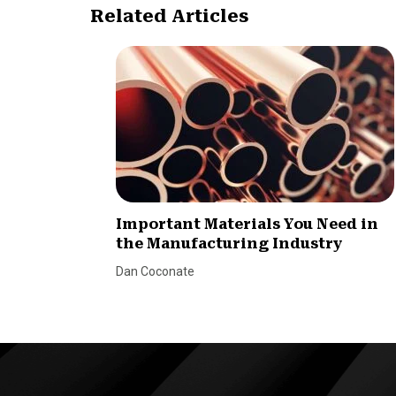
Related Articles
Important Materials You Need in
the Manufacturing Industry
Dan Coconate