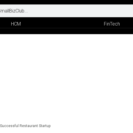
HCM
FinTech
a Successful Restaurant Startup