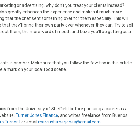
rketing or advertising, why don’t you treat your clients instead?
 It also greatly enhances the experience and makes it much more
ng that the chef sent something over for them especially. This will
e that they’ll bring their own party over whenever they can. Try to sell
 treat them, the more word of mouth and buzz you’ll be getting as a
asts is another. Make sure that you follow the few tips in this article
e a mark on your local food scene.
s from the University of Sheffield before pursuing a career as a
website,
Turner Jones Finance
, and writes freelance from Buenos
usTurnerJ
or email
marcusturnerjones@gmail.com
.