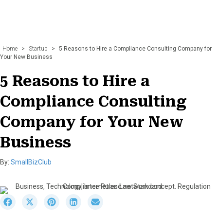
Home
>
Startup
>
5 Reasons to Hire a Compliance Consulting Company for
Your New Business
5 Reasons to Hire a
Compliance Consulting
Company for Your New
Business
By:
SmallBizClub
S
S
S
S
S
h
h
h
h
h