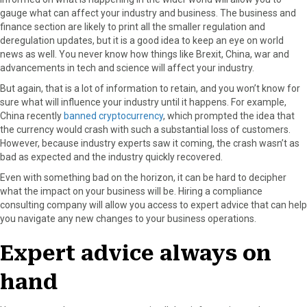
gauge what can affect your industry and business. The business and
finance section are likely to print all the smaller regulation and
deregulation updates, but it is a good idea to keep an eye on world
news as well. You never know how things like Brexit, China, war and
advancements in tech and science will affect your industry.
But again, that is a lot of information to retain, and you won’t know for
sure what will influence your industry until it happens. For example,
China recently
banned cryptocurrency
, which prompted the idea that
the currency would crash with such a substantial loss of customers.
However, because industry experts saw it coming, the crash wasn’t as
bad as expected and the industry quickly recovered.
Even with something bad on the horizon, it can be hard to decipher
what the impact on your business will be. Hiring a compliance
consulting company will allow you access to expert advice that can help
you navigate any new changes to your business operations.
Expert advice always on
hand