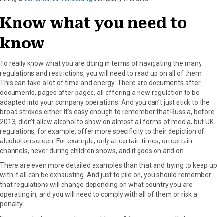
Know what you need to
know
To really know what you are doing in terms of navigating the many
regulations and restrictions, you will need to read up on all of them.
This can take a lot of time and energy. There are documents after
documents, pages after pages, all offering a new regulation to be
adapted into your company operations. And you can’t just stick to the
broad strokes either. It’s easy enough to remember that Russia, before
2013, didn’t allow alcohol to show on almost all forms of media, but UK
regulations, for example, offer more specificity to their depiction of
alcohol on screen. For example, only at certain times, on certain
channels, never during children shows, and it goes on and on.
There are even more detailed examples than that and trying to keep up
with it all can be exhausting. And just to pile on, you should remember
that regulations will change depending on what country you are
operating in, and you will need to comply with all of them or risk a
penalty.