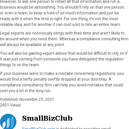
However, to ask one person to retain all that information and run a
business would be astonishing. You shouldn’t rely on that one person,
or even a team, to keep a hold of so much information and just be
ready with it when the time is right. For one thing, it’s not the most
reliable idea, and for another it can cost a lot to hire an entire team.
Legal experts are notoriously stingy with their time and aren’t likely to
be around when you need them. Whereas a compliance consulting firm
will always be available at any point.
You will also be gaining expert advice that would be difficult to rely on if
it was just coming from someone you have delegated the regulation
things to on the team.
If your business were to make a mistake concerning regulations, you
would find a hefty penalty swiftly dropped at your doorstep. A
compliance consultancy firm can help you avoid mistakes that could
cost you a lot in the long run.
Published: November 25, 2021
2451 Views
SmallBizClub
SmallBizClub.com
is dedicated to providing small