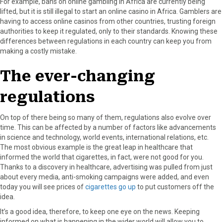
For example, bans on online gambling in Africa are currently being
lifted, but it is still illegal to start an online casino in Africa. Gamblers are
having to access online casinos from other countries, trusting foreign
authorities to keep it regulated, only to their standards. Knowing these
differences between regulations in each country can keep you from
making a costly mistake.
The ever-changing
regulations
On top of there being so many of them, regulations also evolve over
time. This can be affected by a number of factors like advancements
in science and technology, world events, international relations, etc.
The most obvious example is the great leap in healthcare that
informed the world that cigarettes, in fact, were not good for you.
Thanks to a discovery in healthcare, advertising was pulled from just
about every media, anti-smoking campaigns were added, and even
today you will see prices of
cigarettes go up
to put customers off the
idea.
It’s a good idea, therefore, to keep one eye on the news. Keeping
informed on what is happening in the wider world will allow you to