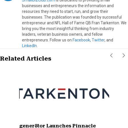
businesses and entrepreneurs the information and
resources they need to start, run, and grow their
businesses. The publication was founded by successful
entrepreneur and NFL Hall of Fame QB Fran Tarkenton. We
bring you the most insightful thinking from industry
leaders, veteran business owners, and fellow
entrepreneurs. Follow us on
Facebook
,
Twitter
, and
LinkedIn
.
Related Articles
gener8tor Launches Pinnacle