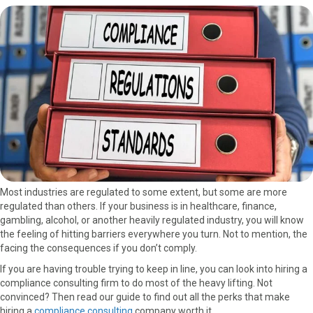
a
a
a
a
a
r
r
r
r
r
e
e
e
e
e
o
o
o
o
o
n
n
n
n
n
F
X
P
L
E
a
(
i
i
m
c
T
n
n
a
e
w
t
k
i
b
i
e
e
l
o
t
r
d
o
t
e
I
k
e
s
n
r
t
Most industries are regulated to some extent, but some are more
)
regulated than others. If your business is in healthcare, finance,
gambling, alcohol, or another heavily regulated industry, you will know
the feeling of hitting barriers everywhere you turn. Not to mention, the
facing the consequences if you don’t comply.
If you are having trouble trying to keep in line, you can look into hiring a
compliance consulting firm to do most of the heavy lifting. Not
convinced? Then read our guide to find out all the perks that make
hiring a
compliance consulting
company worth it.