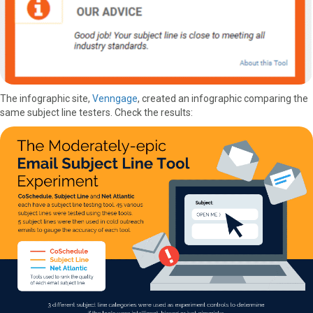
The infographic site,
Venngage
, created an infographic comparing the
same subject line testers. Check the results: