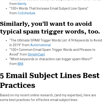
from
klenty
.
“100+ Words That Increase Email Subject Line Opens”
from
CoSchedule
.
Similarly, you’ll want to avoid
typical spam trigger words, too.
“The Ultimate SPAM Trigger Words List: 474 Keywords to Avoid
in 2019” from
Automational
.
“100+ Common Email Spam Trigger Words and Phrases to
Avoid” from
SimplyCast
.
“Which keywords or characters can trigger spam filters?”
from
IBM
.
5 Email Subject Lines Best
Practices
Based on my recent online research, (and my expertise), here are
some best practices for effective email subject lines: