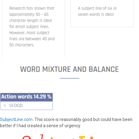
SubjectLine.com:
This score is reasonably good but could have been
better if I had created a sense of urgency.