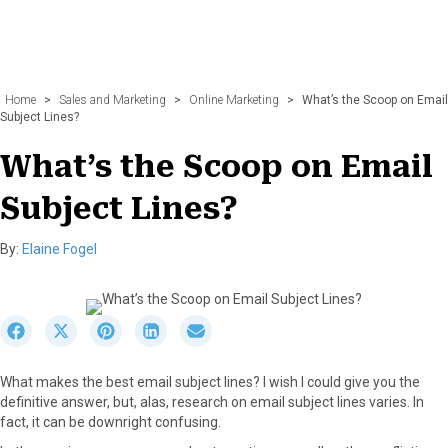
Home
>
Sales and Marketing
>
Online Marketing
>
What’s the Scoop on Email
Subject Lines?
What’s the Scoop on Email
Subject Lines?
By:
Elaine Fogel
S
S
S
S
S
h
h
h
h
h
a
a
a
a
a
What makes the best email subject lines? I wish I could give you the
r
r
r
r
r
definitive answer, but, alas, research on email subject lines varies. In
e
e
e
e
e
fact, it can be downright confusing.
o
o
o
o
o
n
n
n
n
n