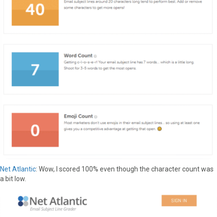
Net Atlantic
: Wow, I scored 100% even though the character count was
a bit low.