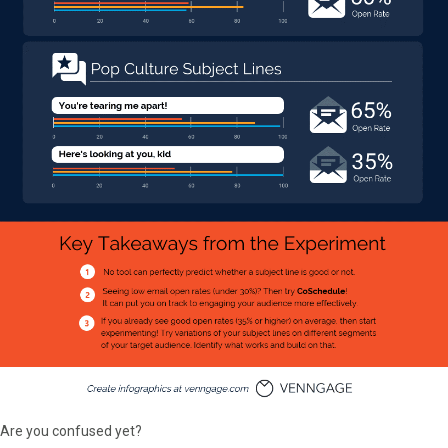
Are you confused yet?