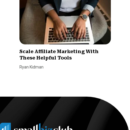
Scale Affiliate Marketing With
These Helpful Tools
Ryan Kidman