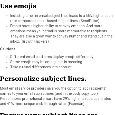
Use emojis
Including emoji in email subject lines leads to a 56% higher open
rate compared to text-based subject lines. (SendPulse)
Emojis have a higher ability to convey emotion. And more
emotions mean your email is more memorable to recipients.
They are also a great way to convey humor and stand out in the
inbox. (Growth Hackers)
Cautions:
Different email platforms display emojis differently.
Some emojis may be ambiguous in meaning.
Take cultural differences into account.
Personalize subject lines.
Most email service providers give you the option to add recipients’
names to your email subject lines (and in the body copy, too.)
Personalized promotional emails have 29% higher unique open rates
and 41% more unique click-through rates. (Experian)