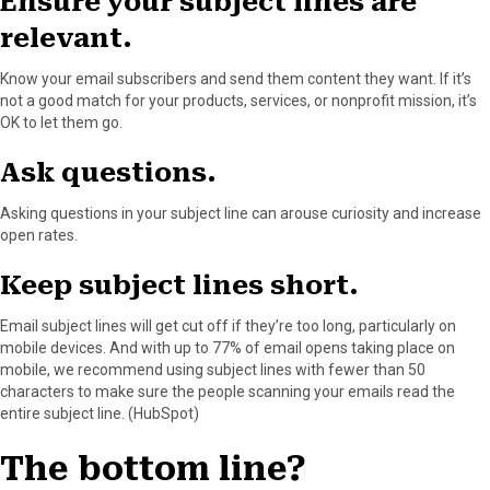
Ensure your subject lines are
relevant.
Know your email subscribers and send them content they want. If it’s
not a good match for your products, services, or nonprofit mission, it’s
OK to let them go.
Ask questions.
Asking questions in your subject line can arouse curiosity and increase
open rates.
Keep subject lines short.
Email subject lines will get cut off if they’re too long, particularly on
mobile devices. And with up to 77% of email opens taking place on
mobile, we recommend using subject lines with fewer than 50
characters to make sure the people scanning your emails read the
entire subject line. (HubSpot)
The bottom line?