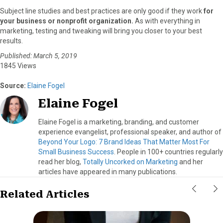
Subject line studies and best practices are only good if they work
for
your business or nonprofit organization.
As with everything in
marketing, testing and tweaking will bring you closer to your best
results.
Published: March 5, 2019
1845 Views
Source:
Elaine Fogel
Elaine Fogel
Elaine Fogel is a marketing, branding, and customer
experience evangelist, professional speaker, and author of
Beyond Your Logo: 7 Brand Ideas That Matter Most For
Small Business Success
. People in 100+ countries regularly
read her blog,
Totally Uncorked on Marketing
and her
articles have appeared in many publications.
Related Articles