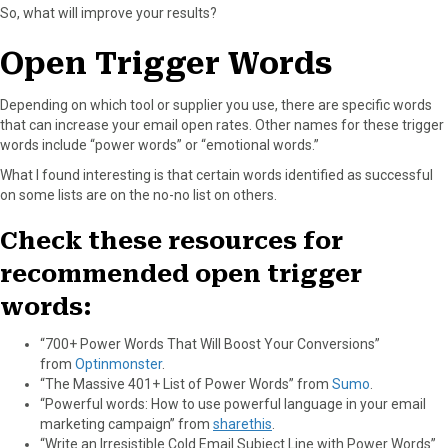
So, what will improve your results?
Open Trigger Words
Depending on which tool or supplier you use, there are specific words
that can increase your email open rates. Other names for these trigger
words include “power words” or “emotional words.”
What I found interesting is that certain words identified as successful
on some lists are on the no-no list on others.
Check these resources for
recommended open trigger
words:
“700+ Power Words That Will Boost Your Conversions”
from
Optinmonster
.
“The Massive 401+ List of Power Words” from
Sumo
.
“Powerful words: How to use powerful language in your email
marketing campaign” from
sharethis
.
“Write an Irresistible Cold Email Subject Line with Power Words”