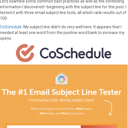
Let’s examine some common best practices as well as the conflicting
F
X
P
L
E
information I discovered—beginning with the subject line for this post. I
a
(
i
i
m
tested it with three email subject line tools, all which rank results out of
c
T
n
n
a
100.
e
w
t
k
i
CoSchedule:
My subject line didn’t do very well here. It appears that I
b
i
e
e
l
needed at least one word from the positive word bank to increase my
o
t
r
d
opens.
o
t
e
I
k
e
s
n
r
t
)