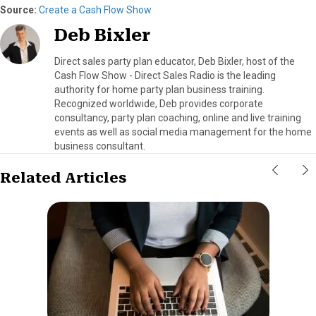
Source:
Create a Cash Flow Show
Deb Bixler
Direct sales party plan educator, Deb Bixler, host of the
Cash Flow Show - Direct Sales Radio is the leading
authority for home party plan business training.
Recognized worldwide, Deb provides corporate
consultancy, party plan coaching, online and live training
events as well as social media management for the home
business consultant.
Related Articles