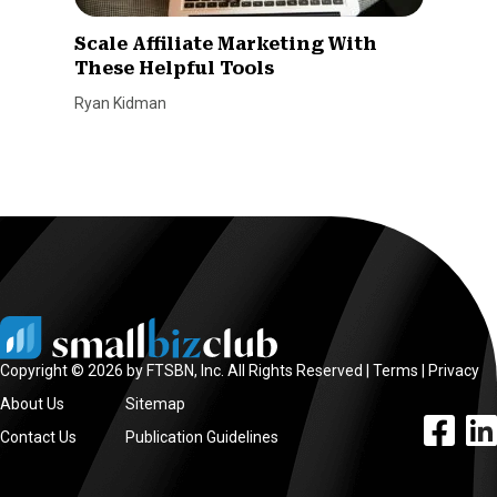
Scale Affiliate Marketing With
These Helpful Tools
Ryan Kidman
Copyright © 2026 by FTSBN, Inc. All Rights Reserved |
Terms
|
Privacy
About Us
Sitemap
facebook l
linke
Contact Us
Publication Guidelines