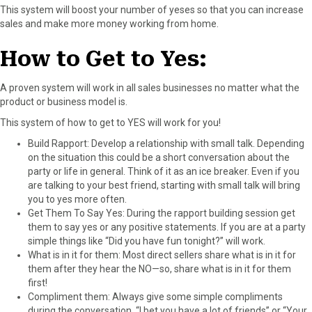
This system will boost your number of yeses so that you can increase
F
X
P
L
E
sales and make more money working from home.
a
(
i
i
m
c
T
n
n
a
How to Get to Yes:
e
w
t
k
i
b
i
e
e
l
o
t
r
d
A proven system will work in all sales businesses no matter what the
o
t
e
I
product or business model is.
k
e
s
n
This system of how to get to YES will work for you!
r
t
)
Build Rapport: Develop a relationship with small talk. Depending
on the situation this could be a short conversation about the
party or life in general. Think of it as an ice breaker. Even if you
are talking to your best friend, starting with small talk will bring
you to yes more often.
Get Them To Say Yes: During the rapport building session get
them to say yes or any positive statements. If you are at a party
simple things like “Did you have fun tonight?” will work.
What is in it for them: Most direct sellers share what is in it for
them after they hear the NO—so, share what is in it for them
first!
Compliment them: Always give some simple compliments
during the conversation. “I bet you have a lot of friends” or “Your