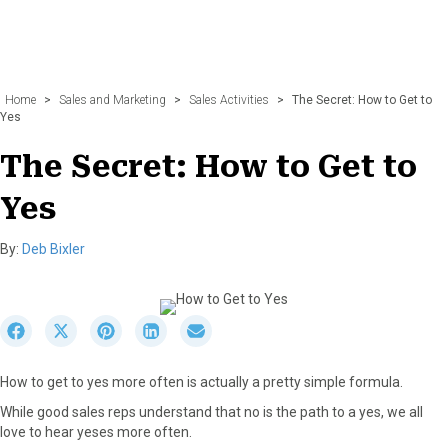
Home
>
Sales and Marketing
>
Sales Activities
>
The Secret: How to Get to
Yes
The Secret: How to Get to
Yes
By:
Deb Bixler
S
S
S
S
S
h
h
h
h
h
a
a
a
a
a
How to get to yes more often is actually a pretty simple formula.
r
r
r
r
r
e
e
e
e
e
While good sales reps understand that no is the path to a yes, we all
o
o
o
o
o
love to hear yeses more often.
n
n
n
n
n