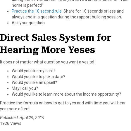
home is perfect!”
Practice the 10 second rule
: Share for 10 seconds or less and
always end in a question during the rapport building session.
Ask your question
Direct Sales System for
Hearing More Yeses
It does not matter what question you want a yes to!
Would you like my card?
Would you like to pick a date?
Would you like an upsell?
May I call you?
Would you like to learn more about the income opportunity?
Practice the formula on how to get to yes and with time you will hear
yes more often!
Published: April 29, 2019
1926 Views