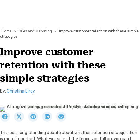
Home
>
Sales and Marketing
>
Improve customer retention with these simple
strategies
Improve customer
retention with these
simple strategies
By:
Christina Elroy
S
S
S
S
S
h
h
h
h
h
a
a
a
a
a
There’s a long-standing debate about whether retention or acquisition
r
r
r
r
r
is more important. Whatever side of the fence you fall on, you can’t
e
e
e
e
e