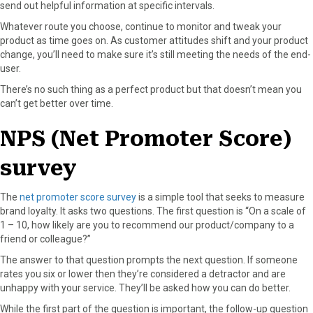
send out helpful information at specific intervals.
Whatever route you choose, continue to monitor and tweak your
product as time goes on. As customer attitudes shift and your product
change, you’ll need to make sure it’s still meeting the needs of the end-
user.
There’s no such thing as a perfect product but that doesn’t mean you
can’t get better over time.
NPS (Net Promoter Score)
survey
The
net promoter score survey
is a simple tool that seeks to measure
brand loyalty. It asks two questions. The first question is “On a scale of
1 – 10, how likely are you to recommend our product/company to a
friend or colleague?”
The answer to that question prompts the next question. If someone
rates you six or lower then they’re considered a detractor and are
unhappy with your service. They’ll be asked how you can do better.
While the first part of the question is important, the follow-up question