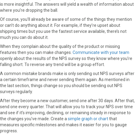
is more insightful. The answers will yield a wealth of information about
where you’re dropping the ball.
Of course, you’ll already be aware of some of the things they mention
or can’t do anything about it. For example, if they’re upset about
shipping times but you use the fastest service available, there’s not
much you can do about it.
When they complain about the quality of the product or missing
features then you can make changes.
Communicate with your team
openly about the results of the NPS survey so they know where you’re
falling short. To reverse any trend will be a group effort.
A common mistake brands make is only sending out NPS surveys after
a certain timeframe and never sending them again. As mentioned in
the last section, things change so you should be sending out NPS
surveys regularly.
After they become a new customer, send one after 30 days. After that,
send one every quarter. That will allow you to track your NPS over time
and see if it’s improving, declining, or remaining steady in response to
the changes you’ve made. Create a
simple graph or chart
that
measures specific milestones and makes it easier for you to gauge
progress.