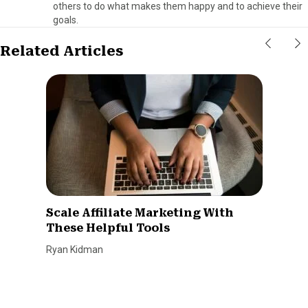
others to do what makes them happy and to achieve their
goals.
Related Articles
Scale Affiliate Marketing With
These Helpful Tools
Ryan Kidman