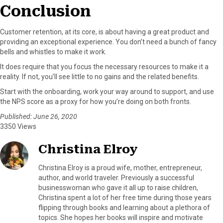
Conclusion
Customer retention, at its core, is about having a great product and
providing an exceptional experience. You don’t need a bunch of fancy
bells and whistles to make it work.
It does require that you focus the necessary resources to make it a
reality. If not, you’ll see little to no gains and the related benefits.
Start with the onboarding, work your way around to support, and use
the NPS score as a proxy for how you’re doing on both fronts.
Published: June 26, 2020
3350 Views
Christina Elroy
Christina Elroy is a proud wife, mother, entrepreneur,
author, and world traveler. Previously a successful
businesswoman who gave it all up to raise children,
Christina spent a lot of her free time during those years
flipping through books and learning about a plethora of
topics. She hopes her books will inspire and motivate