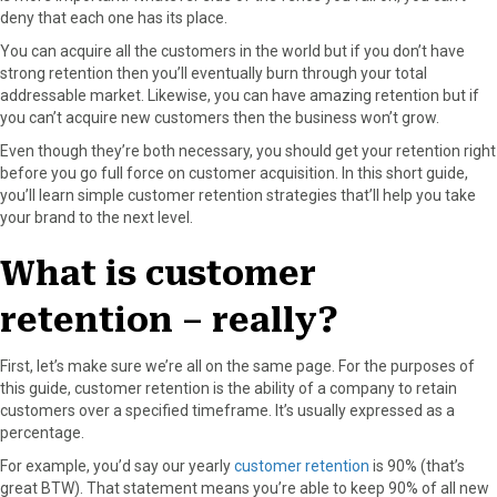
deny that each one has its place.
o
o
o
o
o
n
n
n
n
n
You can acquire all the customers in the world but if you don’t have
F
X
P
L
E
strong retention then you’ll eventually burn through your total
a
(
i
i
m
addressable market. Likewise, you can have amazing retention but if
c
T
n
n
a
you can’t acquire new customers then the business won’t grow.
e
w
t
k
i
Even though they’re both necessary, you should get your retention right
b
i
e
e
l
before you go full force on customer acquisition. In this short guide,
o
t
r
d
you’ll learn simple customer retention strategies that’ll help you take
o
t
e
I
your brand to the next level.
k
e
s
n
r
t
What is customer
)
retention – really?
First, let’s make sure we’re all on the same page. For the purposes of
this guide, customer retention is the ability of a company to retain
customers over a specified timeframe. It’s usually expressed as a
percentage.
For example, you’d say our yearly
customer retention
is 90% (that’s
great BTW). That statement means you’re able to keep 90% of all new