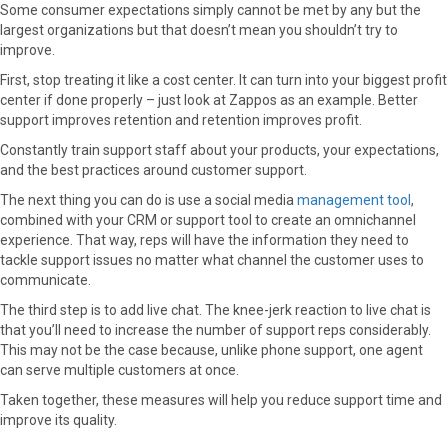
Some consumer expectations simply cannot be met by any but the
largest organizations but that doesn’t mean you shouldn’t try to
improve.
First, stop treating it like a cost center. It can turn into your biggest profit
center if done properly – just look at Zappos as an example. Better
support improves retention and retention improves profit.
Constantly train support staff about your products, your expectations,
and the best practices around customer support.
The next thing you can do is use a social media
management tool
,
combined with your CRM or support tool to create an omnichannel
experience. That way, reps will have the information they need to
tackle support issues no matter what channel the customer uses to
communicate.
The third step is to add live chat. The knee-jerk reaction to live chat is
that you’ll need to increase the number of support reps considerably.
This may not be the case because, unlike phone support, one agent
can serve multiple customers at once.
Taken together, these measures will help you reduce support time and
improve its quality.