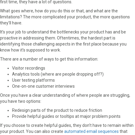
first time, they have a lot of questions.
What goes where, how do you do this or that, and what are the
limitations? The more complicated your product, the more questions
they’ll have.
It’s your job to understand the bottlenecks your product has and be
proactive in addressing them. Oftentimes, the hardest part is
identifying those challenging aspects in the first place because you
know how it’s supposed to work.
There are a number of ways to get this information:
Visitor recordings
Analytics tools (where are people dropping off?)
User testing platforms
One-on-one customer interviews
Once you have a clear understanding of where people are struggling,
you have two options:
Redesign parts of the product to reduce friction
Provide helpful guides or tooltips at major problem points
If you choose to create helpful guides, they don’t have to remain within
your product. You can also create
automated email sequences
that