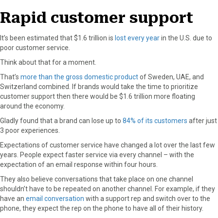
Rapid customer support
It’s been estimated that $1.6 trillion is
lost every year
in the U.S. due to
poor customer service.
Think about that for a moment.
That’s
more than the gross domestic product
of Sweden, UAE, and
Switzerland combined. If brands would take the time to prioritize
customer support then there would be $1.6 trillion more floating
around the economy.
Gladly found that a brand can lose up to
84% of its customers
after just
3 poor experiences.
Expectations of customer service have changed a lot over the last few
years. People expect faster service via every channel – with the
expectation of an email response within four hours.
They also believe conversations that take place on one channel
shouldn’t have to be repeated on another channel. For example, if they
have an
email conversation
with a support rep and switch over to the
phone, they expect the rep on the phone to have all of their history.