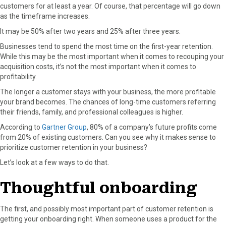
customers for at least a year. Of course, that percentage will go down
as the timeframe increases.
It may be 50% after two years and 25% after three years.
Businesses tend to spend the most time on the first-year retention.
While this may be the most important when it comes to recouping your
acquisition costs, it’s not the most important when it comes to
profitability.
The longer a customer stays with your business, the more profitable
your brand becomes. The chances of long-time customers referring
their friends, family, and professional colleagues is higher.
According to
Gartner Group
, 80% of a company’s future profits come
from 20% of existing customers. Can you see why it makes sense to
prioritize customer retention in your business?
Let’s look at a few ways to do that.
Thoughtful onboarding
The first, and possibly most important part of customer retention is
getting your onboarding right. When someone uses a product for the